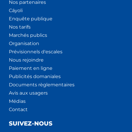
Nos partenaires
Cáyoli
Enquête publique
Nos tarifs
Marchés publics
Organisation
Prévisionnels d'escales
Nous rejoindre
Paiement en ligne
Publicités domaniales
Documents règlementaires
Avis aux usagers
Médias
Contact
SUIVEZ-NOUS