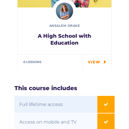
ANSALEM DRAKE
A High School with
Education
In the course we will work on
two examples the…
VIEW
0 LESSONS
This course includes
Full lifetime access
Access on mobile and TV