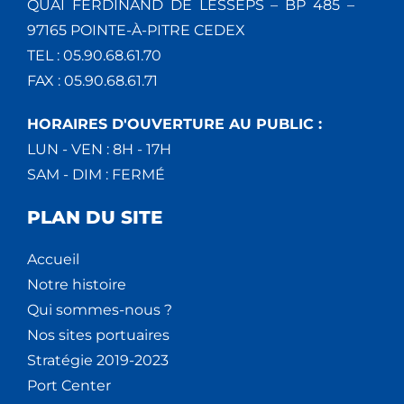
QUAI FERDINAND DE LESSEPS – BP 485 –
97165 POINTE-À-PITRE CEDEX
TEL : 05.90.68.61.70
FAX : 05.90.68.61.71
HORAIRES D'OUVERTURE AU PUBLIC :
LUN - VEN : 8H - 17H
SAM - DIM : FERMÉ
PLAN DU SITE
Accueil
Notre histoire
Qui sommes-nous ?
Nos sites portuaires
Stratégie 2019-2023
Port Center