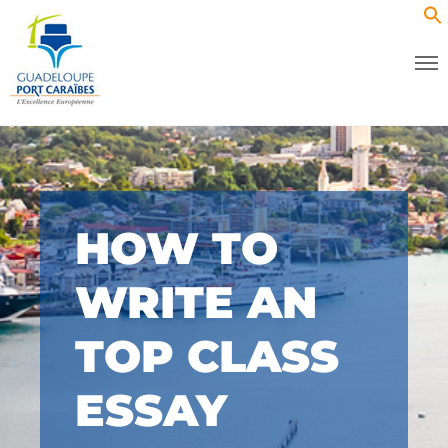
HOW TO
WRITE AN
TOP CLASS
ESSAY