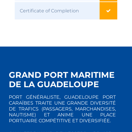
Certificate of Completion
GRAND PORT MARITIME
DE LA GUADELOUPE
PORT GÉNÉRALISTE, GUADELOUPE PORT
CARAÏBES TRAITE UNE GRANDE DIVERSITÉ
DE TRAFICS (PASSAGERS, MARCHANDISES,
NAUTISME) ET ANIME UNE PLACE
PORTUAIRE COMPÉTITIVE ET DIVERSIFIÉE.