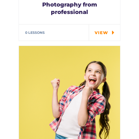
Photography from
professional
Special cloth alert. Always
remember in the jungle there's
VIEW
0 LESSONS
a…