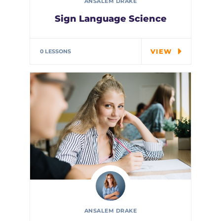
ANSALEM DRAKE
Sign Language Science
In every corner of our Middle
School, our students explore…
VIEW
0 LESSONS
ANSALEM DRAKE