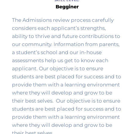
Begginer
The Admissions review process carefully 
considers each applicant’s strengths, 
ability to thrive and future contributions to 
our community. Information from parents, 
a student’s school and our in-house 
assessments help us get to know each 
applicant. Our objective is to ensure 
students are best placed for success and to 
provide them with a learning environment 
where they will develop and grow to be 
their best selves. 
 Our objective is to ensure 
students are best placed for success and to 
provide them with a learning environment 
where they will develop and grow to be 
their best selves. 