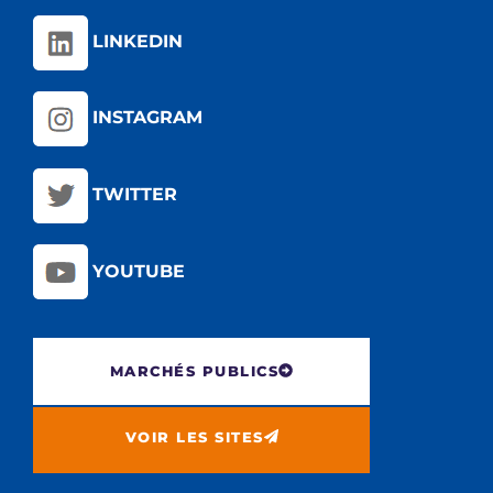
LINKEDIN
INSTAGRAM
TWITTER
YOUTUBE
MARCHÉS PUBLICS
VOIR LES SITES