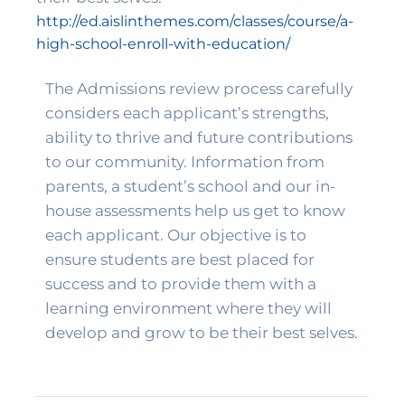
http://ed.aislinthemes.com/classes/course/a-
high-school-enroll-with-education/
The Admissions review process carefully 
considers each applicant’s strengths, 
ability to thrive and future contributions 
to our community. Information from 
parents, a student’s school and our in-
house assessments help us get to know 
each applicant. Our objective is to 
ensure students are best placed for 
success and to provide them with a 
learning environment where they will 
develop and grow to be their best selves. 