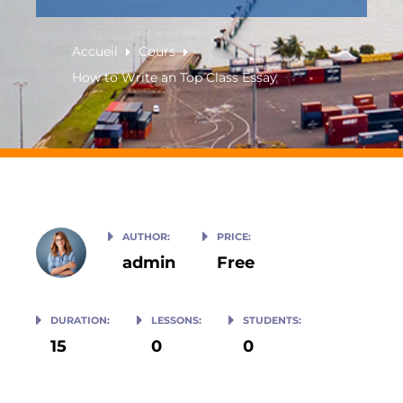
Accueil
Cours
How to Write an Top Class Essay
AUTHOR:
PRICE:
admin
Free
DURATION:
LESSONS:
STUDENTS:
15
0
0