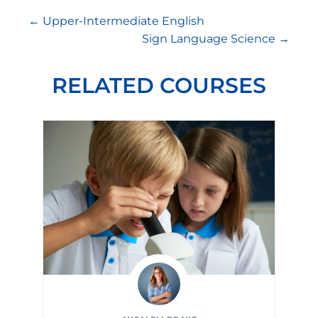
Upper-Intermediate English
Sign Language Science
RELATED COURSES