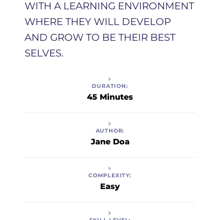
WITH A LEARNING ENVIRONMENT
WHERE THEY WILL DEVELOP
AND GROW TO BE THEIR BEST
SELVES. ​
DURATION:
45 Minutes
AUTHOR:
Jane Doa
COMPLEXITY:
Easy
SKILL LEVEL: