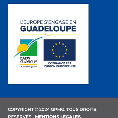
COPYRIGHT © 2024 GPMG. TOUS DROITS
RÉSERVÉS -
MENTIONS LÉGALES
-