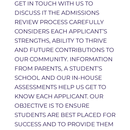
GET IN TOUCH WITH US TO
DISCUSS IT THE ADMISSIONS
REVIEW PROCESS CAREFULLY
CONSIDERS EACH APPLICANT’S
STRENGTHS, ABILITY TO THRIVE
AND FUTURE CONTRIBUTIONS TO
OUR COMMUNITY. INFORMATION
FROM PARENTS, A STUDENT’S
SCHOOL AND OUR IN-HOUSE
ASSESSMENTS HELP US GET TO
KNOW EACH APPLICANT. OUR
OBJECTIVE IS TO ENSURE
STUDENTS ARE BEST PLACED FOR
SUCCESS AND TO PROVIDE THEM