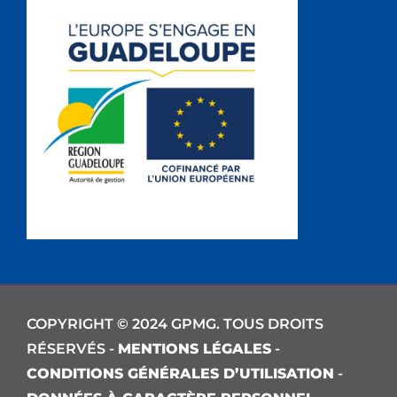
COPYRIGHT © 2024 GPMG. TOUS DROITS
RÉSERVÉS -
MENTIONS LÉGALES
-
CONDITIONS GÉNÉRALES D’UTILISATION
-