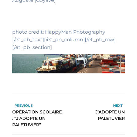
Auguste (Goyave)
photo credit: HappyMan Photography
[/et_pb_text][/et_pb_column][/et_pb_row]
[/et_pb_section]
PREVIOUS
NEXT
OPÉRATION SCOLAIRE
J’ADOPTE UN
: “J’ADOPTE UN
PALETUVIER
PALETUVIER”