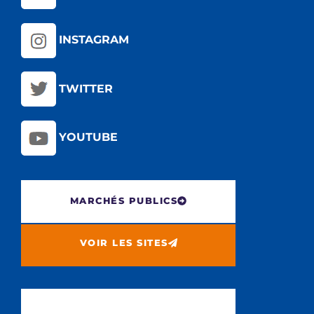
INSTAGRAM
TWITTER
YOUTUBE
MARCHÉS PUBLICS
VOIR LES SITES