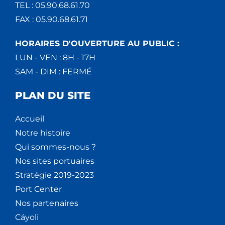
TEL : 05.90.68.61.70
FAX : 05.90.68.61.71
HORAIRES D'OUVERTURE AU PUBLIC :
LUN - VEN : 8H - 17H
SAM - DIM : FERMÉ
PLAN DU SITE
Accueil
Notre histoire
Qui sommes-nous ?
Nos sites portuaires
Stratégie 2019-2023
Port Center
Nos partenaires
Cáyoli