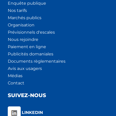
Enquête publique
Nos tarifs
Marchés publics
Organisation
Prévisionnels d'escales
Nous rejoindre
Paiement en ligne
Publicités domaniales
Documents règlementaires
Avis aux usagers
Médias
Contact
SUIVEZ-NOUS
LINKEDIN