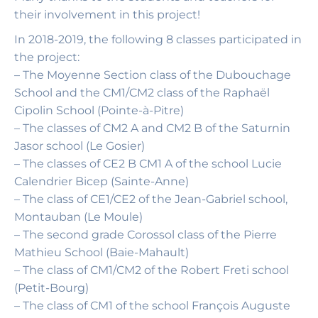
their involvement in this project!
In 2018-2019, the following 8 classes participated in
the project:
– The Moyenne Section class of the Dubouchage
School and the CM1/CM2 class of the Raphaël
Cipolin School (Pointe-à-Pitre)
– The classes of CM2 A and CM2 B of the Saturnin
Jasor school (Le Gosier)
– The classes of CE2 B CM1 A of the school Lucie
Calendrier Bicep (Sainte-Anne)
– The class of CE1/CE2 of the Jean-Gabriel school,
Montauban (Le Moule)
– The second grade Corossol class of the Pierre
Mathieu School (Baie-Mahault)
– The class of CM1/CM2 of the Robert Freti school
(Petit-Bourg)
– The class of CM1 of the school François Auguste