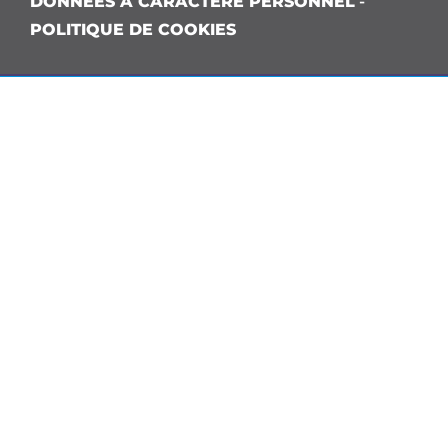
DONNÉES À CARACTÈRE PERSONNEL
-
POLITIQUE DE COOKIES