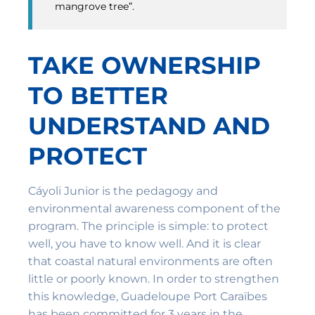
mangrove tree”.
TAKE OWNERSHIP
TO BETTER
UNDERSTAND AND
PROTECT
Cáyoli Junior is the pedagogy and
environmental awareness component of the
program. The principle is simple: to protect
well, you have to know well. And it is clear
that coastal natural environments are often
little or poorly known. In order to strengthen
this knowledge, Guadeloupe Port Caraïbes
has been committed for 3 years in the