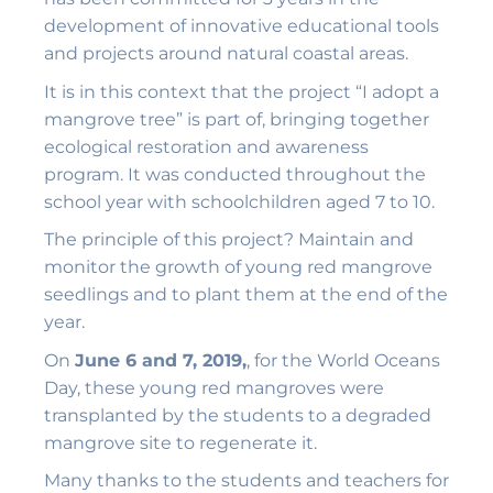
development of innovative educational tools
and projects around natural coastal areas.
It is in this context that the project “I adopt a
mangrove tree” is part of, bringing together
ecological restoration and awareness
program. It was conducted throughout the
school year with schoolchildren aged 7 to 10.
The principle of this project? Maintain and
monitor the growth of young red mangrove
seedlings and to plant them at the end of the
year.
On
June 6 and 7, 2019,
, for the World Oceans
Day, these young red mangroves were
transplanted by the students to a degraded
mangrove site to regenerate it.
Many thanks to the students and teachers for