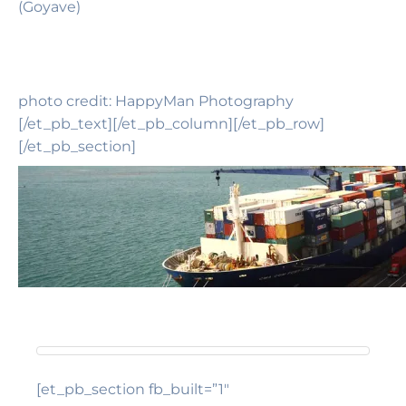
(Goyave)
photo credit: HappyMan Photography
[/et_pb_text][/et_pb_column][/et_pb_row]
[/et_pb_section]
[et_pb_section fb_built=”1″