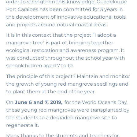
order to strengthen this knowledge, Guadeloupe
Port Caraïbes has been committed for 3 years in
the development of innovative educational tools
and projects around natural coastal areas.
It is in this context that the project “I adopt a
mangrove tree” is part of, bringing together
ecological restoration and awareness program. It
was conducted throughout the school year with
schoolchildren aged 7 to 10.
The principle of this project? Maintain and monitor
the growth of young red mangrove seedlings and
to plant them at the end of the year.
On
June 6 and 7, 2019,
, for the World Oceans Day,
these young red mangroves were transplanted by
the students to a degraded mangrove site to
regenerate it.
Many thanks to the students and teachers for