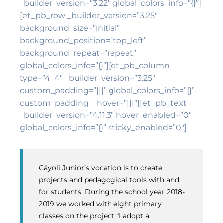
_builder_version=”3.22″ global_colors_info=”{}”]
[et_pb_row _builder_version=”3.25″
background_size=”initial”
background_position=”top_left”
background_repeat=”repeat”
global_colors_info=”{}”][et_pb_column
type=”4_4″ _builder_version=”3.25″
custom_padding=”|||” global_colors_info=”{}”
custom_padding__hover=”|||”][et_pb_text
_builder_version=”4.11.3″ hover_enabled=”0″
global_colors_info=”{}” sticky_enabled=”0″]
Cáyoli Junior’s vocation is to create
projects and pedagogical tools with and
for students. During the school year 2018-
2019 we worked with eight primary
classes on the project “I adopt a