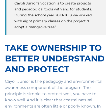
Cáyoli Junior’s vocation is to create projects
and pedagogical tools with and for students.
During the school year 2018-2019 we worked
with eight primary classes on the project “I
adopt a mangrove tree”.
TAKE OWNERSHIP TO
BETTER UNDERSTAND
AND PROTECT
Cáyoli Junior is the pedagogy and environmental
awareness component of the program. The
principle is simple: to protect well, you have to
know well. And it is clear that coastal natural
environments are often little or poorly known. In