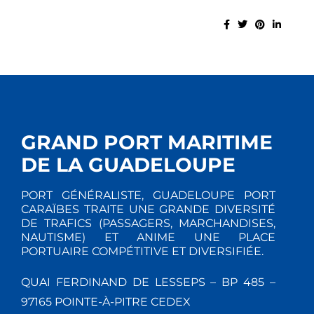
GRAND PORT MARITIME
DE LA GUADELOUPE
PORT GÉNÉRALISTE, GUADELOUPE PORT
CARAÏBES TRAITE UNE GRANDE DIVERSITÉ
DE TRAFICS (PASSAGERS, MARCHANDISES,
NAUTISME) ET ANIME UNE PLACE
PORTUAIRE COMPÉTITIVE ET DIVERSIFIÉE.
QUAI FERDINAND DE LESSEPS – BP 485 –
97165 POINTE-À-PITRE CEDEX