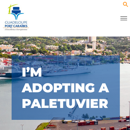
I’M
ADOPTING A
PALETUVIER