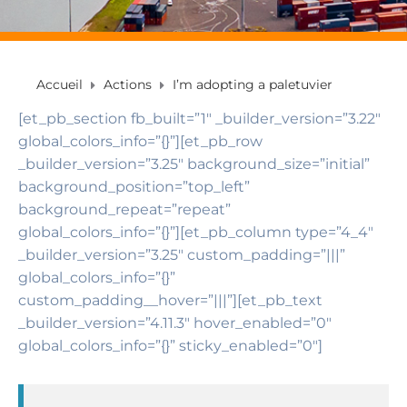
Accueil
Actions
I’m adopting a paletuvier
[et_pb_section fb_built=”1″ _builder_version=”3.22″
global_colors_info=”{}”][et_pb_row
_builder_version=”3.25″ background_size=”initial”
background_position=”top_left”
background_repeat=”repeat”
global_colors_info=”{}”][et_pb_column type=”4_4″
_builder_version=”3.25″ custom_padding=”|||”
global_colors_info=”{}”
custom_padding__hover=”|||”][et_pb_text
_builder_version=”4.11.3″ hover_enabled=”0″
global_colors_info=”{}” sticky_enabled=”0″]