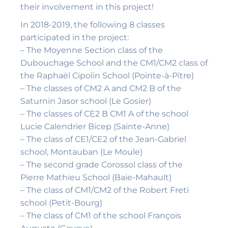
their involvement in this project!
In 2018-2019, the following 8 classes
participated in the project:
– The Moyenne Section class of the
Dubouchage School and the CM1/CM2 class of
the Raphaël Cipolin School (Pointe-à-Pitre)
– The classes of CM2 A and CM2 B of the
Saturnin Jasor school (Le Gosier)
– The classes of CE2 B CM1 A of the school
Lucie Calendrier Bicep (Sainte-Anne)
– The class of CE1/CE2 of the Jean-Gabriel
school, Montauban (Le Moule)
– The second grade Corossol class of the
Pierre Mathieu School (Baie-Mahault)
– The class of CM1/CM2 of the Robert Freti
school (Petit-Bourg)
– The class of CM1 of the school François