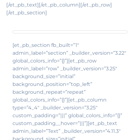
[/et_pb_text][/et_pb_column][/et_pb_row]
[/et_pb_section]
[et_pb_section fb_built=”1″
admin_label=”section” _builder_version=”3.22″
global_colors_info=”{}”][et_pb_row
admin_label=”row” _builder_version=”3.25″
background_size=”initial”
background_position=”top_left”
background_repeat=”repeat”
global_colors_info=”{}”][et_pb_column
type=”4_4″ _builder_version=”3.25″
custom_padding=”|||” global_colors_info=”{}”
custom_padding__hover=”|||”][et_pb_text
admin_label=”Text” _builder_version=”4.11.3″
background_size=”initial”