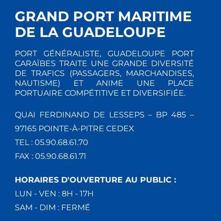
GRAND PORT MARITIME
DE LA GUADELOUPE
PORT GÉNÉRALISTE, GUADELOUPE PORT
CARAÏBES TRAITE UNE GRANDE DIVERSITÉ
DE TRAFICS (PASSAGERS, MARCHANDISES,
NAUTISME) ET ANIME UNE PLACE
PORTUAIRE COMPÉTITIVE ET DIVERSIFIÉE.
QUAI FERDINAND DE LESSEPS – BP 485 –
97165 POINTE-À-PITRE CEDEX
TEL : 05.90.68.61.70
FAX : 05.90.68.61.71
HORAIRES D'OUVERTURE AU PUBLIC :
LUN - VEN : 8H - 17H
SAM - DIM : FERMÉ