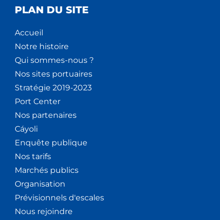
PLAN DU SITE
Accueil
Notre histoire
Qui sommes-nous ?
Nos sites portuaires
Stratégie 2019-2023
Port Center
Nos partenaires
Cáyoli
Enquête publique
Nos tarifs
Marchés publics
Organisation
Prévisionnels d'escales
Nous rejoindre