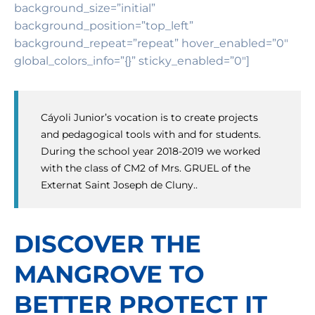
background_size=”initial”
background_position=”top_left”
background_repeat=”repeat” hover_enabled=”0″
global_colors_info=”{}” sticky_enabled=”0″]
Cáyoli Junior’s vocation is to create projects
and pedagogical tools with and for students.
During the school year 2018-2019 we worked
with the class of CM2 of Mrs. GRUEL of the
Externat Saint Joseph de Cluny..
DISCOVER THE
MANGROVE TO
BETTER PROTECT IT