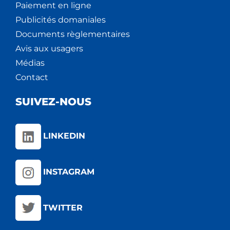
Paiement en ligne
Publicités domaniales
Documents règlementaires
Avis aux usagers
Médias
Contact
SUIVEZ-NOUS
LINKEDIN
INSTAGRAM
TWITTER