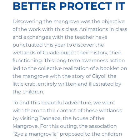
BETTER PROTECT IT
Discovering the mangrove was the objective
of the work with this class. Animations in class
and exchanges with the teacher have
punctuated this year to discover the
wetlands of Guadeloupe : their history, their
functioning. This long term awareness action
led to the collective realization of a booklet on
the mangrove with the story of Cáyoli the
little crab, entirely written and illustrated by
the children.
To end this beautiful adventure, we went
with them to the contact of these wetlands
by visiting Taonaba, the house of the
Mangrove. For this outing, the association
“Zye a mangrov’la” proposed to the children