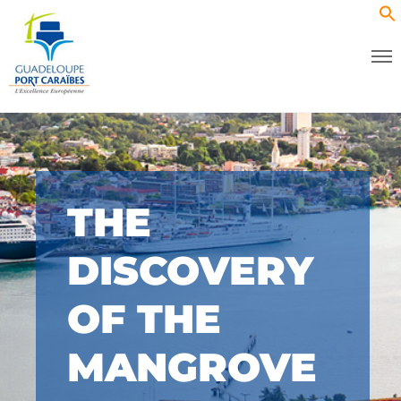
THE
DISCOVERY
OF THE
MANGROVE