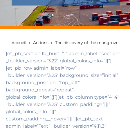
Accueil
Actions
The discovery of the mangrove
[et_pb_section fb_built=”1″ admin_label=”section”
_builder_version=”3.22″ global_colors_info=”{}”]
[et_pb_row admin_label=”row”
_builder_version=”3.25″ background_size=”initial”
background_position=”top_left”
background_repeat=”repeat”
global_colors_info=”{}”][et_pb_column type=”4_4″
_builder_version=”3.25″ custom_padding=”|||”
global_colors_info=”{}”
custom_padding__hover=”|||”][et_pb_text
admin_label=”Text” _builder_version=”4.11.3″