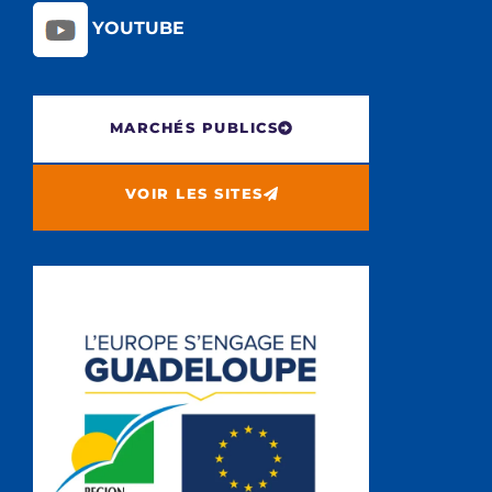
YOUTUBE
MARCHÉS PUBLICS
VOIR LES SITES