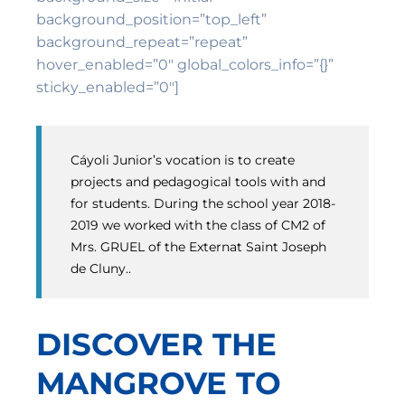
background_position=”top_left”
background_repeat=”repeat”
hover_enabled=”0″ global_colors_info=”{}”
sticky_enabled=”0″]
Cáyoli Junior’s vocation is to create
projects and pedagogical tools with and
for students. During the school year 2018-
2019 we worked with the class of CM2 of
Mrs. GRUEL of the Externat Saint Joseph
de Cluny..
DISCOVER THE
MANGROVE TO