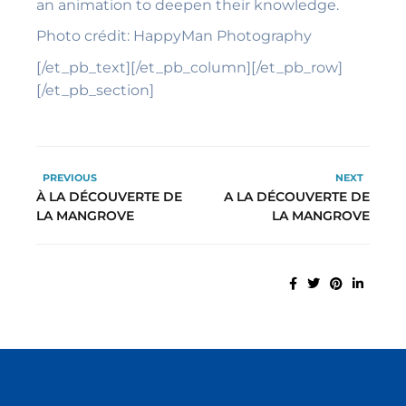
an animation to deepen their knowledge.
Photo
crédit: HappyMan Photography
[/et_pb_text][/et_pb_column][/et_pb_row]
[/et_pb_section]
PREVIOUS
NEXT
À LA DÉCOUVERTE DE
A LA DÉCOUVERTE DE
LA MANGROVE
LA MANGROVE