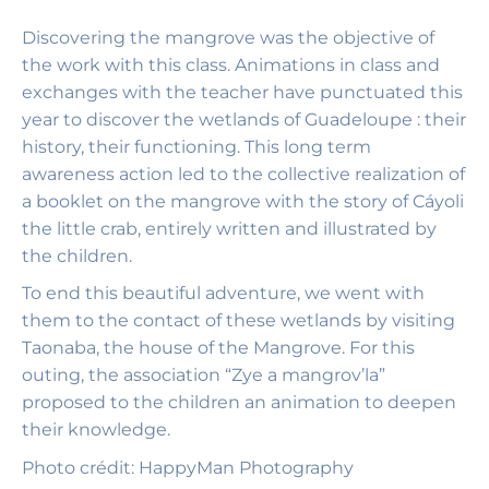
Discovering the mangrove was the objective of
the work with this class. Animations in class and
exchanges with the teacher have punctuated this
year to discover the wetlands of Guadeloupe : their
history, their functioning. This long term
awareness action led to the collective realization of
a booklet on the mangrove with the story of Cáyoli
the little crab, entirely written and illustrated by
the children.
To end this beautiful adventure, we went with
them to the contact of these wetlands by visiting
Taonaba, the house of the Mangrove. For this
outing, the association “Zye a mangrov’la”
proposed to the children an animation to deepen
their knowledge.
Photo
crédit: HappyMan Photography