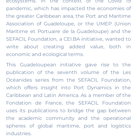
ecosystems. In the context of the Covid 19
pandemic, which has impacted the economies of
the greater Caribbean area, the Port and Maritime
Association of Guadeloupe, or the UMEP (Union
Maritime et Portuaire de la Guadeloupe) and the
SEFACIL Foundation, a CEI.BA initiative, wanted to
write about creating added value, both in
economic and ecological terms.
This Guadeloupean initiative gave rise to the
publication of the seventh volume of the Les
Océanides series from the SEFACIL Foundation,
which offers insight into Port Dynamics in the
Caribbean and Latin America. As a member of the
Fondation de France, the SEFACIL Foundation
uses its publications to bridge the gap between
the academic community and the operational
spheres of global maritime, port and logistics
industries.