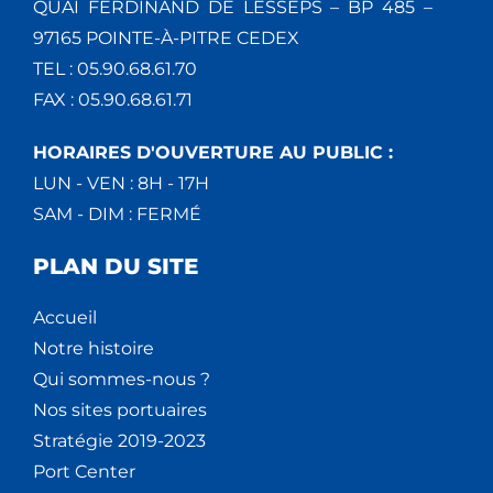
QUAI FERDINAND DE LESSEPS – BP 485 –
97165 POINTE-À-PITRE CEDEX
TEL : 05.90.68.61.70
FAX : 05.90.68.61.71
HORAIRES D'OUVERTURE AU PUBLIC :
LUN - VEN : 8H - 17H
SAM - DIM : FERMÉ
PLAN DU SITE
Accueil
Notre histoire
Qui sommes-nous ?
Nos sites portuaires
Stratégie 2019-2023
Port Center