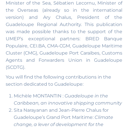
Minister of the Sea, Sébatien Lecornu, Minister of
the Overseas (already so in the international
version) and Ary Chalus, President of the
Guadeloupe Regional Authority. This publication
was made possible thanks to the support of the
UMEP’s exceptional partners: BRED Banque
Populaire, CEI.BA, CMA-CGM, Guadeloupe Maritime
Cluster (CMG), Guadeloupe Port Caraïbes, Customs
Agents and Forwarders Union in Guadeloupe
(SCDTG).
You will find the following contributions in the
section dedicated to Guadeloupe:
Michèle MONTANTIN :
Guadeloupe in the
Caribbean, an innovative shipping community
Sita Narayanan and Jean-Pierre Chalus for
Guadeloupe’s Grand Port Maritime:
Climate
change, a lever of development for the