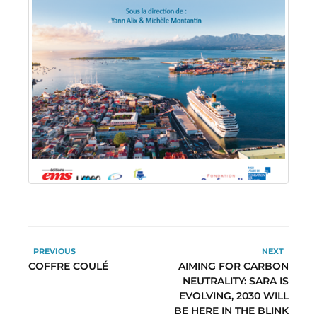
PREVIOUS
NEXT
COFFRE COULÉ
AIMING FOR CARBON
NEUTRALITY: SARA IS
EVOLVING, 2030 WILL
BE HERE IN THE BLINK