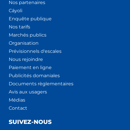
Nos partenaires
Cáyoli
Enquête publique
Nos tarifs
Marchés publics
Organisation
Prévisionnels d'escales
Nous rejoindre
Paiement en ligne
Publicités domaniales
Documents règlementaires
Avis aux usagers
Médias
Contact
SUIVEZ-NOUS