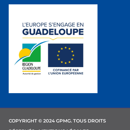
COPYRIGHT © 2024 GPMG. TOUS DROITS