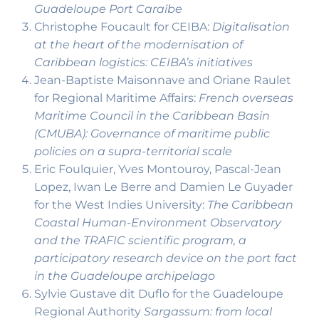
Guadeloupe Port Caraïbe
Christophe Foucault for CEIBA:
Digitalisation
at the heart of the modernisation of
Caribbean logistics: CEIBA’s initiatives
Jean-Baptiste Maisonnave and Oriane Raulet
for Regional Maritime Affairs:
French overseas
Maritime Council in the Caribbean Basin
(CMUBA): Governance of maritime public
policies on a supra-territorial scale
Eric Foulquier, Yves Montouroy, Pascal-Jean
Lopez, Iwan Le Berre and Damien Le Guyader
for the West Indies University:
The Caribbean
Coastal Human-Environment Observatory
and the TRAFIC scientific program, a
participatory research device on the port fact
in the Guadeloupe archipelago
Sylvie Gustave dit Duflo for the Guadeloupe
Regional Authority
Sargassum: from local