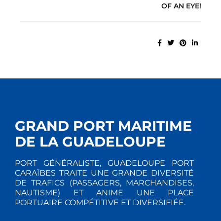
OF AN EYE!
GRAND PORT MARITIME
DE LA GUADELOUPE
PORT GÉNÉRALISTE, GUADELOUPE PORT
CARAÏBES TRAITE UNE GRANDE DIVERSITÉ
DE TRAFICS (PASSAGERS, MARCHANDISES,
NAUTISME) ET ANIME UNE PLACE
PORTUAIRE COMPÉTITIVE ET DIVERSIFIÉE.