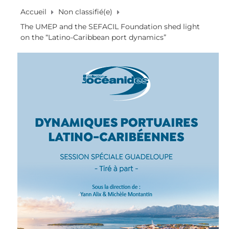
Accueil
Non classifié(e)
The UMEP and the SEFACIL Foundation shed light
on the “Latino-Caribbean port dynamics”