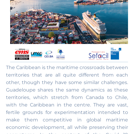
The Caribbean is the maritime crossroads between
territories that are all quite different from each
other, though they have some similar challenges.
Guadeloupe shares the same dynamics as these
territories, which stretch from Canada to Chile,
with the Caribbean in the centre. They are vast,
fertile grounds for experimentation intended to
make them competitive in global maritime
economic development, all while preserving their