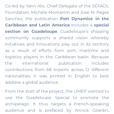
Co-led by Yann Alix, Chief Delegate of the SEFACIL
Foundation, Michèle Montantin and José M. Pages
Sanchez, the publication
Port Dynamics in the
Caribbean and Latin America
includes a
special
section on Guadeloupe
. Guadeloupe’s shipping
community supports a shared vision whereby
initiatives and innovations play out in its territory
as a result of efforts from port, maritime and
logistics players in the Caribbean basin. Because
the international publication includes
contributions from 68 experts across 12 different
nationalities, it was printed in English to best
address a global audience.
From the start of the project, the UMEP wanted to
use the Guadeloupe Special to promote the
archipelago. It thus targets a French-speaking
audience and is prefaced by Annick Girardin,