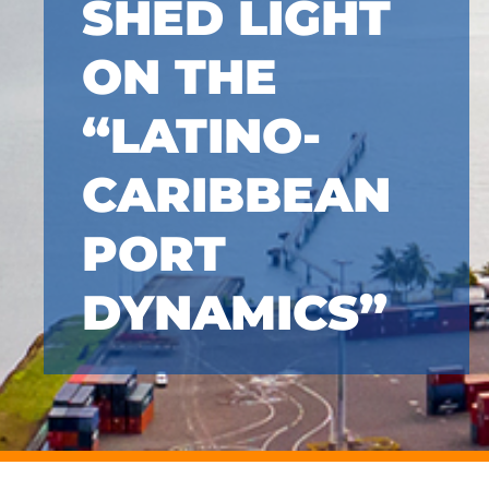
SHED LIGHT
ON THE
“LATINO-
CARIBBEAN
PORT
DYNAMICS”