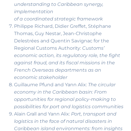
understanding to Caribbean synergy,
implementation
of a coordinated strategic framework
Philippe Richard, Didier Greffet, Stéphane
Thomas, Guy Nestar, Jean-Christophe
Delestrées and Quentin Savignac for the
Regional Customs Authority:
Customs’
economic action, its regulatory role, the fight
against fraud, and its fiscal missions in the
French Overseas departments as an
economic stakeholder
Guillaume Pfund and Yann Alix:
The circular
economy in the Caribbean basin: From
opportunities for regional policy-making to
possibilities for port and logistics communities
Alain Grall and Yann Alix:
Port, transport and
logistics in the face of natural disasters in
Caribbean island environments: from insights