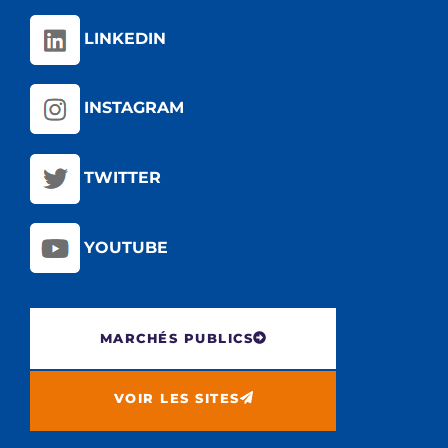
LINKEDIN
INSTAGRAM
TWITTER
YOUTUBE
MARCHÉS PUBLICS
VOIR LES SITES