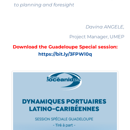
to planning and foresight
Davina ANGELE,
Project Manager, UMEP
Download the Guadeloupe Special session:
https://bit.ly/3FPWl0q