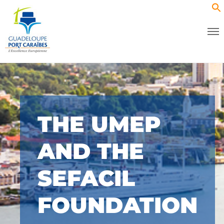
THE UMEP
AND THE
SEFACIL
FOUNDATION