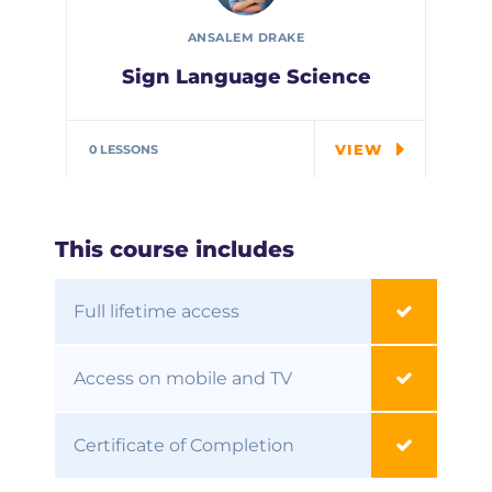
ANSALEM DRAKE
Sign Language Science
In every corner of our Middle
School, our students explore…
VIEW
0 LESSONS
This course includes
Full lifetime access
Access on mobile and TV
Certificate of Completion