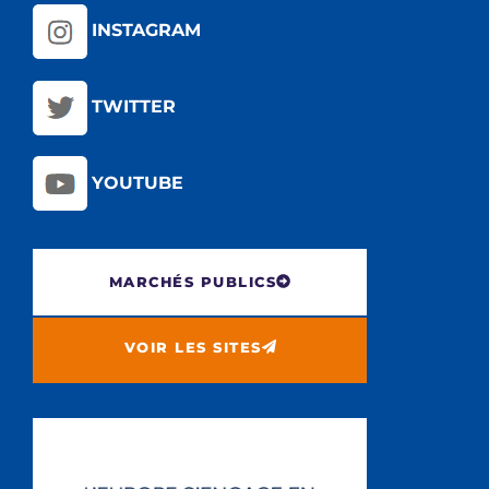
INSTAGRAM
TWITTER
YOUTUBE
MARCHÉS PUBLICS
VOIR LES SITES