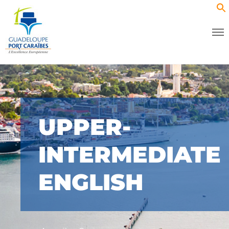
UPPER-
INTERMEDIATE
ENGLISH