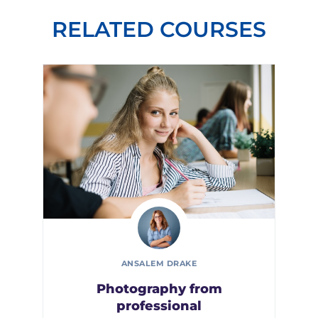
RELATED COURSES
ANSALEM DRAKE
Photography from
professional