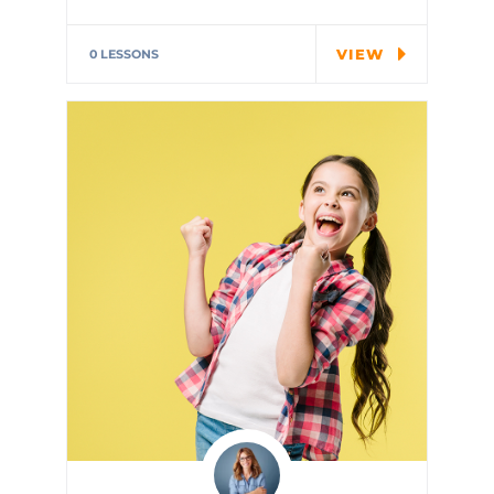
Special cloth alert. Always
remember in the jungle there's
VIEW
0 LESSONS
a…