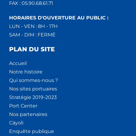
FAX : 05.90.68.61.71
HORAIRES D'OUVERTURE AU PUBLIC :
LUN - VEN : 8H - 17H
SAM - DIM : FERMÉ
PLAN DU SITE
Accueil
Notre histoire
Qui sommes-nous ?
Nos sites portuaires
Stratégie 2019-2023
Port Center
Nos partenaires
Cáyoli
Enquête publique