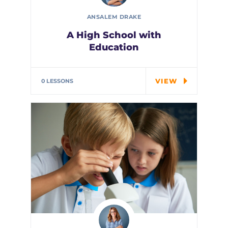
ANSALEM DRAKE
A High School with
Education
In the course we will work on
two examples the…
VIEW
0 LESSONS