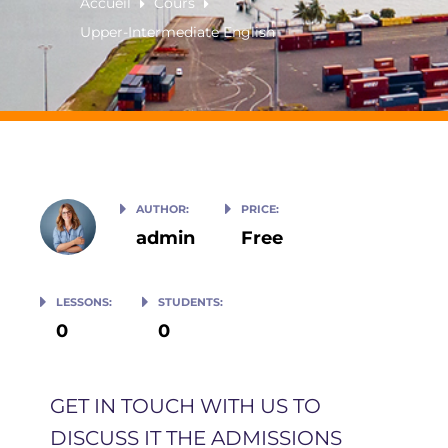
Accueil
Cours
Upper-Intermediate English
AUTHOR:
PRICE:
admin
Free
LESSONS:
STUDENTS:
0
0
GET IN TOUCH WITH US TO
DISCUSS IT THE ADMISSIONS