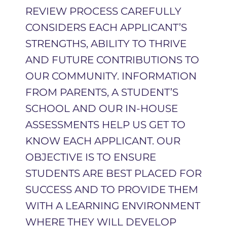
REVIEW PROCESS CAREFULLY
CONSIDERS EACH APPLICANT’S
STRENGTHS, ABILITY TO THRIVE
AND FUTURE CONTRIBUTIONS TO
OUR COMMUNITY. INFORMATION
FROM PARENTS, A STUDENT’S
SCHOOL AND OUR IN-HOUSE
ASSESSMENTS HELP US GET TO
KNOW EACH APPLICANT. OUR
OBJECTIVE IS TO ENSURE
STUDENTS ARE BEST PLACED FOR
SUCCESS AND TO PROVIDE THEM
WITH A LEARNING ENVIRONMENT
WHERE THEY WILL DEVELOP