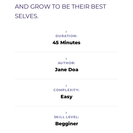
AND GROW TO BE THEIR BEST
SELVES. ​
DURATION:
45 Minutes
AUTHOR:
Jane Doa
COMPLEXITY:
Easy
SKILL LEVEL:
Begginer