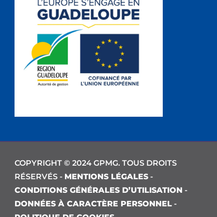
COPYRIGHT © 2024 GPMG. TOUS DROITS
RÉSERVÉS -
MENTIONS LÉGALES
-
CONDITIONS GÉNÉRALES D’UTILISATION
-
DONNÉES À CARACTÈRE PERSONNEL
-