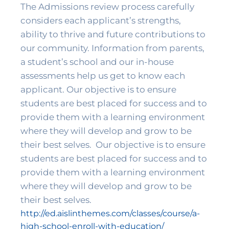
The Admissions review process carefully 
considers each applicant’s strengths, 
ability to thrive and future contributions to 
our community. Information from parents, 
a student’s school and our in-house 
assessments help us get to know each 
applicant. Our objective is to ensure 
students are best placed for success and to 
provide them with a learning environment 
where they will develop and grow to be 
their best selves. 
 Our objective is to ensure 
students are best placed for success and to 
provide them with a learning environment 
where they will develop and grow to be 
their best selves. 
http://ed.aislinthemes.com/classes/course/a-
high-school-enroll-with-education/