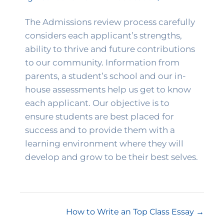
The Admissions review process carefully 
considers each applicant’s strengths, 
ability to thrive and future contributions 
to our community. Information from 
parents, a student’s school and our in-
house assessments help us get to know 
each applicant. Our objective is to 
ensure students are best placed for 
success and to provide them with a 
learning environment where they will 
develop and grow to be their best selves. 
How to Write an Top Class Essay