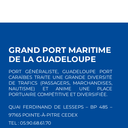
GRAND PORT MARITIME
DE LA GUADELOUPE
PORT GÉNÉRALISTE, GUADELOUPE PORT
CARAÏBES TRAITE UNE GRANDE DIVERSITÉ
DE TRAFICS (PASSAGERS, MARCHANDISES,
NAUTISME) ET ANIME UNE PLACE
PORTUAIRE COMPÉTITIVE ET DIVERSIFIÉE.
QUAI FERDINAND DE LESSEPS – BP 485 –
97165 POINTE-À-PITRE CEDEX
TEL : 05.90.68.61.70