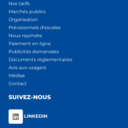
Nos tarifs
Marchés publics
Organisation
Prévisionnels d'escales
Nous rejoindre
Paiement en ligne
Publicités domaniales
Documents règlementaires
Avis aux usagers
Médias
Contact
SUIVEZ-NOUS
LINKEDIN