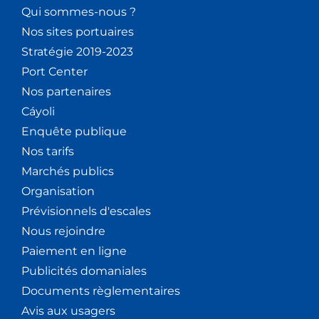
Qui sommes-nous ?
Nos sites portuaires
Stratégie 2019-2023
Port Center
Nos partenaires
Cáyoli
Enquête publique
Nos tarifs
Marchés publics
Organisation
Prévisionnels d'escales
Nous rejoindre
Paiement en ligne
Publicités domaniales
Documents règlementaires
Avis aux usagers