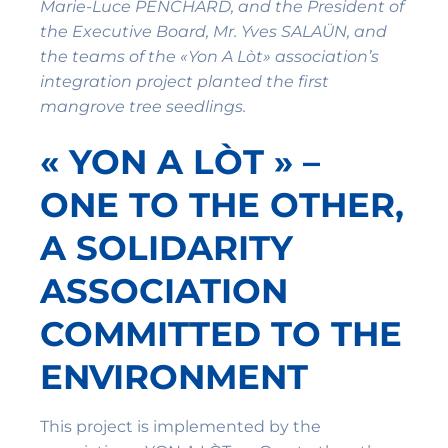
Marie-Luce PENCHARD, and the President of
the Executive Board, Mr. Yves SALAÜN, and
the teams of the «Yon A Lòt» association’s
integration project planted the first
mangrove tree seedlings.
« YON A LÒT » –
ONE TO THE OTHER,
A SOLIDARITY
ASSOCIATION
COMMITTED TO THE
ENVIRONMENT
This project is implemented by the