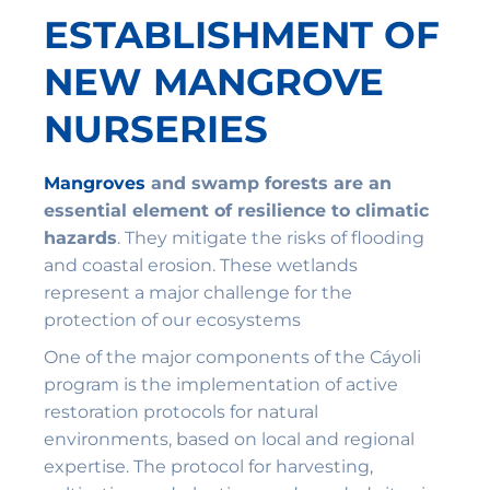
ESTABLISHMENT OF
NEW MANGROVE
NURSERIES
Mangroves
and swamp forests are an
essential element of resilience to climatic
hazards
. They mitigate the risks of flooding
and coastal erosion. These wetlands
represent a major challenge for the
protection of our ecosystems
One of the major components of the Cáyoli
program is the implementation of active
restoration protocols for natural
environments, based on local and regional
expertise. The protocol for harvesting,