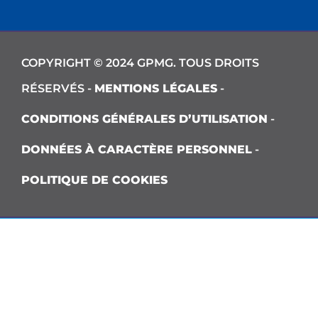
COPYRIGHT © 2024 GPMG. TOUS DROITS
RÉSERVÉS -
MENTIONS LÉGALES
-
CONDITIONS GÉNÉRALES D’UTILISATION
-
DONNÉES À CARACTÈRE PERSONNEL
-
POLITIQUE DE COOKIES