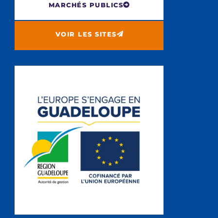
MARCHÉS PUBLICS
VOIR LES SITES