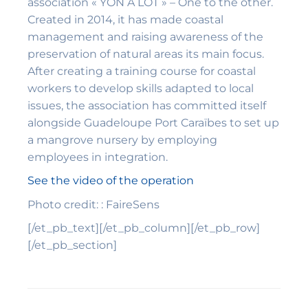
association « YON A LÒT » – One to the other.
Created in 2014, it has made coastal
management and raising awareness of the
preservation of natural areas its main focus.
After creating a training course for coastal
workers to develop skills adapted to local
issues, the association has committed itself
alongside Guadeloupe Port Caraïbes to set up
a mangrove nursery by employing
employees in integration.
See the video of the operation
Photo credit: : FaireSens
[/et_pb_text][/et_pb_column][/et_pb_row]
[/et_pb_section]