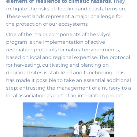
element of resilience to climatic hazards
. They
mitigate the risks of flooding and coastal erosion.
These wetlands represent a major challenge for
the protection of our ecosystems
One of the major components of the Cáyoli
program is the implementation of active
restoration protocols for natural environments,
based on local and regional expertise. The protocol
for harvesting, cultivating and planting on
degraded sites is stabilized and functioning. This
has made it possible to take an essential additional
step: entrusting the management of a nursery to a
local association as part of an integration project.