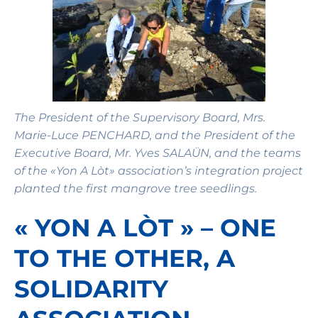
The President of the Supervisory Board, Mrs.
Marie-Luce PENCHARD, and the President of the
Executive Board, Mr. Yves SALAÜN, and the teams
of the «Yon A Lòt» association’s integration project
planted the first mangrove tree seedlings.
« YON A LÒT » – ONE
TO THE OTHER, A
SOLIDARITY