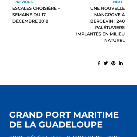
PREVIOUS
NEXT
ESCALES CROISIÈRE –
UNE NOUVELLE
SEMAINE DU 17
MANGROVE À
DÉCEMBRE 2018
BERGEVIN : 240
PALÉTUVIERS
IMPLANTÉS EN MILIEU
NATUREL
GRAND PORT MARITIME
DE LA GUADELOUPE