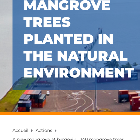
MANGROVE
TREES
PLANTED IN
THE NATURAL
ENVIRONMENT
Accueil
Actions
A new mangrove at bergevin : 240 mangrove trees