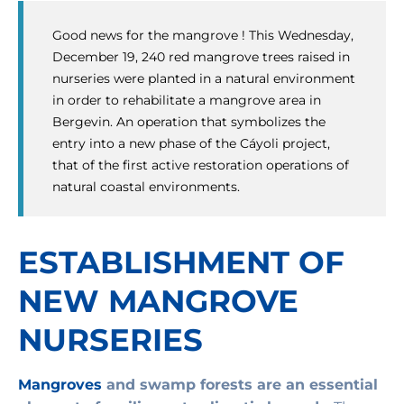
Good news for the mangrove ! This Wednesday,
December 19, 240 red mangrove trees raised in
nurseries were planted in a natural environment
in order to rehabilitate a mangrove area in
Bergevin. An operation that symbolizes the
entry into a new phase of the Cáyoli project,
that of the first active restoration operations of
natural coastal environments.
ESTABLISHMENT OF
NEW MANGROVE
NURSERIES
Mangroves
and swamp forests are an essential