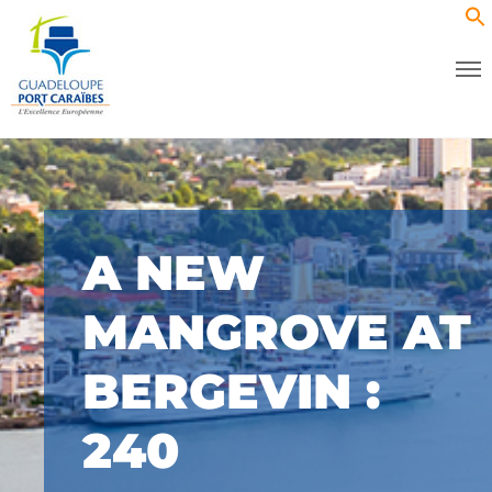
A NEW
MANGROVE AT
BERGEVIN :
240