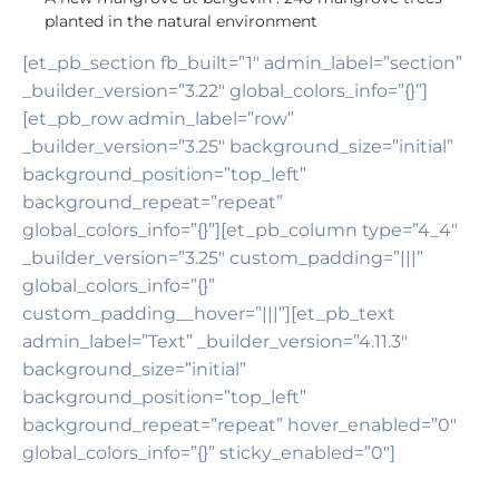
planted in the natural environment
[et_pb_section fb_built=”1″ admin_label=”section”
_builder_version=”3.22″ global_colors_info=”{}”]
[et_pb_row admin_label=”row”
_builder_version=”3.25″ background_size=”initial”
background_position=”top_left”
background_repeat=”repeat”
global_colors_info=”{}”][et_pb_column type=”4_4″
_builder_version=”3.25″ custom_padding=”|||”
global_colors_info=”{}”
custom_padding__hover=”|||”][et_pb_text
admin_label=”Text” _builder_version=”4.11.3″
background_size=”initial”
background_position=”top_left”
background_repeat=”repeat” hover_enabled=”0″
global_colors_info=”{}” sticky_enabled=”0″]