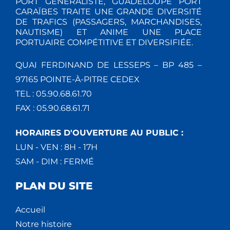
PORT GÉNÉRALISTE, GUADELOUPE PORT
CARAÏBES TRAITE UNE GRANDE DIVERSITÉ
DE TRAFICS (PASSAGERS, MARCHANDISES,
NAUTISME) ET ANIME UNE PLACE
PORTUAIRE COMPÉTITIVE ET DIVERSIFIÉE.
QUAI FERDINAND DE LESSEPS – BP 485 –
97165 POINTE-À-PITRE CEDEX
TEL : 05.90.68.61.70
FAX : 05.90.68.61.71
HORAIRES D'OUVERTURE AU PUBLIC :
LUN - VEN : 8H - 17H
SAM - DIM : FERMÉ
PLAN DU SITE
Accueil
Notre histoire