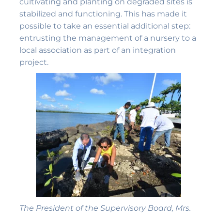
cultivating and planting on degraded sites is
stabilized and functioning. This has made it
possible to take an essential additional step:
entrusting the management of a nursery to a
local association as part of an integration
project.
The President of the Supervisory Board, Mrs.