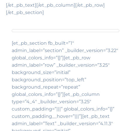
[/et_pb_text][/et_pb_column][/et_pb_row]
[/et_pb_section]
[et_pb_section fb_built=”1″
admin_label=”section” _builder_version=”3.22″
global_colors_info=”{}”][et_pb_row
admin_label=”row” _builder_version=”3.25″
background_size=”initial”
background_position=”top_left”
background_repeat=”repeat”
global_colors_info=”{}”][et_pb_column
type=”4_4″ _builder_version=”3.25″
custom_padding=”|||” global_colors_info=”{}”
custom_padding__hover=”|||”][et_pb_text
admin_label=”Text” _builder_version=”4.11.3″
background_size=”initial”