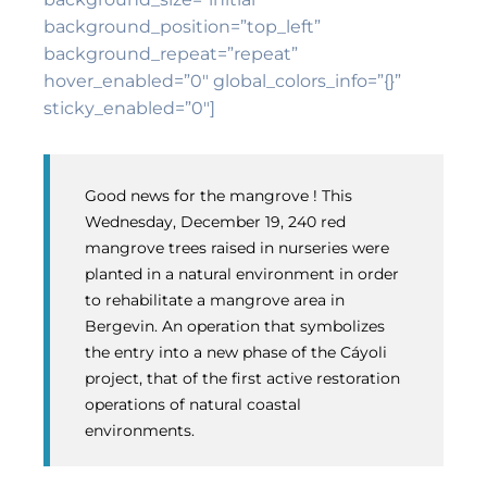
background_position=”top_left”
background_repeat=”repeat”
hover_enabled=”0″ global_colors_info=”{}”
sticky_enabled=”0″]
Good news for the mangrove ! This
Wednesday, December 19, 240 red
mangrove trees raised in nurseries were
planted in a natural environment in order
to rehabilitate a mangrove area in
Bergevin. An operation that symbolizes
the entry into a new phase of the Cáyoli
project, that of the first active restoration
operations of natural coastal
environments.