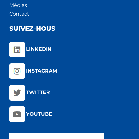
Médias
Contact
SUIVEZ-NOUS
LINKEDIN
INSTAGRAM
TWITTER
YOUTUBE