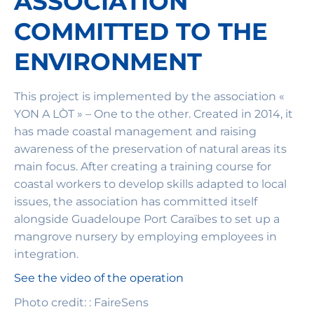
ASSOCIATION
COMMITTED TO THE
ENVIRONMENT
This project is implemented by the association «
YON A LÒT » – One to the other. Created in 2014, it
has made coastal management and raising
awareness of the preservation of natural areas its
main focus. After creating a training course for
coastal workers to develop skills adapted to local
issues, the association has committed itself
alongside Guadeloupe Port Caraïbes to set up a
mangrove nursery by employing employees in
integration.
See the video of the operation
Photo credit: : FaireSens