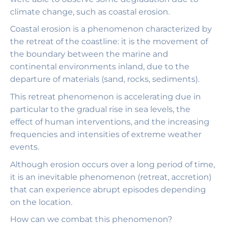
climate change, such as coastal erosion.
Coastal erosion is a phenomenon characterized by
the retreat of the coastline: it is the movement of
the boundary between the marine and
continental environments inland, due to the
departure of materials (sand, rocks, sediments).
This retreat phenomenon is accelerating due in
particular to the gradual rise in sea levels, the
effect of human interventions, and the increasing
frequencies and intensities of extreme weather
events.
Although erosion occurs over a long period of time,
it is an inevitable phenomenon (retreat, accretion)
that can experience abrupt episodes depending
on the location.
How can we combat this phenomenon?