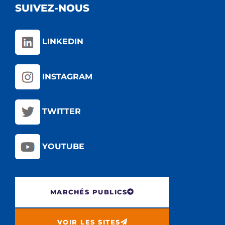
SUIVEZ-NOUS
LINKEDIN
INSTAGRAM
TWITTER
YOUTUBE
MARCHÉS PUBLICS
VOIR LES SITES