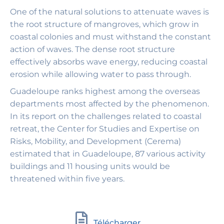
One of the natural solutions to attenuate waves is
the root structure of mangroves, which grow in
coastal colonies and must withstand the constant
action of waves. The dense root structure
effectively absorbs wave energy, reducing coastal
erosion while allowing water to pass through.
Guadeloupe ranks highest among the overseas
departments most affected by the phenomenon.
In its report on the challenges related to coastal
retreat, the Center for Studies and Expertise on
Risks, Mobility, and Development (Cerema)
estimated that in Guadeloupe, 87 various activity
buildings and 11 housing units would be
threatened within five years.
Télécharger