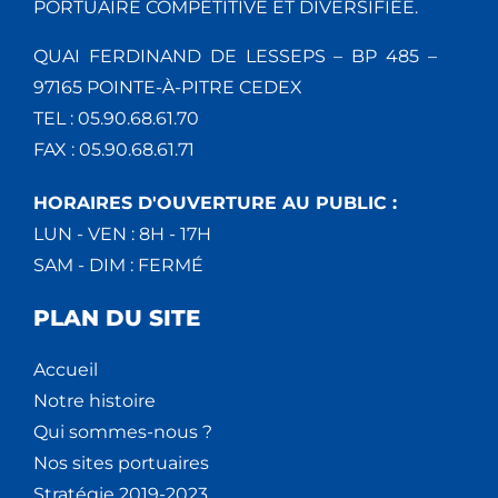
PORTUAIRE COMPÉTITIVE ET DIVERSIFIÉE.
QUAI FERDINAND DE LESSEPS – BP 485 –
97165 POINTE-À-PITRE CEDEX
TEL : 05.90.68.61.70
FAX : 05.90.68.61.71
HORAIRES D'OUVERTURE AU PUBLIC :
LUN - VEN : 8H - 17H
SAM - DIM : FERMÉ
PLAN DU SITE
Accueil
Notre histoire
Qui sommes-nous ?
Nos sites portuaires
Stratégie 2019-2023