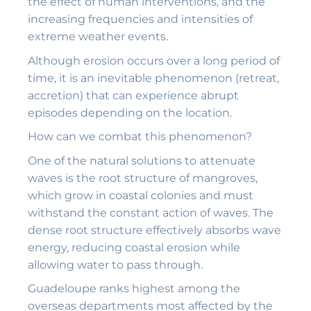
the effect of human interventions, and the
increasing frequencies and intensities of
extreme weather events.
Although erosion occurs over a long period of
time, it is an inevitable phenomenon (retreat,
accretion) that can experience abrupt
episodes depending on the location.
How can we combat this phenomenon?
One of the natural solutions to attenuate
waves is the root structure of mangroves,
which grow in coastal colonies and must
withstand the constant action of waves. The
dense root structure effectively absorbs wave
energy, reducing coastal erosion while
allowing water to pass through.
Guadeloupe ranks highest among the
overseas departments most affected by the