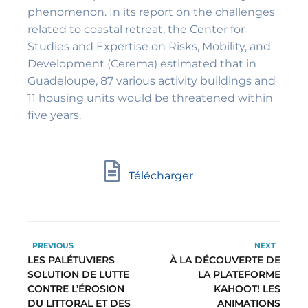
phenomenon. In its report on the challenges
related to coastal retreat, the Center for
Studies and Expertise on Risks, Mobility, and
Development (Cerema) estimated that in
Guadeloupe, 87 various activity buildings and
11 housing units would be threatened within
five years.
Télécharger
PREVIOUS
NEXT
LES PALÉTUVIERS
À LA DÉCOUVERTE DE
SOLUTION DE LUTTE
LA PLATEFORME
CONTRE L’ÉROSION
KAHOOT! LES
DU LITTORAL ET DES
ANIMATIONS