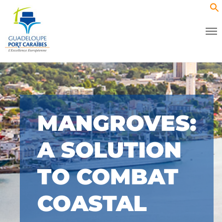
MANGROVES:
A SOLUTION
TO COMBAT
COASTAL