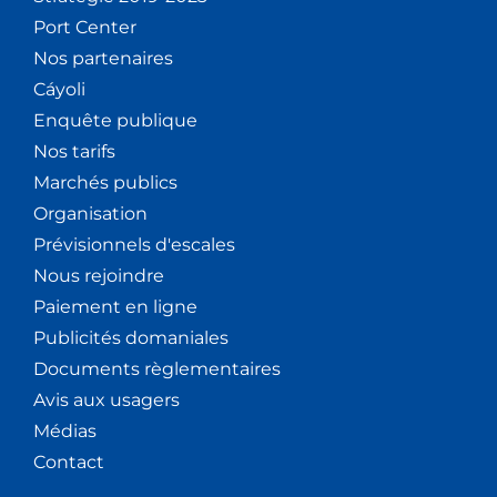
Port Center
Nos partenaires
Cáyoli
Enquête publique
Nos tarifs
Marchés publics
Organisation
Prévisionnels d'escales
Nous rejoindre
Paiement en ligne
Publicités domaniales
Documents règlementaires
Avis aux usagers
Médias
Contact