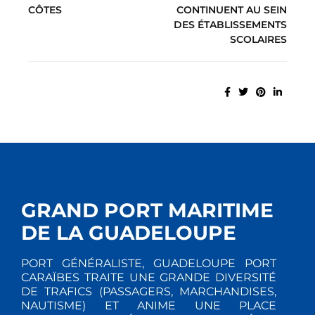
CÔTES
CONTINUENT AU SEIN
DES ÉTABLISSEMENTS
SCOLAIRES
GRAND PORT MARITIME
DE LA GUADELOUPE
PORT GÉNÉRALISTE, GUADELOUPE PORT
CARAÏBES TRAITE UNE GRANDE DIVERSITÉ
DE TRAFICS (PASSAGERS, MARCHANDISES,
NAUTISME) ET ANIME UNE PLACE