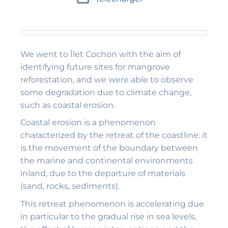
We went to Îlet Cochon with the aim of
identifying future sites for mangrove
reforestation, and we were able to observe
some degradation due to climate change,
such as coastal erosion.
Coastal erosion is a phenomenon
characterized by the retreat of the coastline: it
is the movement of the boundary between
the marine and continental environments
inland, due to the departure of materials
(sand, rocks, sediments).
This retreat phenomenon is accelerating due
in particular to the gradual rise in sea levels,