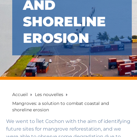
AND
SHORELINE
EROSION
Accueil
Les nouvelles
Mangroves: a solution to combat coastal and
shoreline erosion
We went to Îlet Cochon with the aim of identifying
future sites for mangrove reforestation, and we
were able to observe some degradation due to