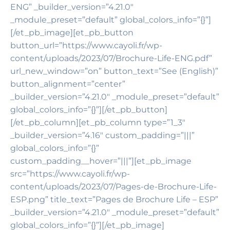
ENG” _builder_version=”4.21.0″
_module_preset=”default” global_colors_info=”{}”]
[/et_pb_image][et_pb_button
button_url=”https://www.cayoli.fr/wp-
content/uploads/2023/07/Brochure-Life-ENG.pdf”
url_new_window=”on” button_text=”See (English)”
button_alignment=”center”
_builder_version=”4.21.0″ _module_preset=”default”
global_colors_info=”{}”][/et_pb_button]
[/et_pb_column][et_pb_column type=”1_3″
_builder_version=”4.16″ custom_padding=”|||”
global_colors_info=”{}”
custom_padding__hover=”|||”][et_pb_image
src=”https://www.cayoli.fr/wp-
content/uploads/2023/07/Pages-de-Brochure-Life-
ESP.png” title_text=”Pages de Brochure Life – ESP”
_builder_version=”4.21.0″ _module_preset=”default”
global_colors_info=”{}”][/et_pb_image]