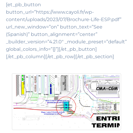
[et_pb_button
button_url=”https://www.cayoli.fr/wp-
content/uploads/2023/07/Brochure-Life-ESP.pdf”
url_new_window=”on” button_text=”See
(Spanish)” button_alignment=”center”
_builder_version=”4.21.0″ _module_preset=”default”
global_colors_info=”{}”][/et_pb_button]
[/et_pb_column][/et_pb_row][/et_pb_section]