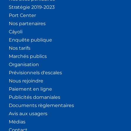
Stratégie 2019-2023
Port Center
Nos partenaires
Cáyoli
Enquête publique
Nos tarifs
Marchés publics
Organisation
Prévisionnels d'escales
Nous rejoindre
Paiement en ligne
Publicités domaniales
Documents règlementaires
Avis aux usagers
Médias
Contact