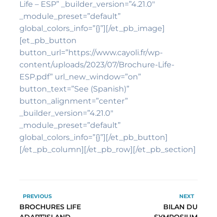
Life – ESP” _builder_version=”4.21.0″
_module_preset=”default”
global_colors_info=”{}”][/et_pb_image]
[et_pb_button
button_url=”https://www.cayoli.fr/wp-
content/uploads/2023/07/Brochure-Life-
ESP.pdf” url_new_window=”on”
button_text=”See (Spanish)”
button_alignment=”center”
_builder_version=”4.21.0″
_module_preset=”default”
global_colors_info=”{}”][/et_pb_button]
[/et_pb_column][/et_pb_row][/et_pb_section]
PREVIOUS
NEXT
BROCHURES LIFE
BILAN DU
ADAPT’ISLAND
SYMPOSIUM