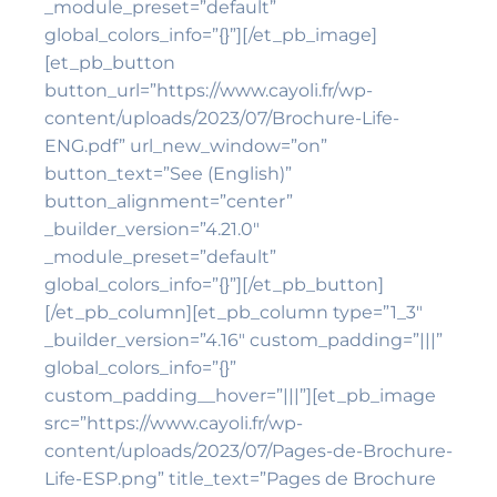
_module_preset=”default”
global_colors_info=”{}”][/et_pb_image]
[et_pb_button
button_url=”https://www.cayoli.fr/wp-
content/uploads/2023/07/Brochure-Life-
ENG.pdf” url_new_window=”on”
button_text=”See (English)”
button_alignment=”center”
_builder_version=”4.21.0″
_module_preset=”default”
global_colors_info=”{}”][/et_pb_button]
[/et_pb_column][et_pb_column type=”1_3″
_builder_version=”4.16″ custom_padding=”|||”
global_colors_info=”{}”
custom_padding__hover=”|||”][et_pb_image
src=”https://www.cayoli.fr/wp-
content/uploads/2023/07/Pages-de-Brochure-
Life-ESP.png” title_text=”Pages de Brochure