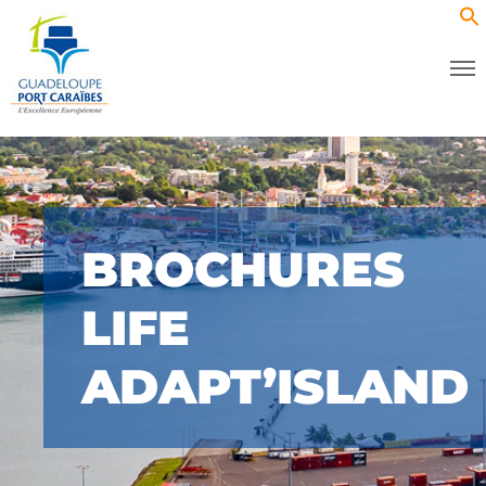
BROCHURES
LIFE
ADAPT’ISLAND