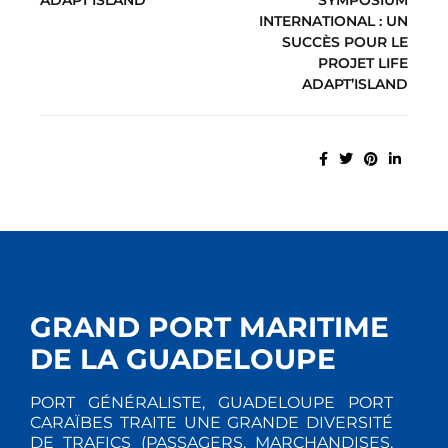
INTERNATIONAL : UN
SUCCÈS POUR LE
PROJET LIFE
ADAPT’ISLAND
GRAND PORT MARITIME
DE LA GUADELOUPE
PORT GÉNÉRALISTE, GUADELOUPE PORT
CARAÏBES TRAITE UNE GRANDE DIVERSITÉ
DE TRAFICS (PASSAGERS, MARCHANDISES,