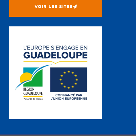
VOIR LES SITES