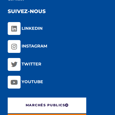
SUIVEZ-NOUS
LINKEDIN
INSTAGRAM
TWITTER
YOUTUBE
MARCHÉS PUBLICS