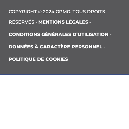
COPYRIGHT © 2024 GPMG. TOUS DROITS
RÉSERVÉS -
MENTIONS LÉGALES
-
CONDITIONS GÉNÉRALES D’UTILISATION
-
DONNÉES À CARACTÈRE PERSONNEL
-
POLITIQUE DE COOKIES