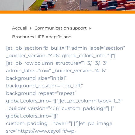
Accueil
Communication support
Brochures LIFE Adapt’Island
[et_pb_section fb_built=”1″ admin_label=”section”
_builder_version=”4.16″ global_colors_info=”{}”]
[et_pb_row column_structure=”1_3,1_3,1_3″
admin_label=”row” _builder_version=”4.16″
background_size=”initial”
background_position=”top_left”
background_repeat=”repeat”
global_colors_info=”{}”][et_pb_column type=”1_3″
_builder_version=”4.16″ custom_padding=”|||”
global_colors_info=”{}”
custom_padding__hover=”|||”][et_pb_image
src=”https://www.cayoli.fr/wp-