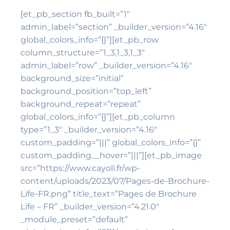
[et_pb_section fb_built=”1″
admin_label=”section” _builder_version=”4.16″
global_colors_info=”{}”][et_pb_row
column_structure=”1_3,1_3,1_3″
admin_label=”row” _builder_version=”4.16″
background_size=”initial”
background_position=”top_left”
background_repeat=”repeat”
global_colors_info=”{}”][et_pb_column
type=”1_3″ _builder_version=”4.16″
custom_padding=”|||” global_colors_info=”{}”
custom_padding__hover=”|||”][et_pb_image
src=”https://www.cayoli.fr/wp-
content/uploads/2023/07/Pages-de-Brochure-
Life-FR.png” title_text=”Pages de Brochure
Life – FR” _builder_version=”4.21.0″
_module_preset=”default”