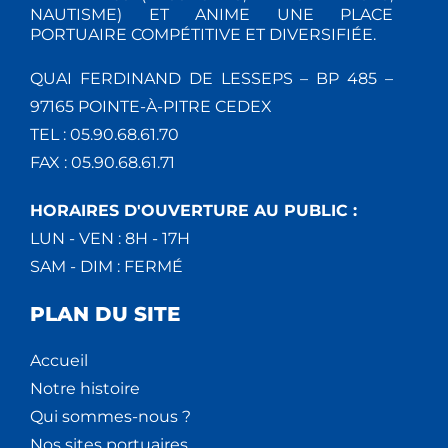
NAUTISME) ET ANIME UNE PLACE
PORTUAIRE COMPÉTITIVE ET DIVERSIFIÉE.
QUAI FERDINAND DE LESSEPS – BP 485 –
97165 POINTE-À-PITRE CEDEX
TEL : 05.90.68.61.70
FAX : 05.90.68.61.71
HORAIRES D'OUVERTURE AU PUBLIC :
LUN - VEN : 8H - 17H
SAM - DIM : FERMÉ
PLAN DU SITE
Accueil
Notre histoire
Qui sommes-nous ?
Nos sites portuaires