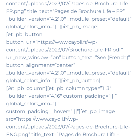
content/uploads/2023/07/Pages-de-Brochure-Life-
FR.png” title_text=”Pages de Brochure Life – FR”
_builder_version=”4.21.0″ _module_preset=”default”
global_colors_info=”{}”][/et_pb_image]
[et_pb_button
button_url=”https://www.cayoli.fr/wp-
content/uploads/2023/07/Brochure-Life-FR.pdf”
url_new_window=”on” button_text=”See (French)”
button_alignment=”center”
_builder_version=”4.21.0″ _module_preset=”default”
global_colors_info=”{}”][/et_pb_button]
[/et_pb_column][et_pb_column type=”1_3″
_builder_version=”4.16″ custom_padding=”|||”
global_colors_info=”{}”
custom_padding__hover=”|||”][et_pb_image
src=”https://www.cayoli.fr/wp-
content/uploads/2023/07/Pages-de-Brochure-Life-
ENG.png” title_text=”Pages de Brochure Life –