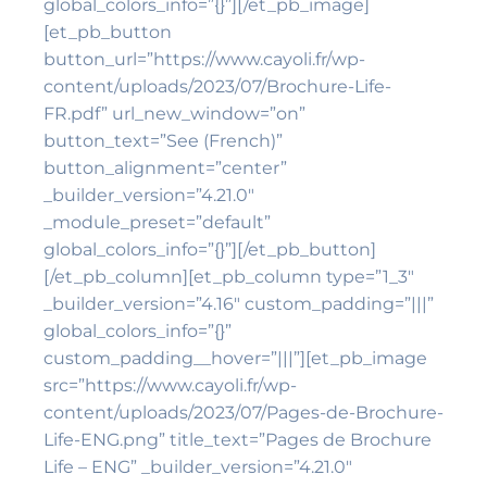
global_colors_info=”{}”][/et_pb_image]
[et_pb_button
button_url=”https://www.cayoli.fr/wp-
content/uploads/2023/07/Brochure-Life-
FR.pdf” url_new_window=”on”
button_text=”See (French)”
button_alignment=”center”
_builder_version=”4.21.0″
_module_preset=”default”
global_colors_info=”{}”][/et_pb_button]
[/et_pb_column][et_pb_column type=”1_3″
_builder_version=”4.16″ custom_padding=”|||”
global_colors_info=”{}”
custom_padding__hover=”|||”][et_pb_image
src=”https://www.cayoli.fr/wp-
content/uploads/2023/07/Pages-de-Brochure-
Life-ENG.png” title_text=”Pages de Brochure
Life – ENG” _builder_version=”4.21.0″