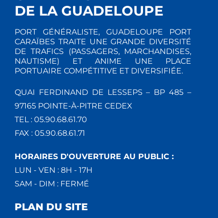
DE LA GUADELOUPE
PORT GÉNÉRALISTE, GUADELOUPE PORT
CARAÏBES TRAITE UNE GRANDE DIVERSITÉ
DE TRAFICS (PASSAGERS, MARCHANDISES,
NAUTISME) ET ANIME UNE PLACE
PORTUAIRE COMPÉTITIVE ET DIVERSIFIÉE.
QUAI FERDINAND DE LESSEPS – BP 485 –
97165 POINTE-À-PITRE CEDEX
TEL : 05.90.68.61.70
FAX : 05.90.68.61.71
HORAIRES D'OUVERTURE AU PUBLIC :
LUN - VEN : 8H - 17H
SAM - DIM : FERMÉ
PLAN DU SITE