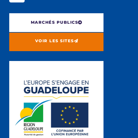
MARCHÉS PUBLICS
VOIR LES SITES