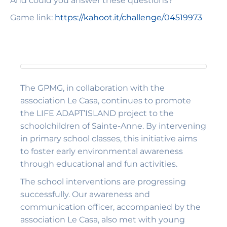
And could you answer these questions?
Game link:
https://kahoot.it/challenge/04519973
The GPMG, in collaboration with the
association Le Casa, continues to promote
the LIFE ADAPT’ISLAND project to the
schoolchildren of Sainte-Anne. By intervening
in primary school classes, this initiative aims
to foster early environmental awareness
through educational and fun activities.
The school interventions are progressing
successfully. Our awareness and
communication officer, accompanied by the
association Le Casa, also met with young