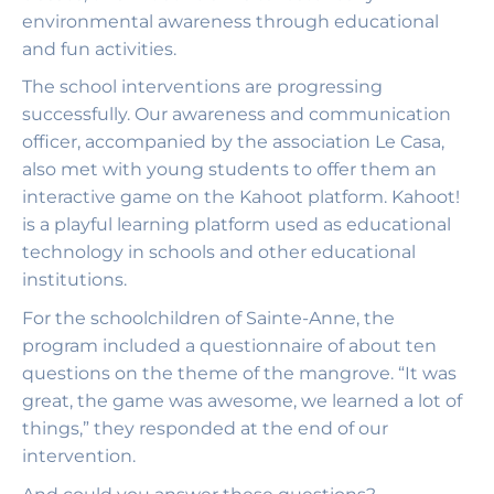
environmental awareness through educational
and fun activities.
The school interventions are progressing
successfully. Our awareness and communication
officer, accompanied by the association Le Casa,
also met with young students to offer them an
interactive game on the Kahoot platform. Kahoot!
is a playful learning platform used as educational
technology in schools and other educational
institutions.
For the schoolchildren of Sainte-Anne, the
program included a questionnaire of about ten
questions on the theme of the mangrove. “It was
great, the game was awesome, we learned a lot of
things,” they responded at the end of our
intervention.