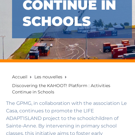
CONTINUE IN
SCHOOLS
Accueil
Les nouvelles
Discovering the KAHOOT! Platform : Activities
Continue in Schools
The GPMG, in collaboration with the association Le
Casa, continues to promote the LIFE
ADAPT’ISLAND project to the schoolchildren of
Sainte-Anne. By intervening in primary school
classes, this initiative aims to foster early