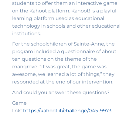
students to offer them an interactive game
on the Kahoot platform. Kahoot! is a playful
learning platform used as educational
technology in schools and other educational
institutions.
For the schoolchildren of Sainte-Anne, the
program included a questionnaire of about
ten questions on the theme of the
mangrove. “It was great, the game was
awesome, we learned a lot of things,” they
responded at the end of our intervention.
And could you answer these questions?
Game
link:
https://kahoot.it/challenge/04519973