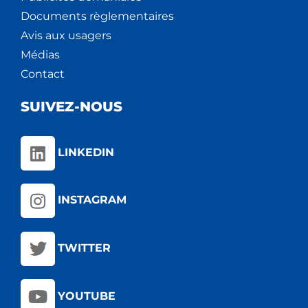
Documents règlementaires
Avis aux usagers
Médias
Contact
SUIVEZ-NOUS
LINKEDIN
INSTAGRAM
TWITTER
YOUTUBE