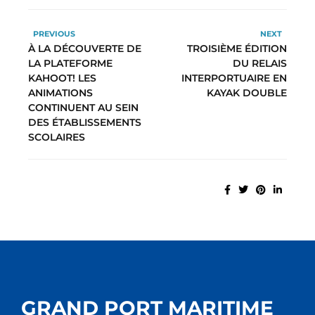
PREVIOUS
NEXT
À LA DÉCOUVERTE DE
TROISIÈME ÉDITION
LA PLATEFORME
DU RELAIS
KAHOOT! LES
INTERPORTUAIRE EN
ANIMATIONS
KAYAK DOUBLE
CONTINUENT AU SEIN
DES ÉTABLISSEMENTS
SCOLAIRES
GRAND PORT MARITIME