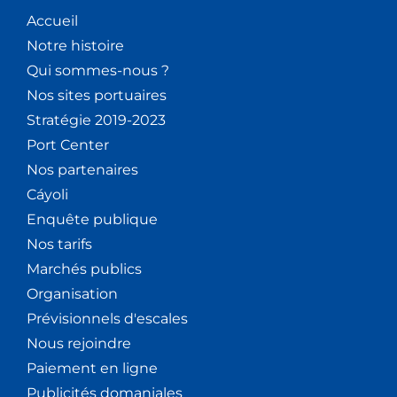
Accueil
Notre histoire
Qui sommes-nous ?
Nos sites portuaires
Stratégie 2019-2023
Port Center
Nos partenaires
Cáyoli
Enquête publique
Nos tarifs
Marchés publics
Organisation
Prévisionnels d'escales
Nous rejoindre
Paiement en ligne
Publicités domaniales