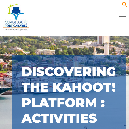
DISCOVERING
THE KAHOOT!
PLATFORM :
ACTIVITIES