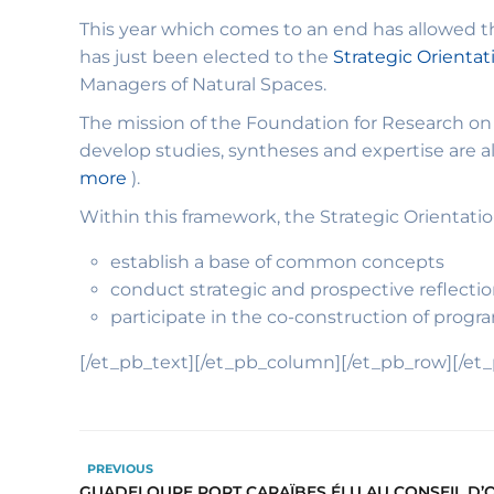
This year which comes to an end has allowed th
has just been elected to the
Strategic Orienta
Managers of Natural Spaces.
The mission of the Foundation for Research on B
develop studies, syntheses and expertise are all 
more
).
Within this framework, the Strategic Orientatio
establish a base of common concepts
conduct strategic and prospective reflectio
participate in the co-construction of progr
[/et_pb_text][/et_pb_column][/et_pb_row][/et
PREVIOUS
GUADELOUPE PORT CARAÏBES ÉLU AU CONSEIL D’