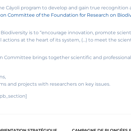
e Cáyoli program to develop and gain true recognition a
tion Committee of the Foundation for Research on Biodiv
iodiversity is to “encourage innovation, promote scienti
actions at the heart of its system, (…) to meet the scient
n Committee brings together scientific and professional a
ns,
ams and projects with researchers on key issues.
_pb_section]
ORIENTATION STRATÉGIQUE
CAMPAGNE DE PLONGÉES PO