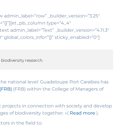
ow admin_label=”row” _builder_version=”3.25″
o=”{}”][et_pb_column type=”4_4″
ext admin_label=”Text” _builder_version=”4.11.3″
global_colors_info=”{}” sticky_enabled=”0″]
 biodiversity research.
he national level: Guadeloupe Port Caraïbes has
 (FRB)
(FRB) within the College of Managers of
c projects in connection with society and develop
nges of biodiversity together. »(
Read more
).
rs in the field to: