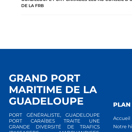
DE LA FRB
GRAND PORT
MARITIME DE LA
GUADELOUPE
PLAN 
PORT GÉNÉRALISTE, GUADELOUPE
Accueil
PORT CARAÏBES TRAITE UNE
Notre hi
GRANDE DIVERSITÉ DE TRAFICS