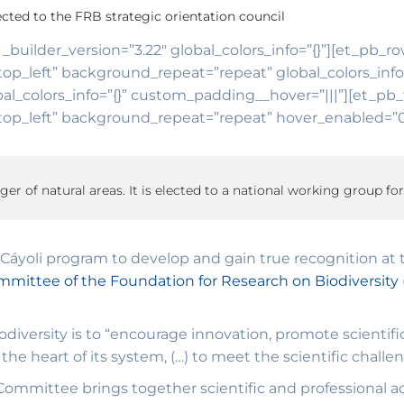
cted to the FRB strategic orientation council
 _builder_version=”3.22″ global_colors_info=”{}”][et_pb_r
top_left” background_repeat=”repeat” global_colors_inf
al_colors_info=”{}” custom_padding__hover=”|||”][et_pb_t
op_left” background_repeat=”repeat” hover_enabled=”0″ 
ager of natural areas. It is elected to a national working group for
Cáyoli program to develop and gain true recognition at t
mmittee of the Foundation for Research on Biodiversity
diversity is to “encourage innovation, promote scientifi
the heart of its system, (…) to meet the scientific challe
ommittee brings together scientific and professional acto