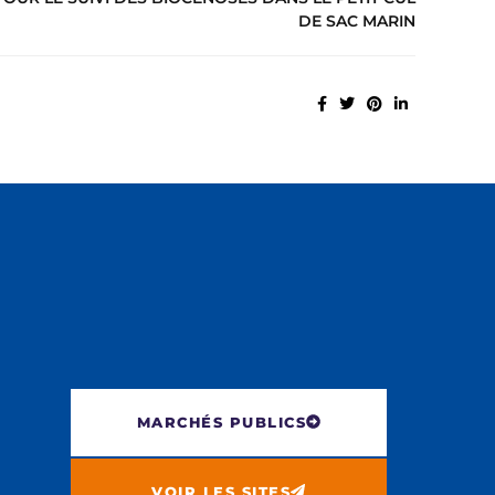
DE SAC MARIN
MARCHÉS PUBLICS
VOIR LES SITES