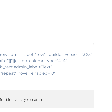
b_row admin_label=”row” _builder_version=”3.25″
nfo=”{}”][et_pb_column type=”4_4″
pb_text admin_label=”Text”
t=”repeat” hover_enabled=”0″
for biodiversity research.