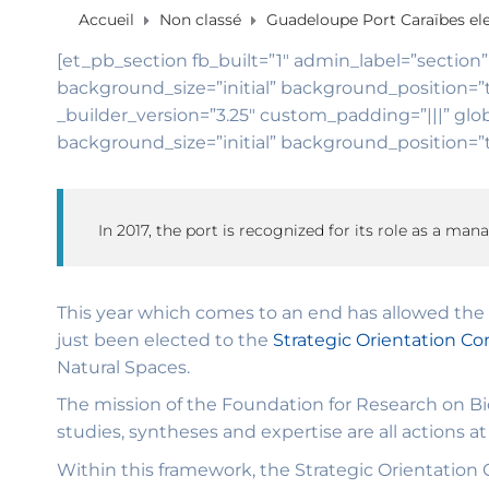
Accueil
Non classé
Guadeloupe Port Caraïbes ele
[et_pb_section fb_built=”1″ admin_label=”section”
background_size=”initial” background_position=”
_builder_version=”3.25″ custom_padding=”|||” glob
background_size=”initial” background_position=”t
In 2017, the port is recognized for its role as a man
This year which comes to an end has allowed the 
just been elected to the
Strategic Orientation Co
Natural Spaces.
The mission of the Foundation for Research on Bio
studies, syntheses and expertise are all actions at 
Within this framework, the Strategic Orientation C