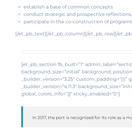
establish a base of common concepts
conduct strategic and prospective reflections,
participate in the co-construction of programs
[/et_pb_text][/et_pb_column][/et_pb_row][/et_pb
[et_pb_section fb_built=”1″ admin_label=”sectio
background_size=”initial” background_position
_builder_version=”3.25″ custom_padding=”|||” g
_builder_version=”4.11.3″ background_size=”in
global_colors_info=”{}” sticky_enabled=”0″]
In 2017, the port is recognized for its role as a 