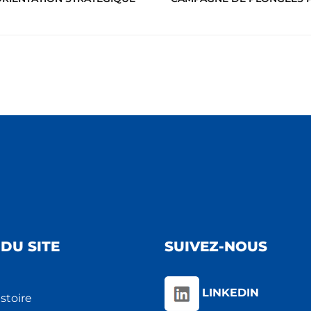
DU SITE
SUIVEZ-NOUS
LINKEDIN
stoire