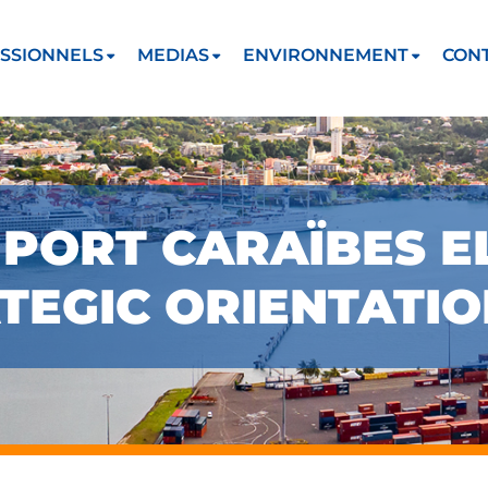
SSIONNELS
MEDIAS
ENVIRONNEMENT
CON
PORT CARAÏBES E
TEGIC ORIENTATI