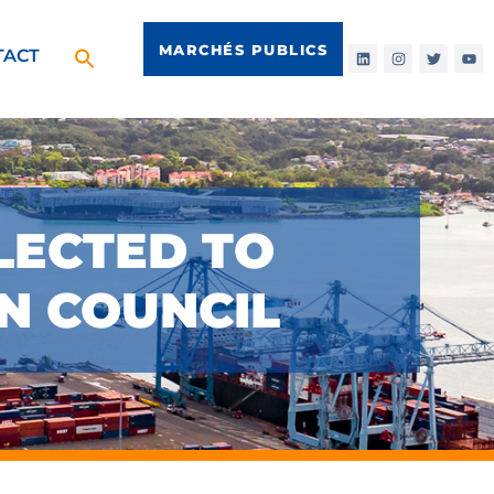
MARCHÉS PUBLICS
TACT
LECTED TO
ON COUNCIL