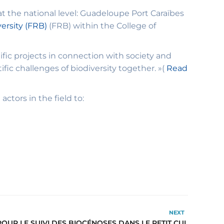
t the national level: Guadeloupe Port Caraïbes
ersity (FRB)
(FRB) within the College of
fic projects in connection with society and
ific challenges of biodiversity together. »(
Read
ctors in the field to:
NEXT
UR LE SUIVI DES BIOCÉNOSES DANS LE PETIT CUL