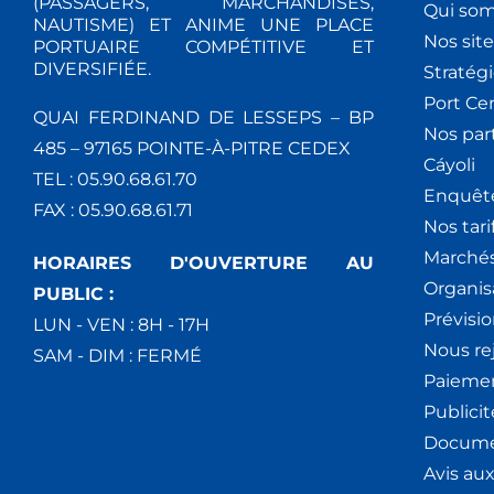
(PASSAGERS, MARCHANDISES,
Qui so
NAUTISME) ET ANIME UNE PLACE
Nos site
PORTUAIRE COMPÉTITIVE ET
DIVERSIFIÉE.
Stratég
Port Ce
QUAI FERDINAND DE LESSEPS – BP
Nos par
485 – 97165 POINTE-À-PITRE CEDEX
Cáyoli
TEL : 05.90.68.61.70
Enquêt
FAX : 05.90.68.61.71
Nos tari
Marchés
HORAIRES D'OUVERTURE AU
Organis
PUBLIC :
Prévisio
LUN - VEN : 8H - 17H
Nous re
SAM - DIM : FERMÉ
Paiemen
Publici
Docume
Avis au