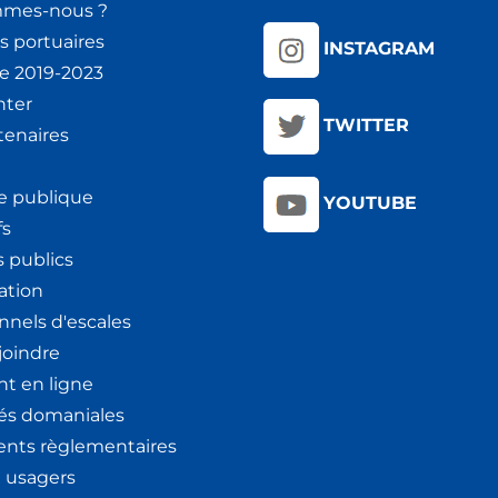
mmes-nous ?
s portuaires
INSTAGRAM
ie 2019-2023
nter
TWITTER
tenaires
e publique
YOUTUBE
fs
 publics
ation
nnels d'escales
joindre
t en ligne
tés domaniales
nts règlementaires
x usagers