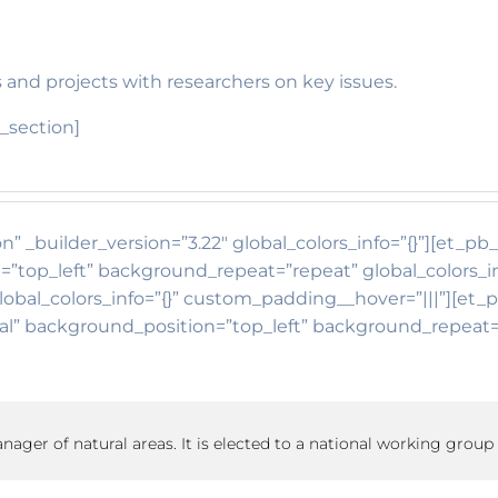
 and projects with researchers on key issues.
_section]
n” _builder_version=”3.22″ global_colors_info=”{}”][et_p
=”top_left” background_repeat=”repeat” global_colors_i
lobal_colors_info=”{}” custom_padding__hover=”|||”][et_
itial” background_position=”top_left” background_repea
manager of natural areas. It is elected to a national working group 