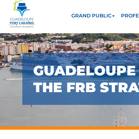
GRAND PUBLIC
PROFE
GUADELOUPE 
THE FRB STRA