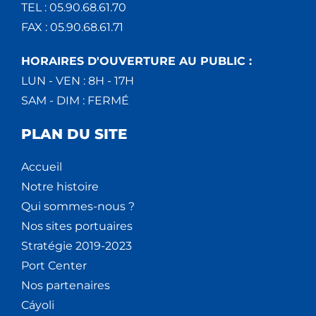
TEL : 05.90.68.61.70
FAX : 05.90.68.61.71
HORAIRES D'OUVERTURE AU PUBLIC :
LUN - VEN : 8H - 17H
SAM - DIM : FERMÉ
PLAN DU SITE
Accueil
Notre histoire
Qui sommes-nous ?
Nos sites portuaires
Stratégie 2019-2023
Port Center
Nos partenaires
Cáyoli