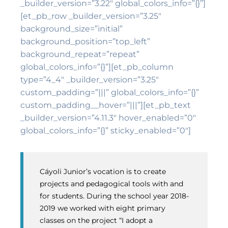
_builder_version=”3.22″ global_colors_info=”{}”]
[et_pb_row _builder_version=”3.25″
background_size=”initial”
background_position=”top_left”
background_repeat=”repeat”
global_colors_info=”{}”][et_pb_column
type=”4_4″ _builder_version=”3.25″
custom_padding=”|||” global_colors_info=”{}”
custom_padding__hover=”|||”][et_pb_text
_builder_version=”4.11.3″ hover_enabled=”0″
global_colors_info=”{}” sticky_enabled=”0″]
Cáyoli Junior’s vocation is to create
projects and pedagogical tools with and
for students. During the school year 2018-
2019 we worked with eight primary
classes on the project “I adopt a