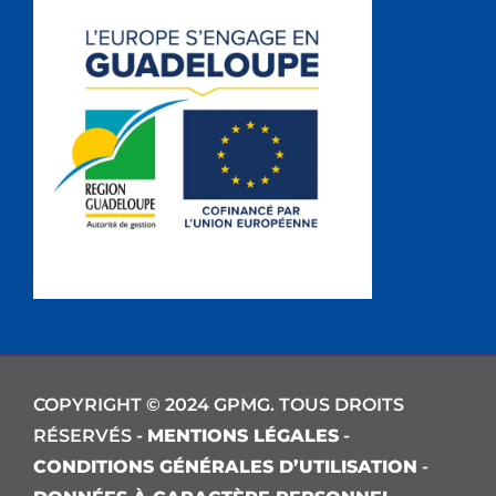
COPYRIGHT © 2024 GPMG. TOUS DROITS
RÉSERVÉS -
MENTIONS LÉGALES
-
CONDITIONS GÉNÉRALES D’UTILISATION
-