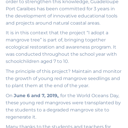
order to strengthen this knowledge, Guadeloupe
Port Caraïbes has been committed for 3 years in
the development of innovative educational tools
and projects around natural coastal areas.
It is in this context that the project “I adopt a
mangrove tree” is part of, bringing together
ecological restoration and awareness program. It
was conducted throughout the school year with
schoolchildren aged 7 to 10.
The principle of this project? Maintain and monitor
the growth of young red mangrove seedlings and
to plant them at the end of the year.
On
June 6 and 7, 2019,
, for the World Oceans Day,
these young red mangroves were transplanted by
the students to a degraded mangrove site to
regenerate it.
Many thanks to the students and teachers for