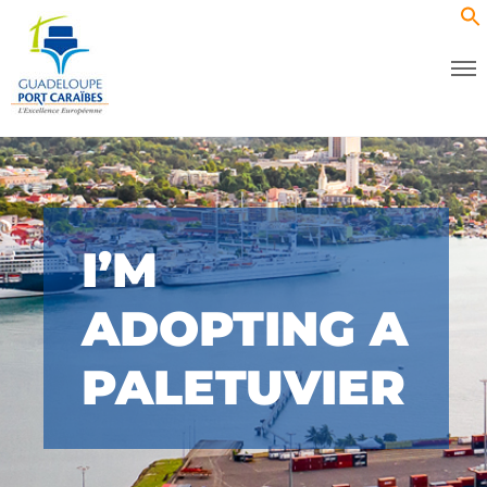
I’M
ADOPTING A
PALETUVIER