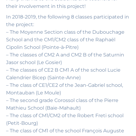
their involvement in this project!
In 2018-2019, the following 8 classes participated in
the project:
– The Moyenne Section class of the Dubouchage
School and the CM1/CM2 class of the Raphaël
Cipolin School (Pointe-à-Pitre)
– The classes of CM2 A and CM2 B of the Saturnin
Jasor school (Le Gosier)
– The classes of CE2 B CM1 A of the school Lucie
Calendrier Bicep (Sainte-Anne)
– The class of CE1/CE2 of the Jean-Gabriel school,
Montauban (Le Moule)
– The second grade Corossol class of the Pierre
Mathieu School (Baie-Mahault)
– The class of CM1/CM2 of the Robert Freti school
(Petit-Bourg)
– The class of CM1 of the school François Auguste