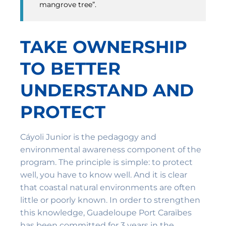
mangrove tree”.
TAKE OWNERSHIP
TO BETTER
UNDERSTAND AND
PROTECT
Cáyoli Junior is the pedagogy and
environmental awareness component of the
program. The principle is simple: to protect
well, you have to know well. And it is clear
that coastal natural environments are often
little or poorly known. In order to strengthen
this knowledge, Guadeloupe Port Caraïbes
has been committed for 3 years in the