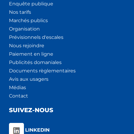
Enquête publique
Nos tarifs
Marchés publics
Organisation
Prévisionnels d'escales
Nous rejoindre
Paiement en ligne
Publicités domaniales
Documents règlementaires
Avis aux usagers
Médias
Contact
SUIVEZ-NOUS
LINKEDIN