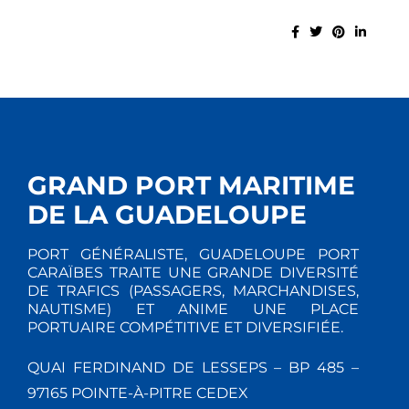
GRAND PORT MARITIME
DE LA GUADELOUPE
PORT GÉNÉRALISTE, GUADELOUPE PORT
CARAÏBES TRAITE UNE GRANDE DIVERSITÉ
DE TRAFICS (PASSAGERS, MARCHANDISES,
NAUTISME) ET ANIME UNE PLACE
PORTUAIRE COMPÉTITIVE ET DIVERSIFIÉE.
QUAI FERDINAND DE LESSEPS – BP 485 –
97165 POINTE-À-PITRE CEDEX