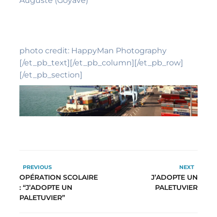
Auguste (Goyave)
photo credit: HappyMan Photography
[/et_pb_text][/et_pb_column][/et_pb_row]
[/et_pb_section]
PREVIOUS
NEXT
OPÉRATION SCOLAIRE
J’ADOPTE UN
: “J’ADOPTE UN
PALETUVIER
PALETUVIER”