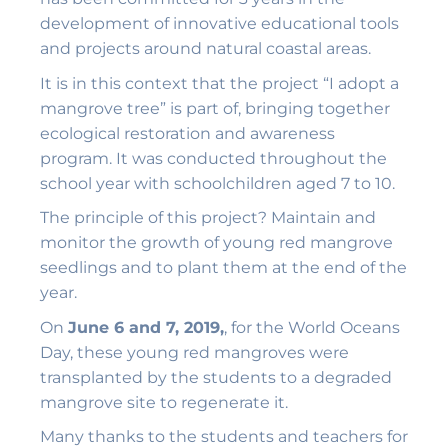
development of innovative educational tools
and projects around natural coastal areas.
It is in this context that the project “I adopt a
mangrove tree” is part of, bringing together
ecological restoration and awareness
program. It was conducted throughout the
school year with schoolchildren aged 7 to 10.
The principle of this project? Maintain and
monitor the growth of young red mangrove
seedlings and to plant them at the end of the
year.
On
June 6 and 7, 2019,
, for the World Oceans
Day, these young red mangroves were
transplanted by the students to a degraded
mangrove site to regenerate it.
Many thanks to the students and teachers for