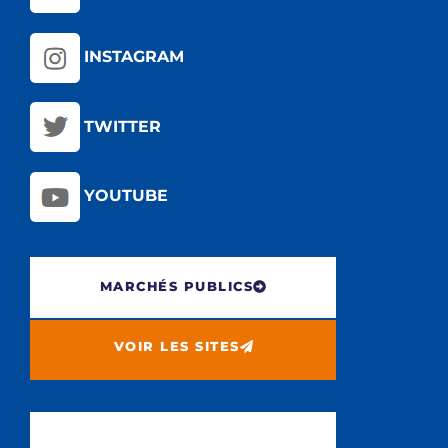
INSTAGRAM
TWITTER
YOUTUBE
MARCHÉS PUBLICS
VOIR LES SITES