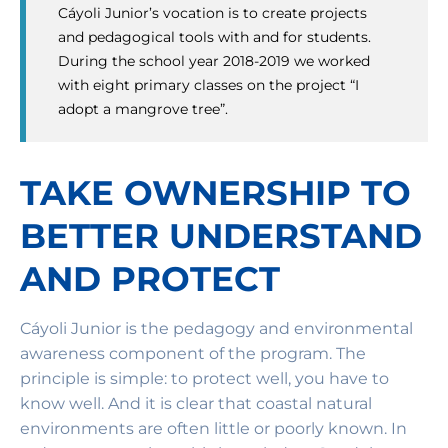
Cáyoli Junior’s vocation is to create projects
and pedagogical tools with and for students.
During the school year 2018-2019 we worked
with eight primary classes on the project “I
adopt a mangrove tree”.
TAKE OWNERSHIP TO
BETTER UNDERSTAND
AND PROTECT
Cáyoli Junior is the pedagogy and environmental
awareness component of the program. The
principle is simple: to protect well, you have to
know well. And it is clear that coastal natural
environments are often little or poorly known. In