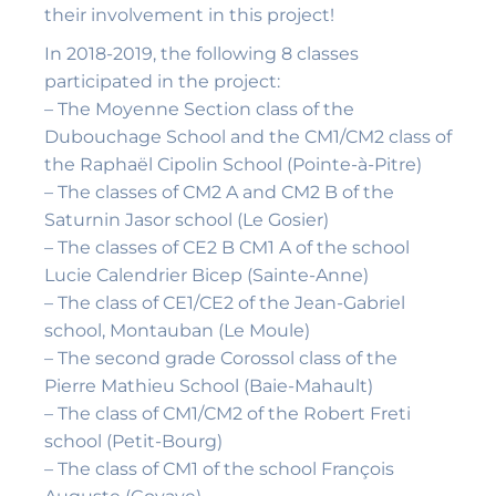
their involvement in this project!
In 2018-2019, the following 8 classes
participated in the project:
– The Moyenne Section class of the
Dubouchage School and the CM1/CM2 class of
the Raphaël Cipolin School (Pointe-à-Pitre)
– The classes of CM2 A and CM2 B of the
Saturnin Jasor school (Le Gosier)
– The classes of CE2 B CM1 A of the school
Lucie Calendrier Bicep (Sainte-Anne)
– The class of CE1/CE2 of the Jean-Gabriel
school, Montauban (Le Moule)
– The second grade Corossol class of the
Pierre Mathieu School (Baie-Mahault)
– The class of CM1/CM2 of the Robert Freti
school (Petit-Bourg)
– The class of CM1 of the school François