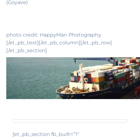
(Goyave)
photo credit: HappyMan Photography
[/et_pb_text][/et_pb_column][/et_pb_row]
[/et_pb_section]
[et_pb_section fb_built=”1″