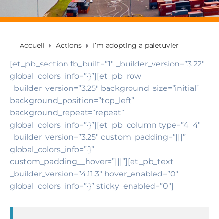
Accueil
Actions
I’m adopting a paletuvier
[et_pb_section fb_built=”1″ _builder_version=”3.22″
global_colors_info=”{}”][et_pb_row
_builder_version=”3.25″ background_size=”initial”
background_position=”top_left”
background_repeat=”repeat”
global_colors_info=”{}”][et_pb_column type=”4_4″
_builder_version=”3.25″ custom_padding=”|||”
global_colors_info=”{}”
custom_padding__hover=”|||”][et_pb_text
_builder_version=”4.11.3″ hover_enabled=”0″
global_colors_info=”{}” sticky_enabled=”0″]