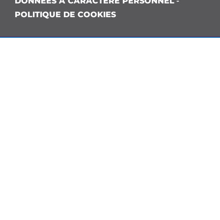
DONNÉES À CARACTÈRE PERSONNEL
-
POLITIQUE DE COOKIES