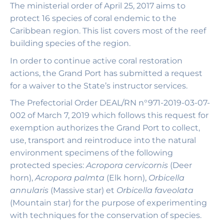
The ministerial order of April 25, 2017 aims to
protect 16 species of coral endemic to the
Caribbean region. This list covers most of the reef
building species of the region.
In order to continue active coral restoration
actions, the Grand Port has submitted a request
for a waiver to the State’s instructor services.
The Prefectorial Order DEAL/RN n°971-2019-03-07-
002 of March 7, 2019 which follows this request for
exemption authorizes the Grand Port to collect,
use, transport and reintroduce into the natural
environment specimens of the following
protected species:
Acropora cervicornis
(Deer
horn),
Acropora palmta
(Elk horn),
Orbicella
annularis
(Massive star) et
Orbicella faveolata
(Mountain star) for the purpose of experimenting
with techniques for the conservation of species.