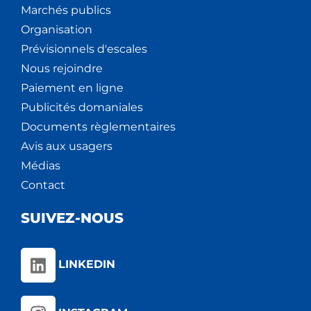
Marchés publics
Organisation
Prévisionnels d'escales
Nous rejoindre
Paiement en ligne
Publicités domaniales
Documents règlementaires
Avis aux usagers
Médias
Contact
SUIVEZ-NOUS
LINKEDIN