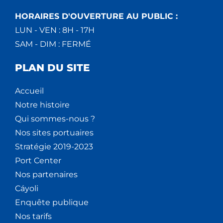
HORAIRES D'OUVERTURE AU PUBLIC :
LUN - VEN : 8H - 17H
SAM - DIM : FERMÉ
PLAN DU SITE
Accueil
Notre histoire
Qui sommes-nous ?
Nos sites portuaires
Stratégie 2019-2023
Port Center
Nos partenaires
Cáyoli
Enquête publique
Nos tarifs