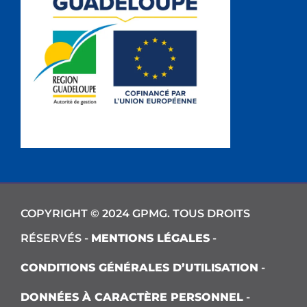
COPYRIGHT © 2024 GPMG. TOUS DROITS
RÉSERVÉS -
MENTIONS LÉGALES
-
CONDITIONS GÉNÉRALES D’UTILISATION
-
DONNÉES À CARACTÈRE PERSONNEL
-