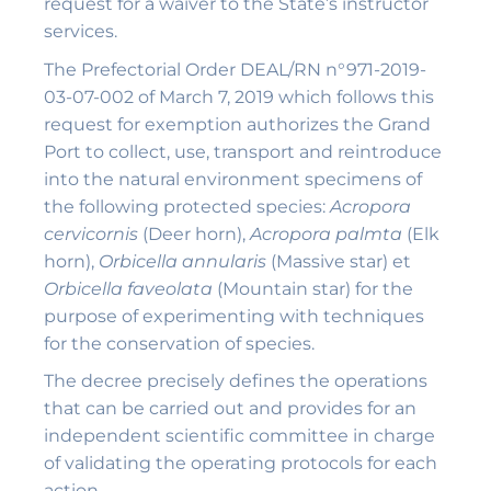
request for a waiver to the State’s instructor
services.
The Prefectorial Order DEAL/RN n°971-2019-
03-07-002 of March 7, 2019 which follows this
request for exemption authorizes the Grand
Port to collect, use, transport and reintroduce
into the natural environment specimens of
the following protected species:
Acropora
cervicornis
(Deer horn),
Acropora palmta
(Elk
horn),
Orbicella annularis
(Massive star) et
Orbicella faveolata
(Mountain star) for the
purpose of experimenting with techniques
for the conservation of species.
The decree precisely defines the operations
that can be carried out and provides for an
independent scientific committee in charge
of validating the operating protocols for each
action.