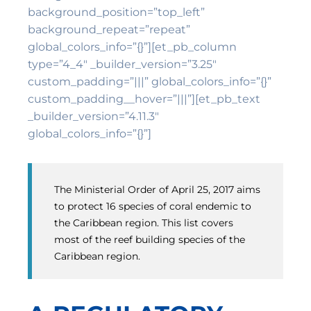
background_position=”top_left”
background_repeat=”repeat”
global_colors_info=”{}”][et_pb_column
type=”4_4″ _builder_version=”3.25″
custom_padding=”|||” global_colors_info=”{}”
custom_padding__hover=”|||”][et_pb_text
_builder_version=”4.11.3″
global_colors_info=”{}”]
The Ministerial Order of April 25, 2017 aims
to protect 16 species of coral endemic to
the Caribbean region. This list covers
most of the reef building species of the
Caribbean region.