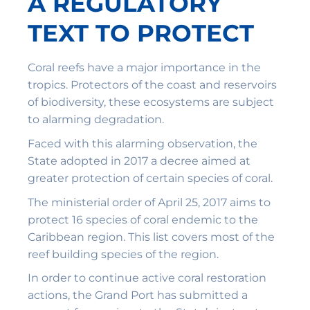
A REGULATORY
TEXT TO PROTECT
Coral reefs have a major importance in the
tropics. Protectors of the coast and reservoirs
of biodiversity, these ecosystems are subject
to alarming degradation.
Faced with this alarming observation, the
State adopted in 2017 a decree aimed at
greater protection of certain species of coral.
The ministerial order of April 25, 2017 aims to
protect 16 species of coral endemic to the
Caribbean region. This list covers most of the
reef building species of the region.
In order to continue active coral restoration
actions, the Grand Port has submitted a