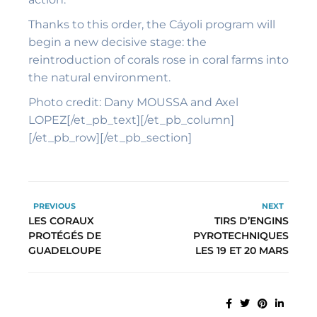
Thanks to this order, the Cáyoli program will
begin a new decisive stage: the
reintroduction of corals rose in coral farms into
the natural environment.
Photo credit: Dany MOUSSA and Axel
LOPEZ[/et_pb_text][/et_pb_column]
[/et_pb_row][/et_pb_section]
PREVIOUS
NEXT
LES CORAUX
TIRS D’ENGINS
PROTÉGÉS DE
PYROTECHNIQUES
GUADELOUPE
LES 19 ET 20 MARS