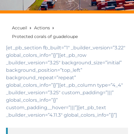
Accueil
Actions
Protected corals of guadeloupe
[et_pb_section fb_built=”1″ _builder_version=”3.22″
global_colors_info=”{}”][et_pb_row
_builder_version=”3.25″ background_size=”initial”
background_position=”top_left”
background_repeat=”repeat”
global_colors_info=”{}”][et_pb_column type=”4_4″
_builder_version=”3.25″ custom_padding=”|||”
global_colors_info=”{}”
custom_padding__hover=”|||”][et_pb_text
_builder_version=”4.11.3″ global_colors_info=”{}”]