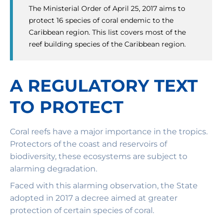
The Ministerial Order of April 25, 2017 aims to
protect 16 species of coral endemic to the
Caribbean region. This list covers most of the
reef building species of the Caribbean region.
A REGULATORY TEXT
TO PROTECT
Coral reefs have a major importance in the tropics.
Protectors of the coast and reservoirs of
biodiversity, these ecosystems are subject to
alarming degradation.
Faced with this alarming observation, the State
adopted in 2017 a decree aimed at greater
protection of certain species of coral.