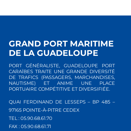
GRAND PORT MARITIME
DE LA GUADELOUPE
PORT GÉNÉRALISTE, GUADELOUPE PORT
CARAÏBES TRAITE UNE GRANDE DIVERSITÉ
DE TRAFICS (PASSAGERS, MARCHANDISES,
NAUTISME) ET ANIME UNE PLACE
PORTUAIRE COMPÉTITIVE ET DIVERSIFIÉE.
QUAI FERDINAND DE LESSEPS – BP 485 –
97165 POINTE-À-PITRE CEDEX
TEL : 05.90.68.61.70
FAX : 05.90.68.61.71