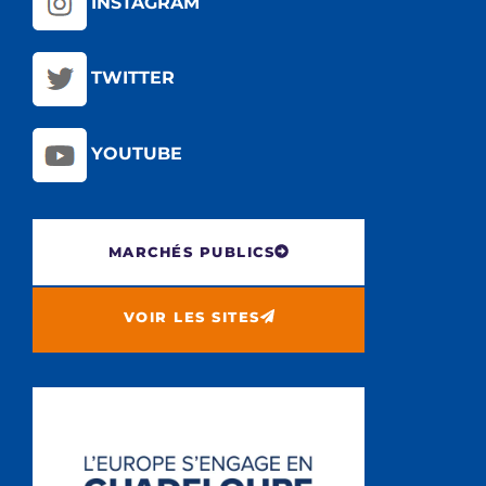
INSTAGRAM
TWITTER
YOUTUBE
MARCHÉS PUBLICS
VOIR LES SITES