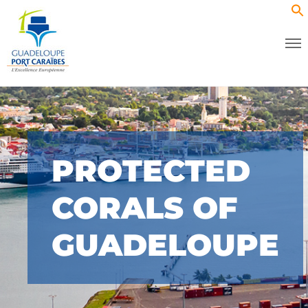
PROTECTED
CORALS OF
GUADELOUPE