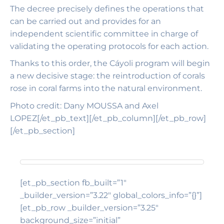
The decree precisely defines the operations that
can be carried out and provides for an
independent scientific committee in charge of
validating the operating protocols for each action.
Thanks to this order, the Cáyoli program will begin
a new decisive stage: the reintroduction of corals
rose in coral farms into the natural environment.
Photo credit: Dany MOUSSA and Axel
LOPEZ[/et_pb_text][/et_pb_column][/et_pb_row]
[/et_pb_section]
[et_pb_section fb_built=”1″
_builder_version=”3.22″ global_colors_info=”{}”]
[et_pb_row _builder_version=”3.25″
background_size=”initial”