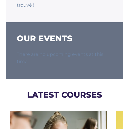
trouvé !
OUR EVENTS
There are no upcoming events at this
time.
LATEST COURSES