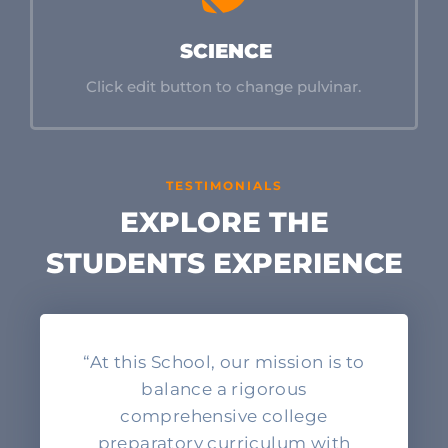
SCIENCE
Click edit button to change pulvinar.
TESTIMONIALS
EXPLORE THE
STUDENTS EXPERIENCE
“At this School, our mission is to
balance a rigorous
comprehensive college
preparatory curriculum with