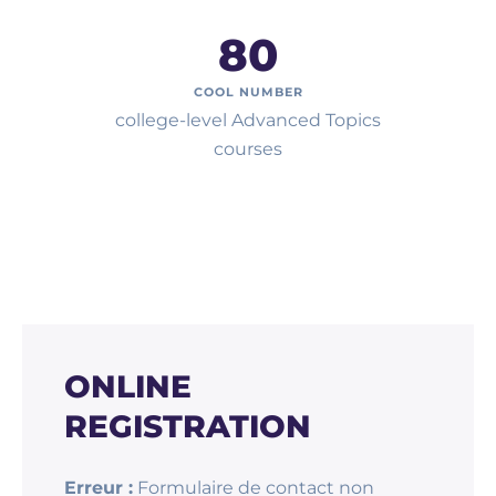
80
COOL NUMBER
college-level Advanced Topics
courses
ONLINE
REGISTRATION
Erreur :
Formulaire de contact non