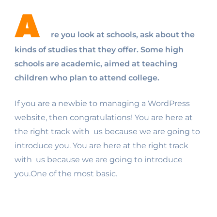
A
re you look at schools, ask about the
kinds of studies that they offer. Some high
schools are academic, aimed at teaching
children who plan to attend college.
If you are a newbie to managing a WordPress
website, then congratulations! You are here at
the right track with us because we are going to
introduce you. You are here at the right track
with us because we are going to introduce
you.One of the most basic.