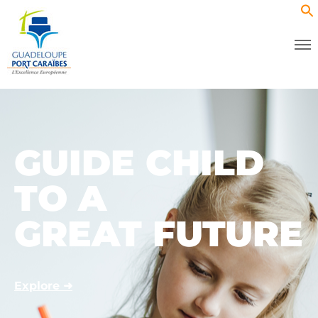
GUIDE CHILD
TO A
GREAT FUTURE
Explore ➜