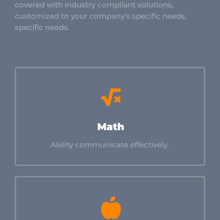
covered with industry compliant solutions,
customized to your company’s specific needs,
specific needs.
Math
Ability communicate effectively.