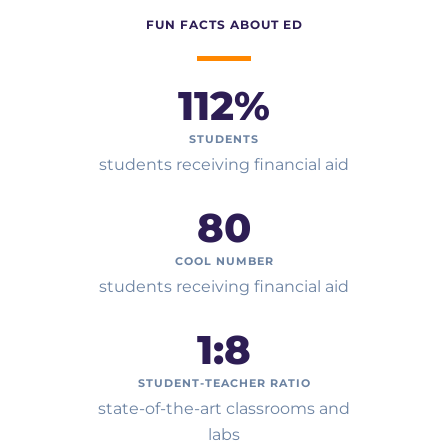
FUN FACTS ABOUT ED
112
%
STUDENTS
students receiving financial aid
80
COOL NUMBER
students receiving financial aid
1:
8
STUDENT-TEACHER RATIO
state-of-the-art classrooms and
labs