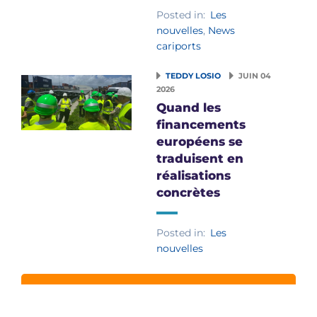
Posted in:
Les
nouvelles
,
News
cariports
TEDDY LOSIO
JUIN 04
2026
Quand les
financements
européens se
traduisent en
réalisations
concrètes
Posted in:
Les
nouvelles