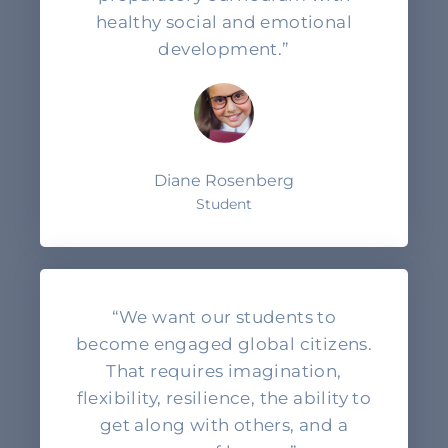
healthy social and emotional
development.”
Diane Rosenberg
Student
“We want our students to
become engaged global citizens.
That requires imagination,
flexibility, resilience, the ability to
get along with others, and a