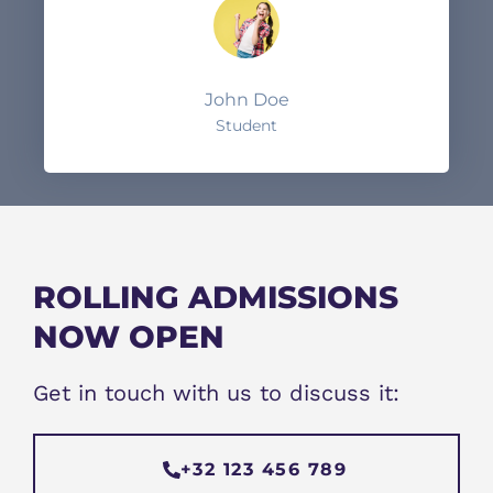
John Doe
Student
ROLLING ADMISSIONS
NOW OPEN
Get in touch with us to discuss it:
+32 123 456 789​