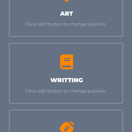
ART
Click edit button to change pulvinar.
WRITTING
Click edit button to change pulvinar.