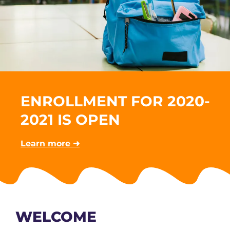
ENROLLMENT FOR 2020-
2021 IS OPEN
Learn more ➜
WELCOME