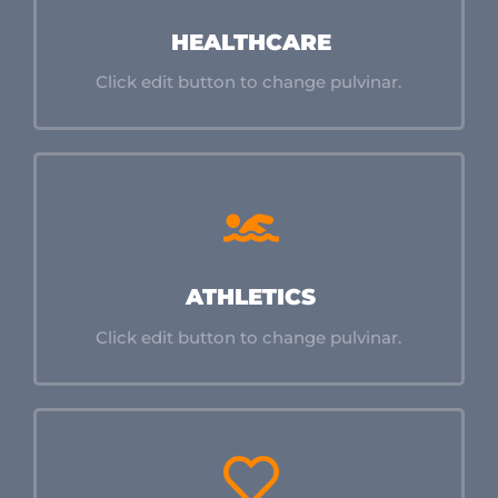
HEALTHCARE
Click edit button to change pulvinar.
ATHLETICS
Click edit button to change pulvinar.