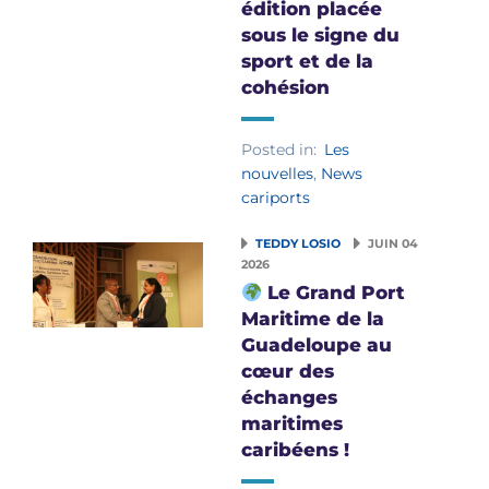
édition placée
sous le signe du
sport et de la
cohésion
Posted in:
Les
nouvelles
,
News
cariports
TEDDY LOSIO
JUIN 04
2026
Le Grand Port
Maritime de la
Guadeloupe au
cœur des
échanges
maritimes
caribéens !