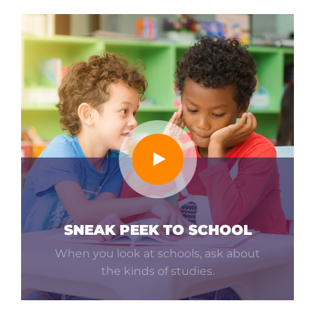
SNEAK PEEK TO SCHOOL
When you look at schools, ask about
the kinds of studies.