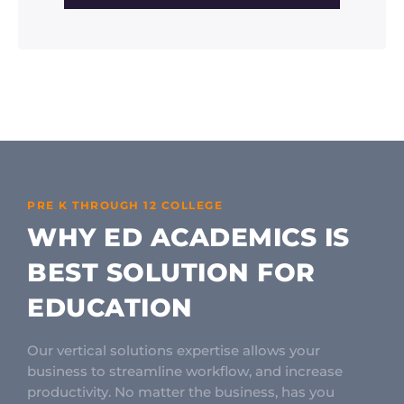
PRE K THROUGH 12 COLLEGE
WHY ED ACADEMICS IS
BEST SOLUTION FOR
EDUCATION
Our vertical solutions expertise allows your
business to streamline workflow, and increase
productivity. No matter the business, has you