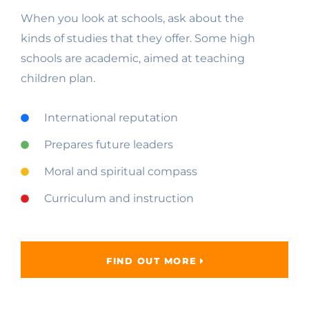
When you look at schools, ask about the
kinds of studies that they offer. Some high
schools are academic, aimed at teaching
children plan.
International reputation
Prepares future leaders
Moral and spiritual compass
Curriculum and instruction
FIND OUT MORE