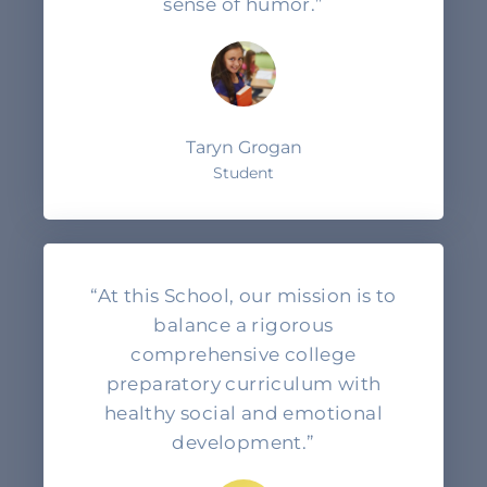
sense of humor.”
Taryn Grogan
Student
“At this School, our mission is to
balance a rigorous
comprehensive college
preparatory curriculum with
healthy social and emotional
development.”