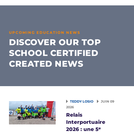
UPCOMING EDUCATION NEWS
DISCOVER OUR TOP
SCHOOL CERTIFIED
CREATED NEWS
TEDDY LOSIO
JUIN 09
2026
Relais
Interportuaire
2026 : une 5ᵉ