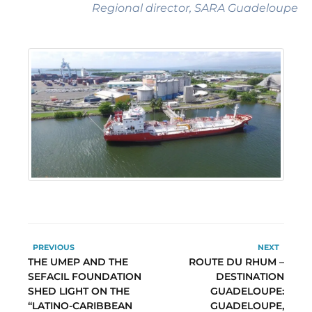
Regional director, SARA Guadeloupe
PREVIOUS
NEXT
THE UMEP AND THE
ROUTE DU RHUM –
SEFACIL FOUNDATION
DESTINATION
SHED LIGHT ON THE
GUADELOUPE:
“LATINO-CARIBBEAN
GUADELOUPE,