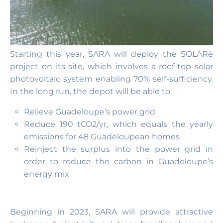
Starting this year, SARA will deploy the SOLARé
project on its site, which involves a roof-top solar
photovoltaic system enabling 70% self-sufficiency.
In the long run, the depot will be able to:
Relieve Guadeloupe’s power grid
Reduce 190 tCO2/yr, which equals the yearly
emissions for 48 Guadeloupean homes
Reinject the surplus into the power grid in
order to reduce the carbon in Guadeloupe’s
energy mix
Beginning in 2023, SARA will provide attractive