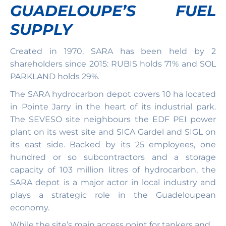
GUADELOUPE’S FUEL
SUPPLY
Created in 1970, SARA has been held by 2
shareholders since 2015: RUBIS holds 71% and SOL
PARKLAND holds 29%.
The SARA hydrocarbon depot covers 10 ha located
in Pointe Jarry in the heart of its industrial park.
The SEVESO site neighbours the EDF PEI power
plant on its west site and SICA Gardel and SIGL on
its east side. Backed by its 25 employees, one
hundred or so subcontractors and a storage
capacity of 103 million litres of hydrocarbon, the
SARA depot is a major actor in local industry and
plays a strategic role in the Guadeloupean
economy.
While the site’s main access point for tankers and