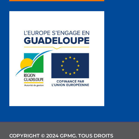
COPYRIGHT © 2024 GPMG. TOUS DROITS