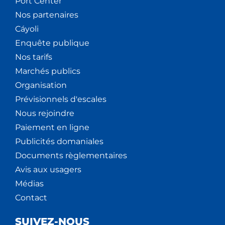
Port Center
Nos partenaires
Cáyoli
Enquête publique
Nos tarifs
Marchés publics
Organisation
Prévisionnels d'escales
Nous rejoindre
Paiement en ligne
Publicités domaniales
Documents règlementaires
Avis aux usagers
Médias
Contact
SUIVEZ-NOUS