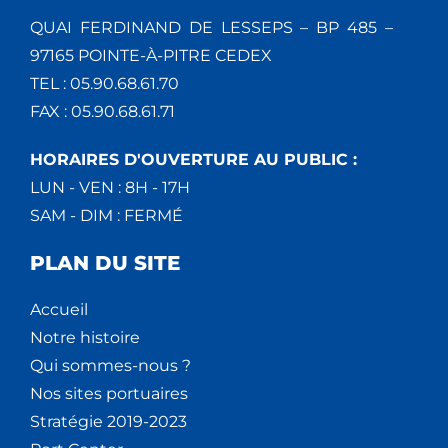
QUAI FERDINAND DE LESSEPS – BP 485 –
97165 POINTE-À-PITRE CEDEX
TEL : 05.90.68.61.70
FAX : 05.90.68.61.71
HORAIRES D'OUVERTURE AU PUBLIC :
LUN - VEN : 8H - 17H
SAM - DIM : FERMÉ
PLAN DU SITE
Accueil
Notre histoire
Qui sommes-nous ?
Nos sites portuaires
Stratégie 2019-2023