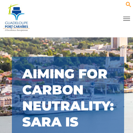
AIMING FOR
CARBON
NEUTRALITY:
SARA IS