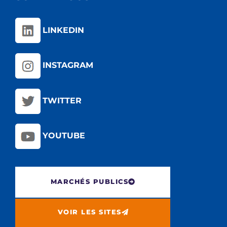
LINKEDIN
INSTAGRAM
TWITTER
YOUTUBE
MARCHÉS PUBLICS
VOIR LES SITES