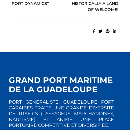
PORT DYNAMICS”
HISTORICALLY A LAND
OF WELCOME!
GRAND PORT MARITIME
DE LA GUADELOUPE
PORT GÉNÉRALISTE, GUADELOUPE PORT
CARAÏBES TRAITE UNE GRANDE DIVERSITÉ
DE TRAFICS (PASSAGERS, MARCHANDISES,
NAUTISME) ET ANIME UNE PLACE
PORTUAIRE COMPÉTITIVE ET DIVERSIFIÉE.