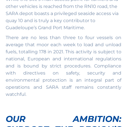
other vehicles is reached from the RN10 road, the
SARA depot boasts a privileged seaside access via
quay 10 and is truly a key contributor to
Guadeloupe’s Grand Port Maritime.
There are no less than three to four vessels on
average that moor each week to load and unload
fuels, totalling 178 in 2021. This activity is subject to
national, European and international regulations
and is bound by strict procedures. Compliance
with directives on safety, security and
environmental protection is an integral part of
operations and SARA staff remains constantly
watchful.
OUR AMBITION: