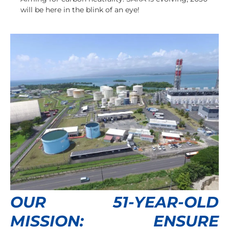
will be here in the blink of an eye!
OUR 51-YEAR-OLD
MISSION: ENSURE