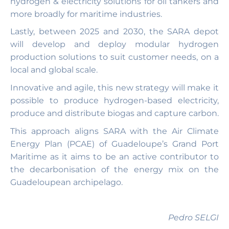
hydrogen & electricity solutions for oil tankers and
more broadly for maritime industries.
Lastly, between 2025 and 2030, the SARA depot
will develop and deploy modular hydrogen
production solutions to suit customer needs, on a
local and global scale.
Innovative and agile, this new strategy will make it
possible to produce hydrogen-based electricity,
produce and distribute biogas and capture carbon.
This approach aligns SARA with the Air Climate
Energy Plan (PCAE) of Guadeloupe’s Grand Port
Maritime as it aims to be an active contributor to
the decarbonisation of the energy mix on the
Guadeloupean archipelago.
Pedro SELGI