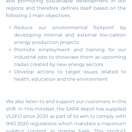
and promoting sustainable development in our
regions and therefore defines itself based on the
following 3 main objectives:
Reduce our environmental footprint by
developing internal and external low-carbon
energy production projects
Promote employment and training for our
industrial jobs to showcase them as upcoming
trades created by new energy sectors
Develop actions to target issues related to
health, education and the environment
We also listen to and support our customers in this
shift. In this mindset, the SARA depot has supplied
VLSFO since 2020 as part of its aim to comply with
IMO 2020 regulations which mandate a maximum
sulphur content in marine fuels. This product