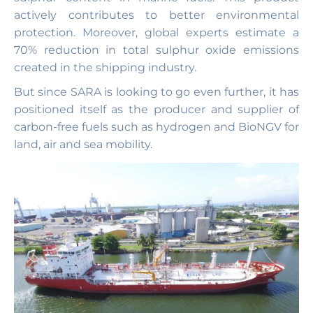
actively contributes to better environmental
protection. Moreover, global experts estimate a
70% reduction in total sulphur oxide emissions
created in the shipping industry.
But since SARA is looking to go even further, it has
positioned itself as the producer and supplier of
carbon-free fuels such as hydrogen and BioNGV for
land, air and sea mobility.