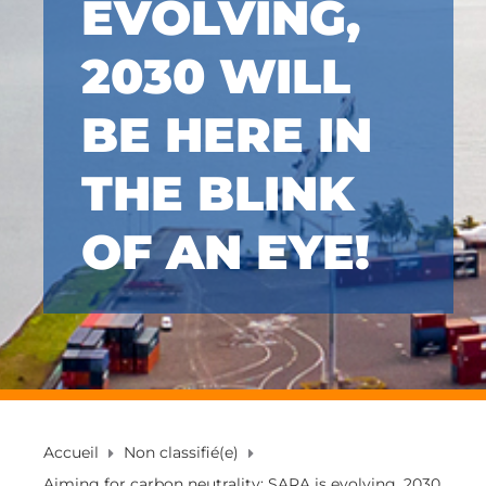
EVOLVING,
2030 WILL
BE HERE IN
THE BLINK
OF AN EYE!
Accueil
Non classifié(e)
Aiming for carbon neutrality: SARA is evolving, 2030