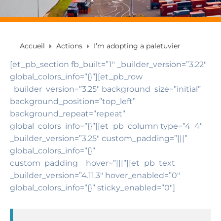
Accueil
Actions
I’m adopting a paletuvier
[et_pb_section fb_built=”1″ _builder_version=”3.22″
global_colors_info=”{}”][et_pb_row
_builder_version=”3.25″ background_size=”initial”
background_position=”top_left”
background_repeat=”repeat”
global_colors_info=”{}”][et_pb_column type=”4_4″
_builder_version=”3.25″ custom_padding=”|||”
global_colors_info=”{}”
custom_padding__hover=”|||”][et_pb_text
_builder_version=”4.11.3″ hover_enabled=”0″
global_colors_info=”{}” sticky_enabled=”0″]