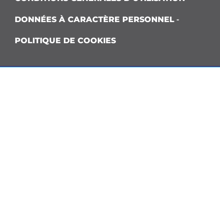
DONNÉES À CARACTÈRE PERSONNEL
-
POLITIQUE DE COOKIES