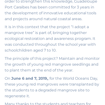
order to strengthen this knowledge, Guadeloupe
Port Caraïbes has been committed for 3 years in
the development of innovative educational tools
and projects around natural coastal areas.
It is in this context that the project “I adopt a
mangrove tree” is part of, bringing together
ecological restoration and awareness program. It
was conducted throughout the school year with
schoolchildren aged 7 to 10.
The principle of this project? Maintain and monitor
the growth of young red mangrove seedlings and
to plant them at the end of the year.
On
June 6 and 7, 2019,
, for the World Oceans Day,
these young red mangroves were transplanted by
the students to a degraded mangrove site to
regenerate it.
Many thanks to the students and teachers for