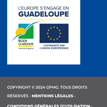
COPYRIGHT © 2024 GPMG. TOUS DROITS
RÉSERVÉS -
MENTIONS LÉGALES
-
CONDITIONS GÉNÉRALES D’UTILISATION
-