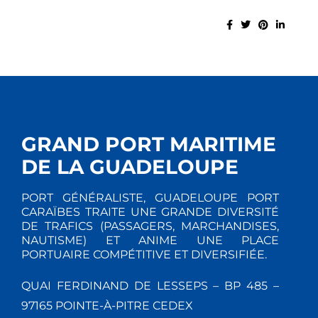
GRAND PORT MARITIME
DE LA GUADELOUPE
PORT GÉNÉRALISTE, GUADELOUPE PORT
CARAÏBES TRAITE UNE GRANDE DIVERSITÉ
DE TRAFICS (PASSAGERS, MARCHANDISES,
NAUTISME) ET ANIME UNE PLACE
PORTUAIRE COMPÉTITIVE ET DIVERSIFIÉE.
QUAI FERDINAND DE LESSEPS – BP 485 –
97165 POINTE-À-PITRE CEDEX