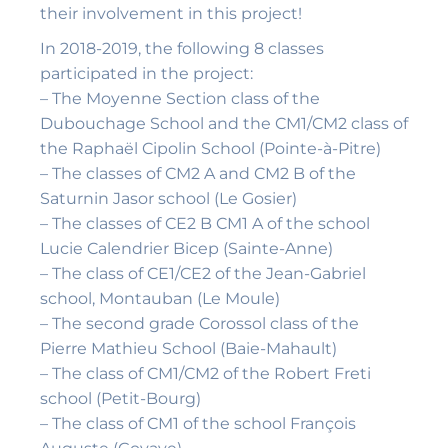
their involvement in this project!
In 2018-2019, the following 8 classes
participated in the project:
– The Moyenne Section class of the
Dubouchage School and the CM1/CM2 class of
the Raphaël Cipolin School (Pointe-à-Pitre)
– The classes of CM2 A and CM2 B of the
Saturnin Jasor school (Le Gosier)
– The classes of CE2 B CM1 A of the school
Lucie Calendrier Bicep (Sainte-Anne)
– The class of CE1/CE2 of the Jean-Gabriel
school, Montauban (Le Moule)
– The second grade Corossol class of the
Pierre Mathieu School (Baie-Mahault)
– The class of CM1/CM2 of the Robert Freti
school (Petit-Bourg)
– The class of CM1 of the school François