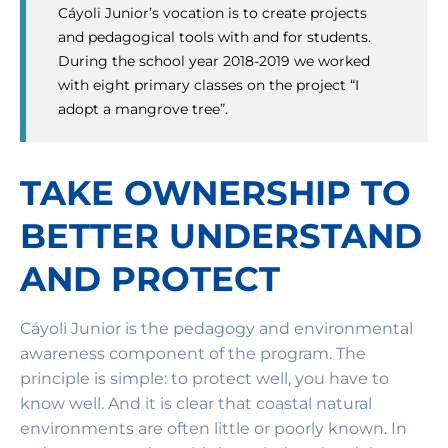
Cáyoli Junior’s vocation is to create projects
and pedagogical tools with and for students.
During the school year 2018-2019 we worked
with eight primary classes on the project “I
adopt a mangrove tree”.
TAKE OWNERSHIP TO
BETTER UNDERSTAND
AND PROTECT
Cáyoli Junior is the pedagogy and environmental
awareness component of the program. The
principle is simple: to protect well, you have to
know well. And it is clear that coastal natural
environments are often little or poorly known. In