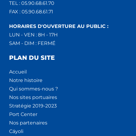
TEL : 05.90.68.61.70
FAX : 05.90.68.61.71
HORAIRES D'OUVERTURE AU PUBLIC :
LUN - VEN : 8H - 17H
SAM - DIM : FERMÉ
PLAN DU SITE
Accueil
Notre histoire
Qui sommes-nous ?
Nos sites portuaires
Stratégie 2019-2023
Port Center
Nos partenaires
Cáyoli