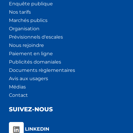
Enquête publique
Nos tarifs
Marchés publics
Organisation
Prévisionnels d'escales
Nous rejoindre
Paiement en ligne
Publicités domaniales
Documents règlementaires
Avis aux usagers
Médias
Contact
SUIVEZ-NOUS
LINKEDIN