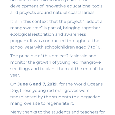
development of innovative educational tools
and projects around natural coastal areas.
It is in this context that the project “I adopt a
mangrove tree” is part of, bringing together
ecological restoration and awareness
program. It was conducted throughout the
school year with schoolchildren aged 7 to 10.
The principle of this project? Maintain and
monitor the growth of young red mangrove
seedlings and to plant them at the end of the
year.
On
June 6 and 7, 2019,
, for the World Oceans
Day, these young red mangroves were
transplanted by the students to a degraded
mangrove site to regenerate it.
Many thanks to the students and teachers for