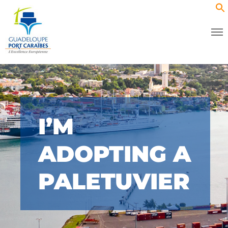
I’M
ADOPTING A
PALETUVIER