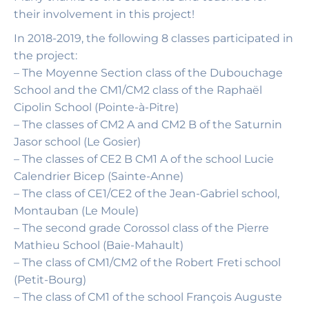
their involvement in this project!
In 2018-2019, the following 8 classes participated in
the project:
– The Moyenne Section class of the Dubouchage
School and the CM1/CM2 class of the Raphaël
Cipolin School (Pointe-à-Pitre)
– The classes of CM2 A and CM2 B of the Saturnin
Jasor school (Le Gosier)
– The classes of CE2 B CM1 A of the school Lucie
Calendrier Bicep (Sainte-Anne)
– The class of CE1/CE2 of the Jean-Gabriel school,
Montauban (Le Moule)
– The second grade Corossol class of the Pierre
Mathieu School (Baie-Mahault)
– The class of CM1/CM2 of the Robert Freti school
(Petit-Bourg)
– The class of CM1 of the school François Auguste