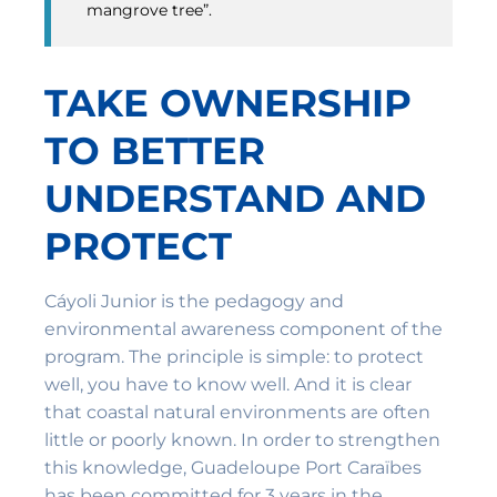
mangrove tree”.
TAKE OWNERSHIP
TO BETTER
UNDERSTAND AND
PROTECT
Cáyoli Junior is the pedagogy and
environmental awareness component of the
program. The principle is simple: to protect
well, you have to know well. And it is clear
that coastal natural environments are often
little or poorly known. In order to strengthen
this knowledge, Guadeloupe Port Caraïbes
has been committed for 3 years in the