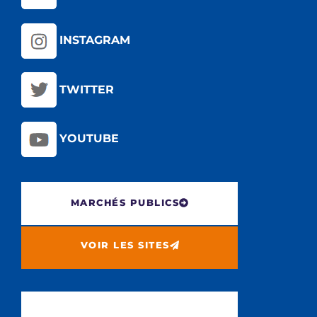
INSTAGRAM
TWITTER
YOUTUBE
MARCHÉS PUBLICS
VOIR LES SITES