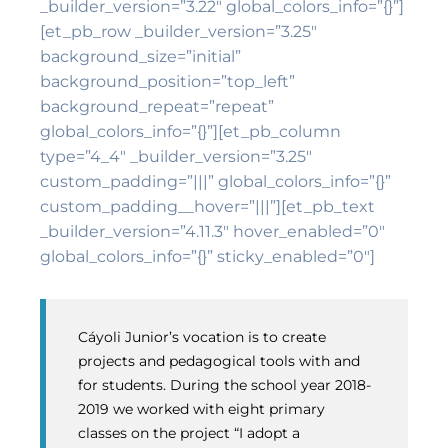
_builder_version=”3.22″ global_colors_info=”{}”]
[et_pb_row _builder_version=”3.25″
background_size=”initial”
background_position=”top_left”
background_repeat=”repeat”
global_colors_info=”{}”][et_pb_column
type=”4_4″ _builder_version=”3.25″
custom_padding=”|||” global_colors_info=”{}”
custom_padding__hover=”|||”][et_pb_text
_builder_version=”4.11.3″ hover_enabled=”0″
global_colors_info=”{}” sticky_enabled=”0″]
Cáyoli Junior’s vocation is to create
projects and pedagogical tools with and
for students. During the school year 2018-
2019 we worked with eight primary
classes on the project “I adopt a