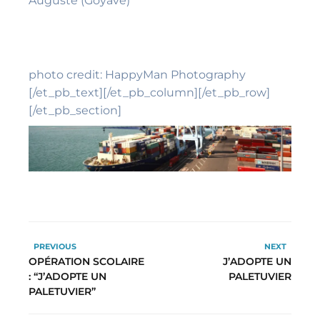
Auguste (Goyave)
photo credit: HappyMan Photography
[/et_pb_text][/et_pb_column][/et_pb_row]
[/et_pb_section]
PREVIOUS
NEXT
OPÉRATION SCOLAIRE
J’ADOPTE UN
: “J’ADOPTE UN
PALETUVIER
PALETUVIER”