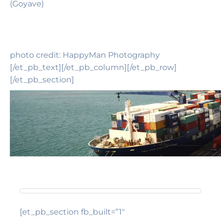
(Goyave)
photo credit: HappyMan Photography
[/et_pb_text][/et_pb_column][/et_pb_row]
[/et_pb_section]
[et_pb_section fb_built=”1″