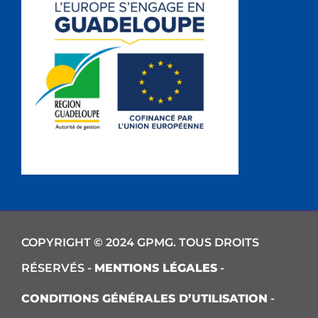
COPYRIGHT © 2024 GPMG. TOUS DROITS
RÉSERVÉS -
MENTIONS LÉGALES
-
CONDITIONS GÉNÉRALES D’UTILISATION
-