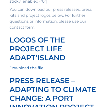
sticky_enabled=”0″]
You can download our press releases, press
kits and project logos below. For further
questions or information, please use our
contact form.
LOGOS OF THE
PROJECT LIFE
ADAPT’ISLAND
Download the file
PRESS RELEASE –
ADAPTING TO CLIMATE
CHANGE: A PORT