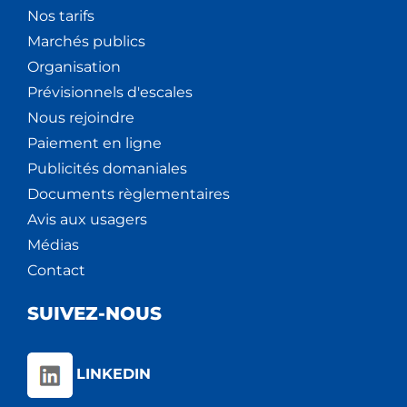
Nos tarifs
Marchés publics
Organisation
Prévisionnels d'escales
Nous rejoindre
Paiement en ligne
Publicités domaniales
Documents règlementaires
Avis aux usagers
Médias
Contact
SUIVEZ-NOUS
LINKEDIN