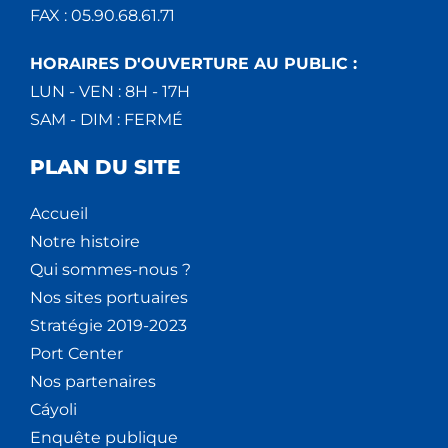
FAX : 05.90.68.61.71
HORAIRES D'OUVERTURE AU PUBLIC :
LUN - VEN : 8H - 17H
SAM - DIM : FERMÉ
PLAN DU SITE
Accueil
Notre histoire
Qui sommes-nous ?
Nos sites portuaires
Stratégie 2019-2023
Port Center
Nos partenaires
Cáyoli
Enquête publique