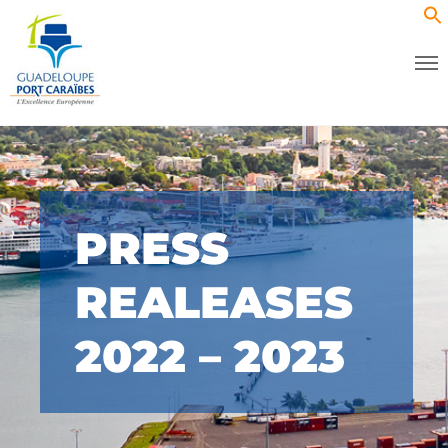
PRESS
REALEASES
2022 – 2023