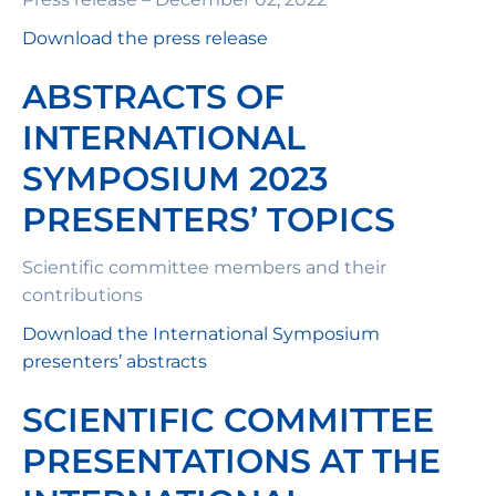
Download the press release
ABSTRACTS OF
INTERNATIONAL
SYMPOSIUM 2023
PRESENTERS’ TOPICS
Scientific committee members and their
contributions
Download the International Symposium
presenters’ abstracts
SCIENTIFIC COMMITTEE
PRESENTATIONS AT THE