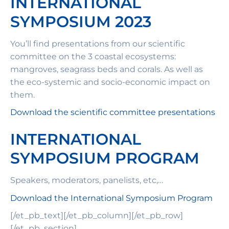
INTERNATIONAL
SYMPOSIUM 2023
You’ll find presentations from our scientific
committee on the 3 coastal ecosystems:
mangroves, seagrass beds and corals. As well as
the eco-systemic and socio-economic impact on
them.
Download the scientific committee presentations
INTERNATIONAL
SYMPOSIUM PROGRAM
Speakers, moderators, panelists, etc,…
Download the International Symposium Program
[/et_pb_text][/et_pb_column][/et_pb_row]
[/et_pb_section]