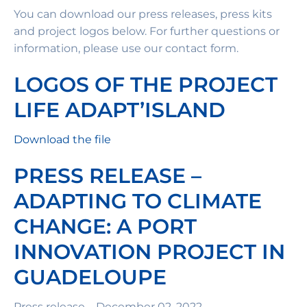
You can download our press releases, press kits
and project logos below. For further questions or
information, please use our contact form.
LOGOS OF THE PROJECT
LIFE ADAPT’ISLAND
Download the file
PRESS RELEASE –
ADAPTING TO CLIMATE
CHANGE: A PORT
INNOVATION PROJECT IN
GUADELOUPE
Press release – December 02, 2022