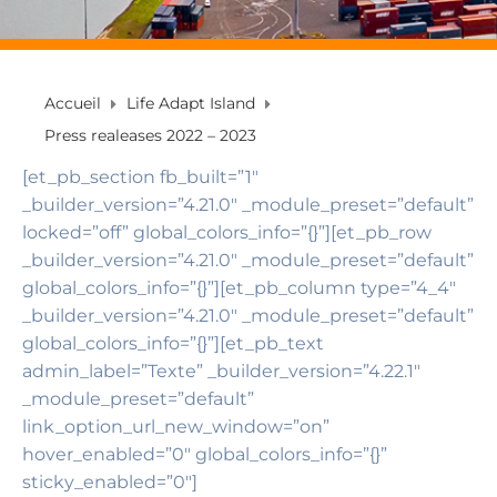
Accueil
Life Adapt Island
Press realeases 2022 – 2023
[et_pb_section fb_built=”1″
_builder_version=”4.21.0″ _module_preset=”default”
locked=”off” global_colors_info=”{}”][et_pb_row
_builder_version=”4.21.0″ _module_preset=”default”
global_colors_info=”{}”][et_pb_column type=”4_4″
_builder_version=”4.21.0″ _module_preset=”default”
global_colors_info=”{}”][et_pb_text
admin_label=”Texte” _builder_version=”4.22.1″
_module_preset=”default”
link_option_url_new_window=”on”
hover_enabled=”0″ global_colors_info=”{}”
sticky_enabled=”0″]