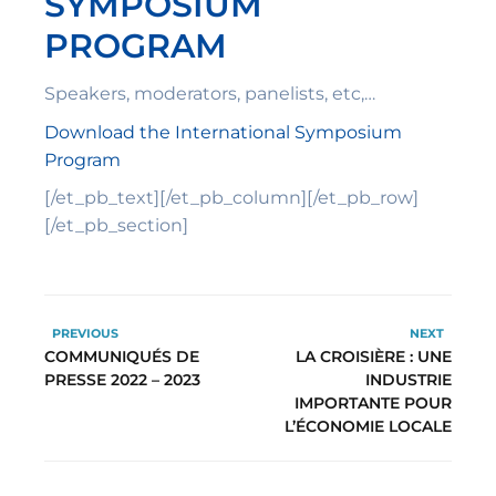
SYMPOSIUM
PROGRAM
Speakers, moderators, panelists, etc,…
Download the International Symposium
Program
[/et_pb_text][/et_pb_column][/et_pb_row]
[/et_pb_section]
PREVIOUS
NEXT
COMMUNIQUÉS DE
LA CROISIÈRE : UNE
PRESSE 2022 – 2023
INDUSTRIE
IMPORTANTE POUR
L’ÉCONOMIE LOCALE