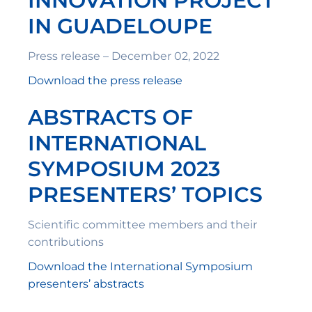
INNOVATION PROJECT
IN GUADELOUPE
Press release – December 02, 2022
Download the press release
ABSTRACTS OF
INTERNATIONAL
SYMPOSIUM 2023
PRESENTERS’ TOPICS
Scientific committee members and their
contributions
Download the International Symposium
presenters’ abstracts