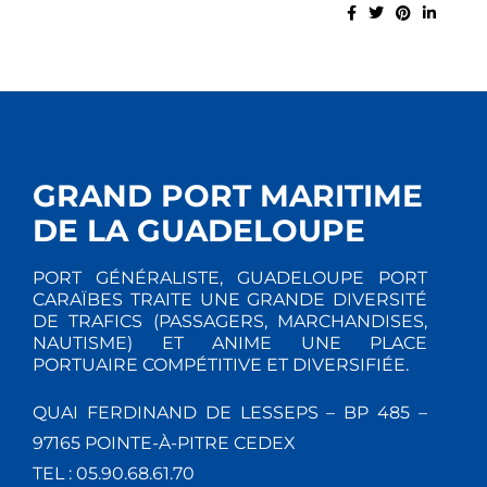
GRAND PORT MARITIME
DE LA GUADELOUPE
PORT GÉNÉRALISTE, GUADELOUPE PORT
CARAÏBES TRAITE UNE GRANDE DIVERSITÉ
DE TRAFICS (PASSAGERS, MARCHANDISES,
NAUTISME) ET ANIME UNE PLACE
PORTUAIRE COMPÉTITIVE ET DIVERSIFIÉE.
QUAI FERDINAND DE LESSEPS – BP 485 –
97165 POINTE-À-PITRE CEDEX
TEL : 05.90.68.61.70