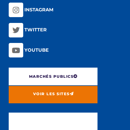
INSTAGRAM
TWITTER
YOUTUBE
MARCHÉS PUBLICS
VOIR LES SITES