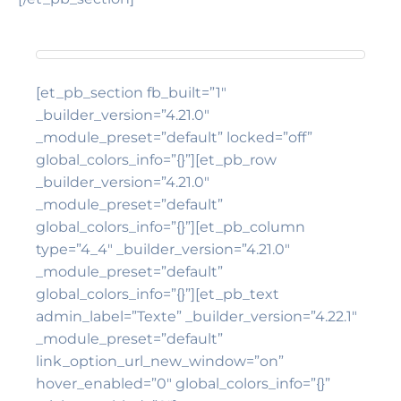
[et_pb_section fb_built=”1″
_builder_version=”4.21.0″
_module_preset=”default” locked=”off”
global_colors_info=”{}”][et_pb_row
_builder_version=”4.21.0″
_module_preset=”default”
global_colors_info=”{}”][et_pb_column
type=”4_4″ _builder_version=”4.21.0″
_module_preset=”default”
global_colors_info=”{}”][et_pb_text
admin_label=”Texte” _builder_version=”4.22.1″
_module_preset=”default”
link_option_url_new_window=”on”
hover_enabled=”0″ global_colors_info=”{}”