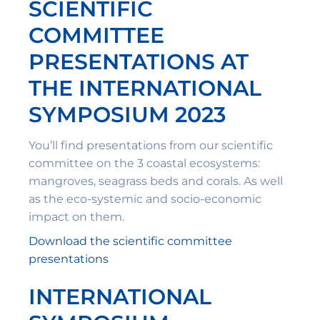
SCIENTIFIC
COMMITTEE
PRESENTATIONS AT
THE INTERNATIONAL
SYMPOSIUM 2023
You’ll find presentations from our scientific
committee on the 3 coastal ecosystems:
mangroves, seagrass beds and corals. As well
as the eco-systemic and socio-economic
impact on them.
Download the scientific committee
presentations
INTERNATIONAL