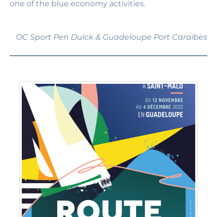
one of the blue economy activities.
OC Sport Pen Duick & Guadeloupe Port Caraïbes