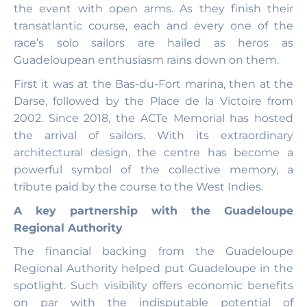
the event with open arms. As they finish their
transatlantic course, each and every one of the
race’s solo sailors are hailed as heros as
Guadeloupean enthusiasm rains down on them.
First it was at the Bas-du-Fort marina, then at the
Darse, followed by the Place de la Victoire from
2002. Since 2018, the ACTe Memorial has hosted
the arrival of sailors. With its extraordinary
architectural design, the centre has become a
powerful symbol of the collective memory, a
tribute paid by the course to the West Indies.
A key partnership with the Guadeloupe
Regional Authority
The financial backing from the Guadeloupe
Regional Authority helped put Guadeloupe in the
spotlight. Such visibility offers economic benefits
on par with the indisputable potential of