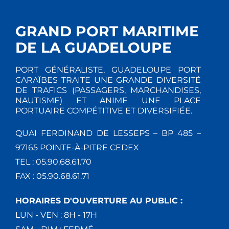
GRAND PORT MARITIME
DE LA GUADELOUPE
PORT GÉNÉRALISTE, GUADELOUPE PORT
CARAÏBES TRAITE UNE GRANDE DIVERSITÉ
DE TRAFICS (PASSAGERS, MARCHANDISES,
NAUTISME) ET ANIME UNE PLACE
PORTUAIRE COMPÉTITIVE ET DIVERSIFIÉE.
QUAI FERDINAND DE LESSEPS – BP 485 –
97165 POINTE-À-PITRE CEDEX
TEL : 05.90.68.61.70
FAX : 05.90.68.61.71
HORAIRES D'OUVERTURE AU PUBLIC :
LUN - VEN : 8H - 17H