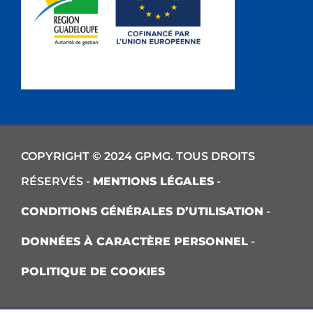
COPYRIGHT © 2024 GPMG. TOUS DROITS
RÉSERVÉS -
MENTIONS LÉGALES
-
CONDITIONS GÉNÉRALES D’UTILISATION
-
DONNÉES À CARACTÈRE PERSONNEL
-
POLITIQUE DE COOKIES