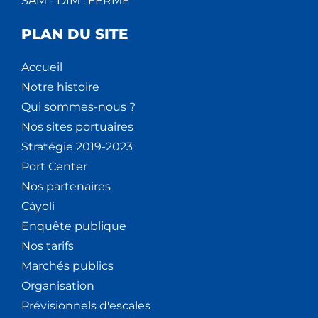
SAM - DIM : FERMÉ
PLAN DU SITE
Accueil
Notre histoire
Qui sommes-nous ?
Nos sites portuaires
Stratégie 2019-2023
Port Center
Nos partenaires
Cáyoli
Enquête publique
Nos tarifs
Marchés publics
Organisation
Prévisionnels d'escales