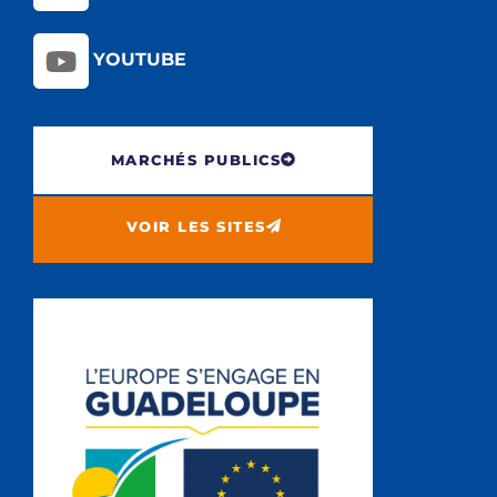
YOUTUBE
MARCHÉS PUBLICS
VOIR LES SITES