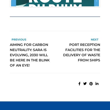
PREVIOUS
NEXT
AIMING FOR CARBON
PORT RECEPTION
NEUTRALITY: SARA IS
FACILITIES FOR THE
EVOLVING, 2030 WILL
DELIVERY OF WASTE
BE HERE IN THE BLINK
FROM SHIPS
OF AN EYE!