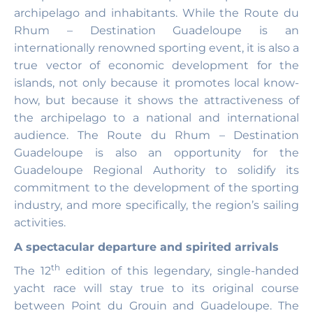
archipelago and inhabitants. While the Route du
Rhum – Destination Guadeloupe is an
internationally renowned sporting event, it is also a
true vector of economic development for the
islands, not only because it promotes local know-
how, but because it shows the attractiveness of
the archipelago to a national and international
audience. The Route du Rhum – Destination
Guadeloupe is also an opportunity for the
Guadeloupe Regional Authority to solidify its
commitment to the development of the sporting
industry, and more specifically, the region’s sailing
activities.
A spectacular departure and spirited arrivals
th
The 12
edition of this legendary, single-handed
yacht race will stay true to its original course
between Point du Grouin and Guadeloupe. The