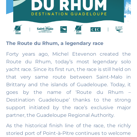
The Route du Rhum, a legendary race
Forty years ago, Michel Etevenon created the
Route du Rhum, today’s most legendary solo
yacht race. Since its first run, the race is still held on
that very same route between Saint-Malo in
Brittany and the islands of Guadeloupe. Today, it
goes by the name of ‘Route du Rhum –
Destination Guadeloupe’ thanks to the strong
support initiated by the race’s exclusive major
partner, the Guadeloupe Regional Authority.
As the historical finish line of the race, the richly
storied port of Point-à-Pitre continues to welcome