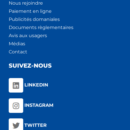
Nous rejoindre
Paiement en ligne
Publicités domaniales
Documents règlementaires
Avis aux usagers
Médias
Contact
SUIVEZ-NOUS
LINKEDIN
INSTAGRAM
TWITTER