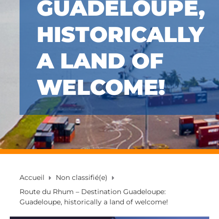
GUADELOUPE,
HISTORICALLY
A LAND OF
WELCOME!
Accueil
Non classifié(e)
Route du Rhum – Destination Guadeloupe:
Guadeloupe, historically a land of welcome!