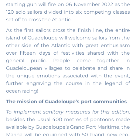
starting gun will fire on 06 November 2022 as the
120 solo sailors divided into six competing classes
set off to cross the Atlantic.
As the first sailors cross the finish line, the entire
island of Guadeloupe will welcome sailors from the
other side of the Atlantic with great enthusiasm
over fifteen days of festivities shared with the
general public. People come together in
Guadeloupean villages to celebrate and share in
the unique emotions associated with the event,
further engraving the course in the legend of
ocean racing!
The mission of Guadeloupe’s port communities
To implement sanitary measures for this edition,
besides the usual 400 metres of pontoons made
available by Guadeloupe’s Grand Port Maritime, the
Marina will be equipped with 50 brand new eco-