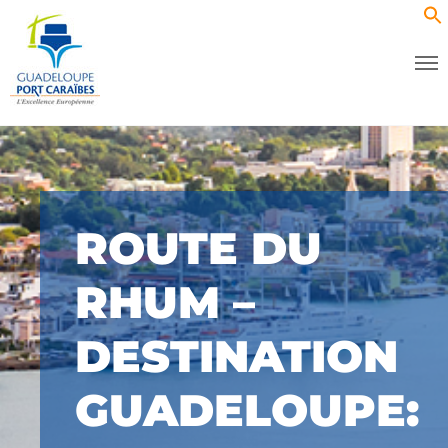
ROUTE DU
RHUM –
DESTINATION
GUADELOUPE: