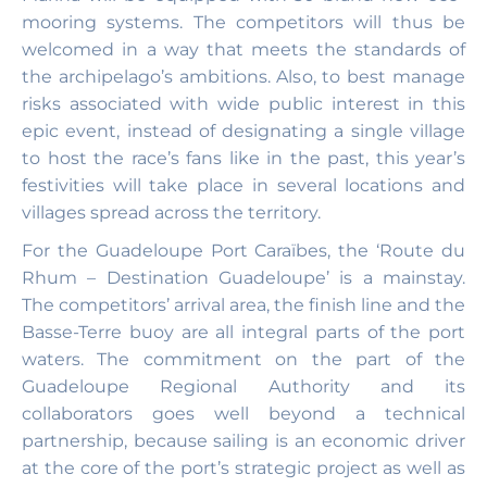
mooring systems. The competitors will thus be
welcomed in a way that meets the standards of
the archipelago’s ambitions. Also, to best manage
risks associated with wide public interest in this
epic event, instead of designating a single village
to host the race’s fans like in the past, this year’s
festivities will take place in several locations and
villages spread across the territory.
For the Guadeloupe Port Caraïbes, the ‘Route du
Rhum – Destination Guadeloupe’ is a mainstay.
The competitors’ arrival area, the finish line and the
Basse-Terre buoy are all integral parts of the port
waters. The commitment on the part of the
Guadeloupe Regional Authority and its
collaborators goes well beyond a technical
partnership, because sailing is an economic driver
at the core of the port’s strategic project as well as