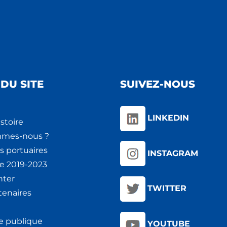
DU SITE
SUIVEZ-NOUS
LINKEDIN
stoire
mmes-nous ?
s portuaires
INSTAGRAM
ie 2019-2023
nter
TWITTER
tenaires
e publique
YOUTUBE