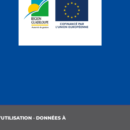
UTILISATION
-
DONNÉES À