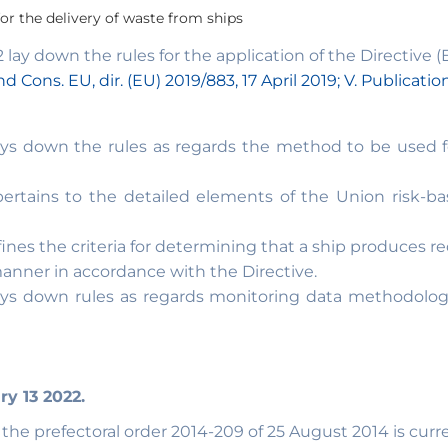
 for the delivery of waste from ships
ay down the rules for the application of the Directive (E
d Cons. EU, dir. (EU) 2019/883, 17 April 2019; V. Publicatio
s down the rules as regards the method to be used for
rtains to the detailed elements of the Union risk-ba
ines the criteria for determining that a ship produces 
anner in accordance with the Directive.
ys down rules as regards monitoring data methodologie
ry 13 2022.
e prefectoral order 2014-209 of 25 August 2014 is curren