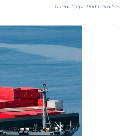
Guadeloupe Port Caraïbes