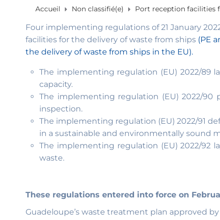
Accueil
Non classifié(e)
Port reception facilities
Four implementing regulations of 21 January 2022 l
facilities for the delivery of waste from ships
(PE an
the delivery of waste from ships in the EU).
The implementing regulation (EU) 2022/89 lay
capacity.
The implementing regulation (EU) 2022/90 pe
inspection.
The implementing regulation (EU) 2022/91 def
in a sustainable and environmentally sound m
The implementing regulation (EU) 2022/92 la
waste.
These regulations entered into force on Februa
Guadeloupe’s waste treatment plan approved by th