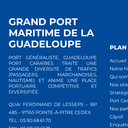
GRAND PORT
MARITIME DE LA
GUADELOUPE
PLAN 
PORT GÉNÉRALISTE, GUADELOUPE
Accueil
PORT CARAÏBES TRAITE UNE
Notre hi
GRANDE DIVERSITÉ DE TRAFICS
(PASSAGERS, MARCHANDISES,
Qui so
NAUTISME) ET ANIME UNE PLACE
Nos site
PORTUAIRE COMPÉTITIVE ET
DIVERSIFIÉE.
Stratég
Port Ce
QUAI FERDINAND DE LESSEPS – BP
Nos par
485 – 97165 POINTE-À-PITRE CEDEX
Cáyoli
TEL : 05.90.68.61.70
Enquêt