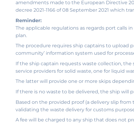
amendments made to the European Directive 2019/8
decree 2021-1166 of 08 September 2021 which tran
Reminder:
The applicable regulations as regards port calls
plan.
The procedure requires ship captains to upload prio
community’ information system used for processes 
If the ship captain requests waste collection, the
service providers for solid waste, one for liquid was
The latter will provide one or more skips dependi
If there is no waste to be delivered, the ship will 
Based on the provided proof (a delivery slip from 
validating the waste delivery for customs purpose
A fee will be charged to any ship that does not pr