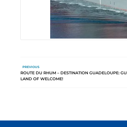
PREVIOUS
ROUTE DU RHUM – DESTINATION GUADELOUPE: GU
LAND OF WELCOME!