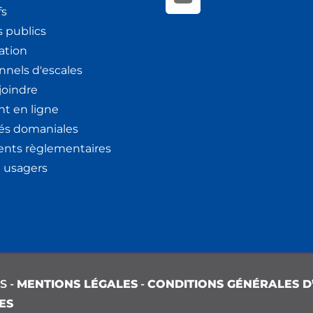
fs
 publics
ation
nnels d'escales
joindre
t en ligne
tés domaniales
nts règlementaires
x usagers
S -
MENTIONS LÉGALES
-
CONDITIONS GÉNÉRALES D’
ES