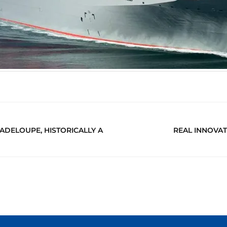
ADELOUPE, HISTORICALLY A
REAL INNOVAT