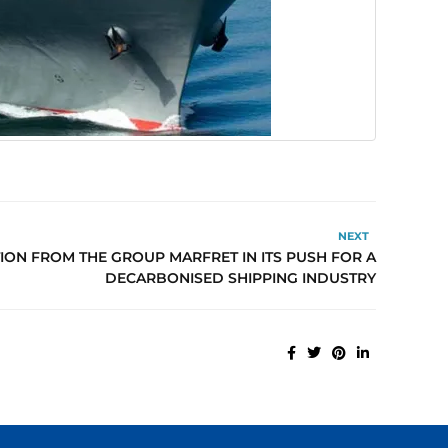
NEXT
ION FROM THE GROUP MARFRET IN ITS PUSH FOR A
DECARBONISED SHIPPING INDUSTRY