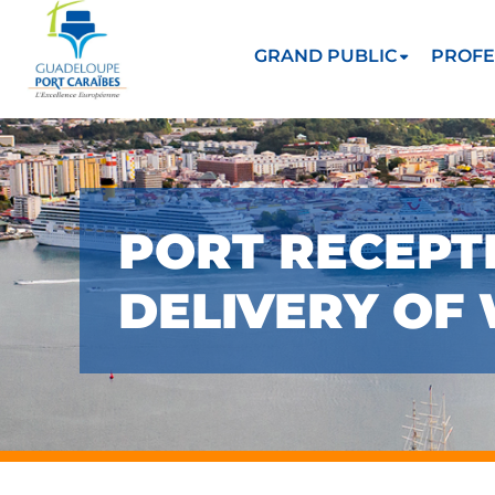
GRAND PUBLIC
PROFE
PORT RECEPTI
DELIVERY OF