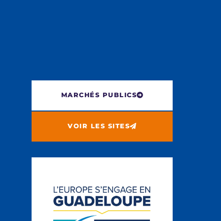
MARCHÉS PUBLICS
VOIR LES SITES