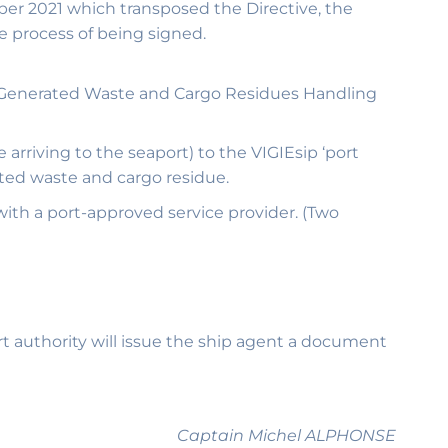
ber 2021 which transposed the Directive, the
e process of being signed.
ip-Generated Waste and Cargo Residues Handling
 arriving to the seaport) to the VIGIEsip ‘port
ated waste and cargo residue.
 with a port-approved service provider. (Two
ort authority will issue the ship agent a document
Captain Michel ALPHONSE