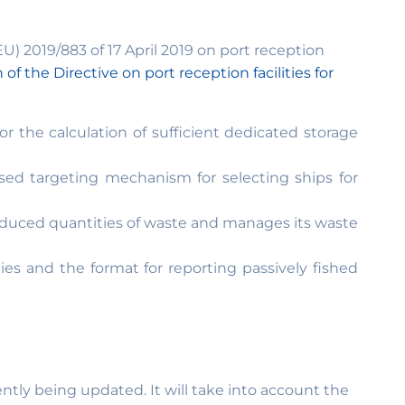
U) 2019/883 of 17 April 2019 on port reception
n of the Directive on port reception facilities for
 the calculation of sufficient dedicated storage
sed targeting mechanism for selecting ships for
reduced quantities of waste and manages its waste
s and the format for reporting passively fished
tly being updated. It will take into account the