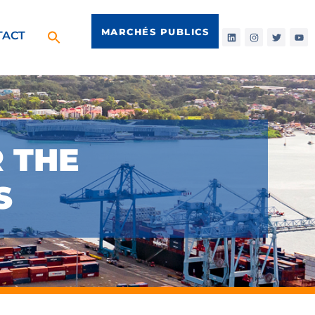
MARCHÉS PUBLICS
TACT
R THE
S