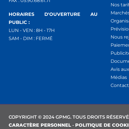
FAX : 05.90.68.61.71
Nos tari
Marchés
HORAIRES D'OUVERTURE AU
Organis
PUBLIC :
Prévisio
LUN - VEN : 8H - 17H
Nous re
SAM - DIM : FERMÉ
Paiemen
Publici
Docume
Avis au
Médias
Contact
COPYRIGHT © 2024 GPMG. TOUS DROITS RÉSERVÉ
CARACTÈRE PERSONNEL
-
POLITIQUE DE COOKI