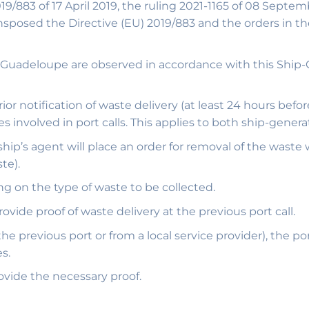
83 of 17 April 2019, the ruling 2021-1165 of 08 Septem
sposed the Directive (EU) 2019/883 and the orders in th
 in Guadeloupe are observed in accordance with this Sh
r notification of waste delivery (at least 24 hours before
involved in port calls. This applies to both ship-gener
 ship’s agent will place an order for removal of the waste
te).
ng on the type of waste to be collected.
provide proof of waste delivery at the previous port call.
the previous port or from a local service provider), the p
s.
ovide the necessary proof.