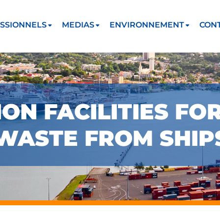
SSIONNELS
MEDIAS
ENVIRONNEMENT
CON
ON FACILITIES FO
 WASTE FROM SHIP