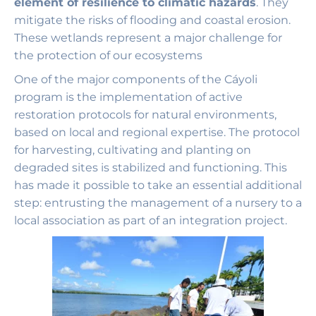
element of resilience to climatic hazards
. They
mitigate the risks of flooding and coastal erosion.
These wetlands represent a major challenge for
the protection of our ecosystems
One of the major components of the Cáyoli
program is the implementation of active
restoration protocols for natural environments,
based on local and regional expertise. The protocol
for harvesting, cultivating and planting on
degraded sites is stabilized and functioning. This
has made it possible to take an essential additional
step: entrusting the management of a nursery to a
local association as part of an integration project.