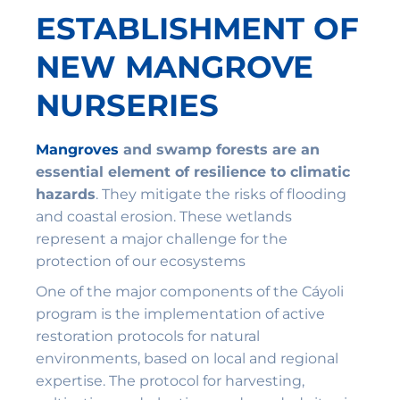
ESTABLISHMENT OF
NEW MANGROVE
NURSERIES
Mangroves
and swamp forests are an
essential element of resilience to climatic
hazards
. They mitigate the risks of flooding
and coastal erosion. These wetlands
represent a major challenge for the
protection of our ecosystems
One of the major components of the Cáyoli
program is the implementation of active
restoration protocols for natural
environments, based on local and regional
expertise. The protocol for harvesting,