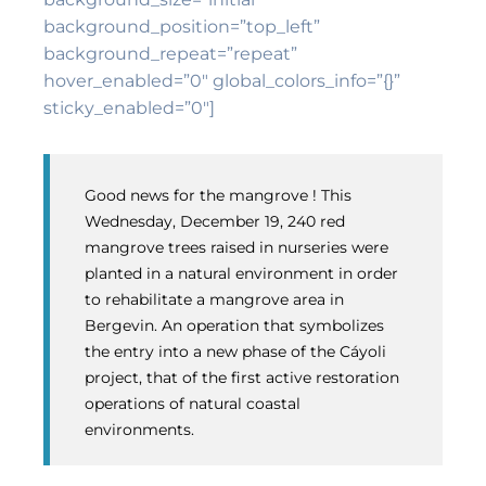
background_position=”top_left”
background_repeat=”repeat”
hover_enabled=”0″ global_colors_info=”{}”
sticky_enabled=”0″]
Good news for the mangrove ! This
Wednesday, December 19, 240 red
mangrove trees raised in nurseries were
planted in a natural environment in order
to rehabilitate a mangrove area in
Bergevin. An operation that symbolizes
the entry into a new phase of the Cáyoli
project, that of the first active restoration
operations of natural coastal
environments.