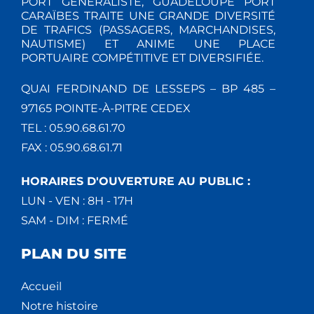
PORT GÉNÉRALISTE, GUADELOUPE PORT
CARAÏBES TRAITE UNE GRANDE DIVERSITÉ
DE TRAFICS (PASSAGERS, MARCHANDISES,
NAUTISME) ET ANIME UNE PLACE
PORTUAIRE COMPÉTITIVE ET DIVERSIFIÉE.
QUAI FERDINAND DE LESSEPS – BP 485 –
97165 POINTE-À-PITRE CEDEX
TEL : 05.90.68.61.70
FAX : 05.90.68.61.71
HORAIRES D'OUVERTURE AU PUBLIC :
LUN - VEN : 8H - 17H
SAM - DIM : FERMÉ
PLAN DU SITE
Accueil
Notre histoire