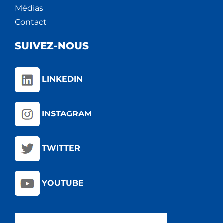
Médias
Contact
SUIVEZ-NOUS
LINKEDIN
INSTAGRAM
TWITTER
YOUTUBE