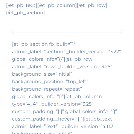
[/et_pb_text][/et_pb_column][/et_pb_row]
[/et_pb_section]
[et_pb_section fb_built=”1″
admin_label=”section” _builder_version=”3.22″
global_colors_info=”{}”][et_pb_row
admin_label=”row” _builder_version=”3.25″
background_size=”initial”
background_position=”top_left”
background_repeat=”repeat”
global_colors_info=”{}”][et_pb_column
type=”4_4″ _builder_version=”3.25″
custom_padding=”|||” global_colors_info=”{}”
custom_padding__hover=”|||”][et_pb_text
admin_label=”Text” _builder_version=”4.11.3″
background_size=”initial”