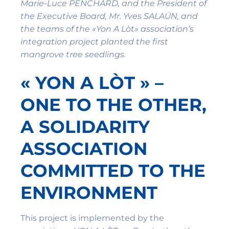
Marie-Luce PENCHARD, and the President of
the Executive Board, Mr. Yves SALAÜN, and
the teams of the «Yon A Lòt» association’s
integration project planted the first
mangrove tree seedlings.
« YON A LÒT » –
ONE TO THE OTHER,
A SOLIDARITY
ASSOCIATION
COMMITTED TO THE
ENVIRONMENT
This project is implemented by the