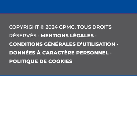
COPYRIGHT © 2024 GPMG. TOUS DROITS
RÉSERVÉS -
MENTIONS LÉGALES
-
CONDITIONS GÉNÉRALES D’UTILISATION
-
DONNÉES À CARACTÈRE PERSONNEL
-
POLITIQUE DE COOKIES