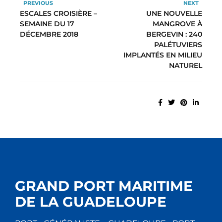
PREVIOUS
NEXT
ESCALES CROISIÈRE –
UNE NOUVELLE
SEMAINE DU 17
MANGROVE À
DÉCEMBRE 2018
BERGEVIN : 240
PALÉTUVIERS
IMPLANTÉS EN MILIEU
NATUREL
GRAND PORT MARITIME
DE LA GUADELOUPE