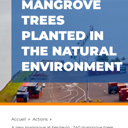
MANGROVE
TREES
PLANTED IN
THE NATURAL
ENVIRONMENT
Accueil
Actions
A new mangrove at bergevin : 240 mangrove trees