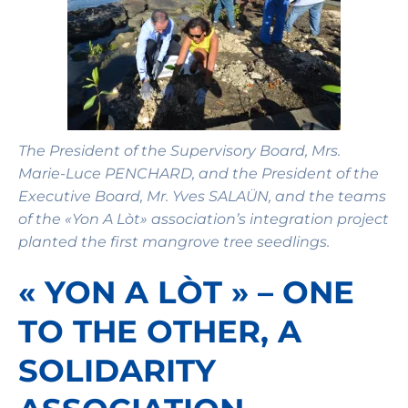
The President of the Supervisory Board, Mrs.
Marie-Luce PENCHARD, and the President of the
Executive Board, Mr. Yves SALAÜN, and the teams
of the «Yon A Lòt» association’s integration project
planted the first mangrove tree seedlings.
« YON A LÒT » – ONE
TO THE OTHER, A
SOLIDARITY