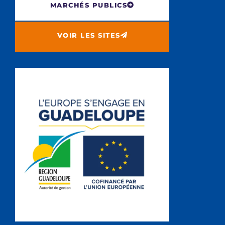
MARCHÉS PUBLICS
VOIR LES SITES