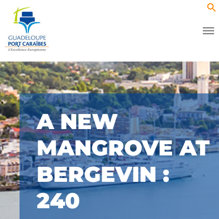
A NEW
MANGROVE AT
BERGEVIN :
240