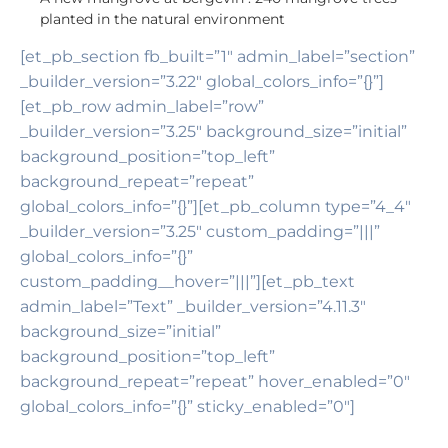
planted in the natural environment
[et_pb_section fb_built=”1″ admin_label=”section”
_builder_version=”3.22″ global_colors_info=”{}”]
[et_pb_row admin_label=”row”
_builder_version=”3.25″ background_size=”initial”
background_position=”top_left”
background_repeat=”repeat”
global_colors_info=”{}”][et_pb_column type=”4_4″
_builder_version=”3.25″ custom_padding=”|||”
global_colors_info=”{}”
custom_padding__hover=”|||”][et_pb_text
admin_label=”Text” _builder_version=”4.11.3″
background_size=”initial”
background_position=”top_left”
background_repeat=”repeat” hover_enabled=”0″
global_colors_info=”{}” sticky_enabled=”0″]