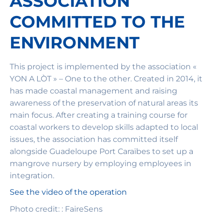
ASSOCIATION
COMMITTED TO THE
ENVIRONMENT
This project is implemented by the association «
YON A LÒT » – One to the other. Created in 2014, it
has made coastal management and raising
awareness of the preservation of natural areas its
main focus. After creating a training course for
coastal workers to develop skills adapted to local
issues, the association has committed itself
alongside Guadeloupe Port Caraïbes to set up a
mangrove nursery by employing employees in
integration.
See the video of the operation
Photo credit: : FaireSens