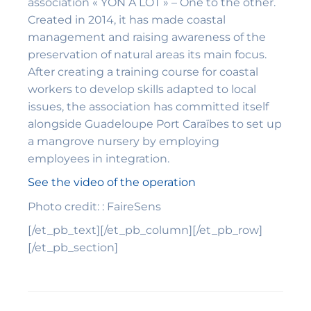
association « YON A LÒT » – One to the other.
Created in 2014, it has made coastal
management and raising awareness of the
preservation of natural areas its main focus.
After creating a training course for coastal
workers to develop skills adapted to local
issues, the association has committed itself
alongside Guadeloupe Port Caraïbes to set up
a mangrove nursery by employing
employees in integration.
See the video of the operation
Photo credit: : FaireSens
[/et_pb_text][/et_pb_column][/et_pb_row]
[/et_pb_section]