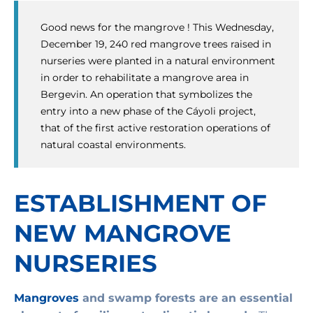
Good news for the mangrove ! This Wednesday,
December 19, 240 red mangrove trees raised in
nurseries were planted in a natural environment
in order to rehabilitate a mangrove area in
Bergevin. An operation that symbolizes the
entry into a new phase of the Cáyoli project,
that of the first active restoration operations of
natural coastal environments.
ESTABLISHMENT OF
NEW MANGROVE
NURSERIES
Mangroves
and swamp forests are an essential