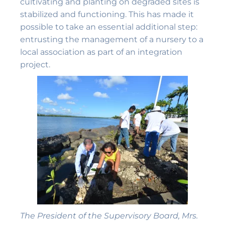
cultivating and planting on degraded sites is
stabilized and functioning. This has made it
possible to take an essential additional step:
entrusting the management of a nursery to a
local association as part of an integration
project.
The President of the Supervisory Board, Mrs.