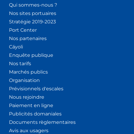
Qui sommes-nous ?
Nos sites portuaires
Stratégie 2019-2023
Port Center
Nos partenaires
Cáyoli
Enquête publique
Nos tarifs
Marchés publics
Organisation
Prévisionnels d'escales
Nous rejoindre
Paiement en ligne
Publicités domaniales
Documents règlementaires
Avis aux usagers