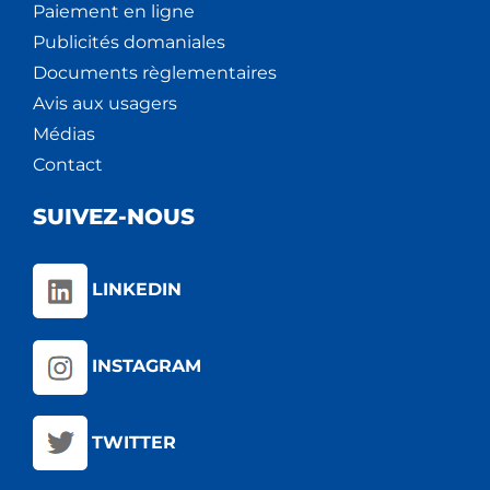
Paiement en ligne
Publicités domaniales
Documents règlementaires
Avis aux usagers
Médias
Contact
SUIVEZ-NOUS
LINKEDIN
INSTAGRAM
TWITTER