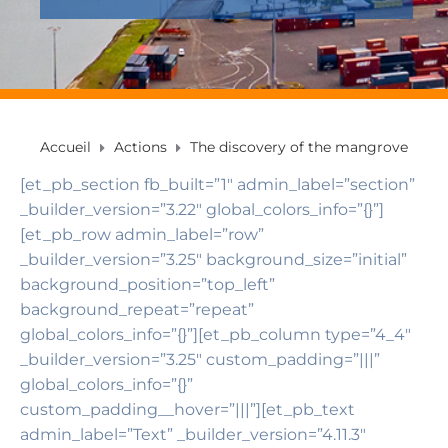
Accueil
Actions
The discovery of the mangrove
[et_pb_section fb_built=”1″ admin_label=”section”
_builder_version=”3.22″ global_colors_info=”{}”]
[et_pb_row admin_label=”row”
_builder_version=”3.25″ background_size=”initial”
background_position=”top_left”
background_repeat=”repeat”
global_colors_info=”{}”][et_pb_column type=”4_4″
_builder_version=”3.25″ custom_padding=”|||”
global_colors_info=”{}”
custom_padding__hover=”|||”][et_pb_text
admin_label=”Text” _builder_version=”4.11.3″