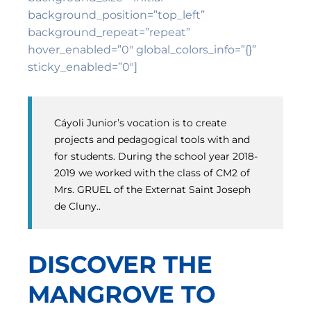
background_position=”top_left”
background_repeat=”repeat”
hover_enabled=”0″ global_colors_info=”{}”
sticky_enabled=”0″]
Cáyoli Junior’s vocation is to create
projects and pedagogical tools with and
for students. During the school year 2018-
2019 we worked with the class of CM2 of
Mrs. GRUEL of the Externat Saint Joseph
de Cluny..
DISCOVER THE
MANGROVE TO