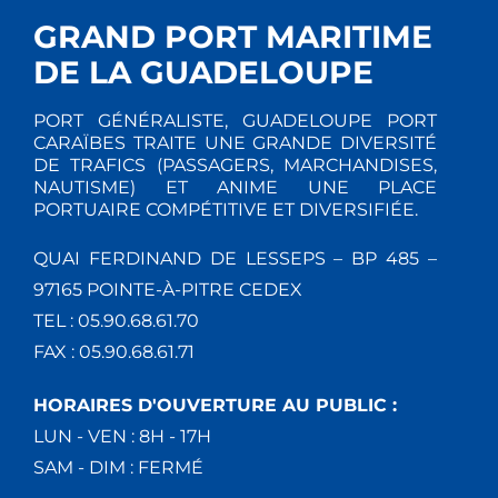
GRAND PORT MARITIME
DE LA GUADELOUPE
PORT GÉNÉRALISTE, GUADELOUPE PORT
CARAÏBES TRAITE UNE GRANDE DIVERSITÉ
DE TRAFICS (PASSAGERS, MARCHANDISES,
NAUTISME) ET ANIME UNE PLACE
PORTUAIRE COMPÉTITIVE ET DIVERSIFIÉE.
QUAI FERDINAND DE LESSEPS – BP 485 –
97165 POINTE-À-PITRE CEDEX
TEL : 05.90.68.61.70
FAX : 05.90.68.61.71
HORAIRES D'OUVERTURE AU PUBLIC :
LUN - VEN : 8H - 17H
SAM - DIM : FERMÉ