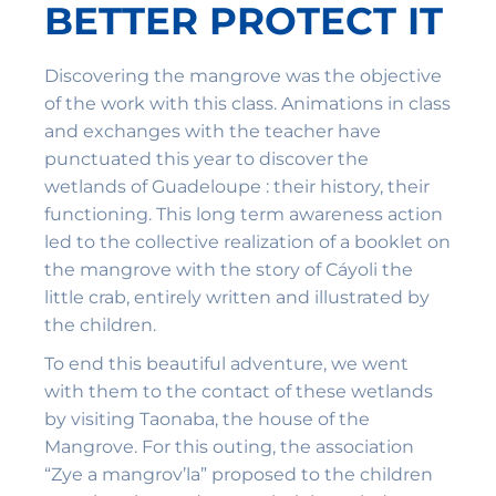
BETTER PROTECT IT
Discovering the mangrove was the objective
of the work with this class. Animations in class
and exchanges with the teacher have
punctuated this year to discover the
wetlands of Guadeloupe : their history, their
functioning. This long term awareness action
led to the collective realization of a booklet on
the mangrove with the story of Cáyoli the
little crab, entirely written and illustrated by
the children.
To end this beautiful adventure, we went
with them to the contact of these wetlands
by visiting Taonaba, the house of the
Mangrove. For this outing, the association
“Zye a mangrov’la” proposed to the children