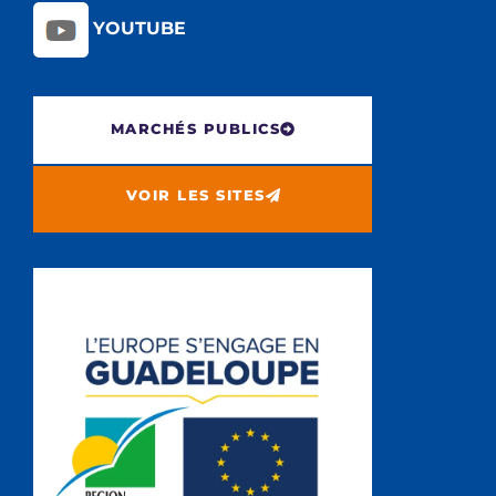
YOUTUBE
MARCHÉS PUBLICS
VOIR LES SITES