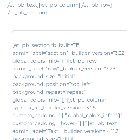
[/et_pb_text][/et_pb_column][/et_pb_row]
[/et_pb_section]
[et_pb_section fb_built=”1″
admin_label=”section” _builder_version=”3.22″
global_colors_info=”{}”][et_pb_row
admin_label=”row” _builder_version=”3.25″
background_size=”initial”
background_position=”top_left”
background_repeat=”repeat”
global_colors_info=”{}”][et_pb_column
type=”4_4″ _builder_version=”3.25″
custom_padding=”|||” global_colors_info=”{}”
custom_padding__hover=”|||”][et_pb_text
admin_label=”Text” _builder_version=”4.11.3″
background_size=”initial”