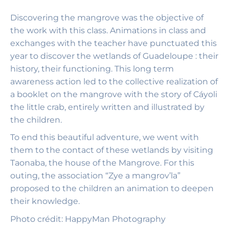
Discovering the mangrove was the objective of
the work with this class. Animations in class and
exchanges with the teacher have punctuated this
year to discover the wetlands of Guadeloupe : their
history, their functioning. This long term
awareness action led to the collective realization of
a booklet on the mangrove with the story of Cáyoli
the little crab, entirely written and illustrated by
the children.
To end this beautiful adventure, we went with
them to the contact of these wetlands by visiting
Taonaba, the house of the Mangrove. For this
outing, the association “Zye a mangrov’la”
proposed to the children an animation to deepen
their knowledge.
Photo
crédit: HappyMan Photography