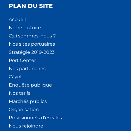
PLAN DU SITE
Accueil
Notre histoire
Qui sommes-nous ?
Nos sites portuaires
Stratégie 2019-2023
Port Center
Nos partenaires
Cáyoli
Enquête publique
Nos tarifs
Marchés publics
Organisation
Prévisionnels d'escales
Nous rejoindre