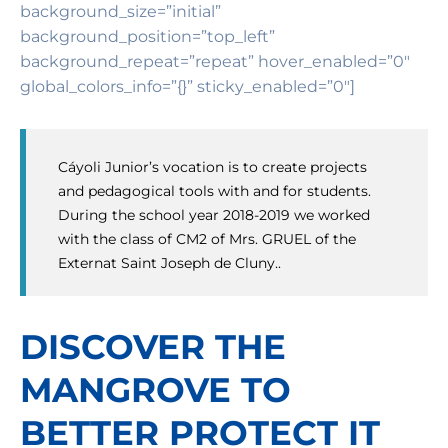
background_size=”initial”
background_position=”top_left”
background_repeat=”repeat” hover_enabled=”0″
global_colors_info=”{}” sticky_enabled=”0″]
Cáyoli Junior’s vocation is to create projects
and pedagogical tools with and for students.
During the school year 2018-2019 we worked
with the class of CM2 of Mrs. GRUEL of the
Externat Saint Joseph de Cluny..
DISCOVER THE
MANGROVE TO
BETTER PROTECT IT