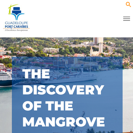
THE
DISCOVERY
OF THE
MANGROVE