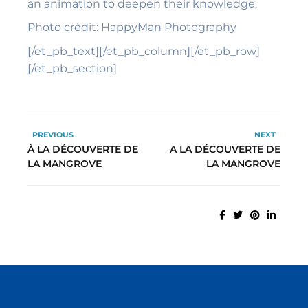
an animation to deepen their knowledge.
Photo
crédit: HappyMan Photography
[/et_pb_text][/et_pb_column][/et_pb_row]
[/et_pb_section]
PREVIOUS
NEXT
À LA DÉCOUVERTE DE
A LA DÉCOUVERTE DE
LA MANGROVE
LA MANGROVE