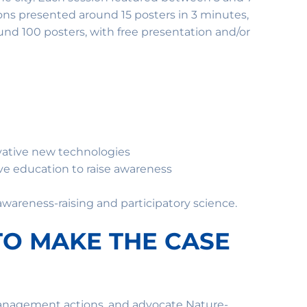
ions presented around 15 posters in 3 minutes,
und 100 posters, with free presentation and/or
vative new technologies
e education to raise awareness
wareness-raising and participatory science.
TO MAKE THE CASE
management actions, and advocate Nature-