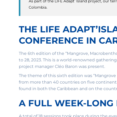
As part of the LIFE Adapt’ Island project, our 
Colombia.
THE LIFE ADAPT’IS
CONFERENCE IN CAR
The 6th edition of the “Mangrove, Macrobenth
to 28, 2023. This is a world-renowned gatheri
project manager Cléo Baron was present.
The theme of this sixth edition was “Mangrove
from more than 40 countries on five continent
found in both the Caribbean and on the country
A FULL WEEK-LONG
A total of 18 sessions took place during the ev