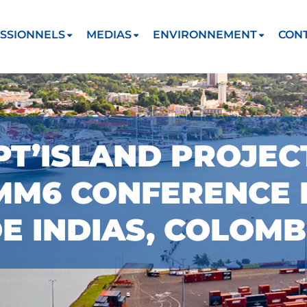
SSIONNELS
MEDIAS
ENVIRONNEMENT
CON
PT’ISLAND PROJE
MMM6 CONFERENCE 
 INDIAS, COLOMB