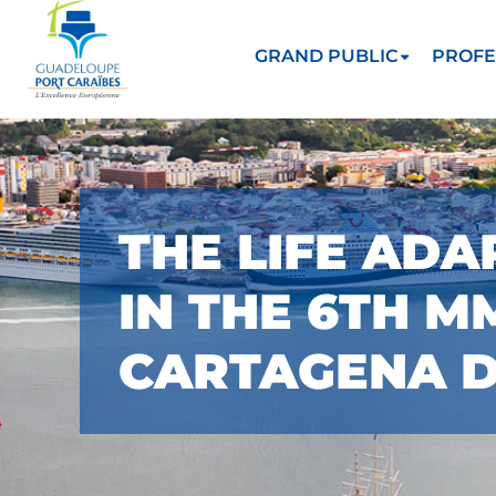
GRAND PUBLIC
PROFE
THE LIFE ADA
IN THE 6TH 
CARTAGENA DE