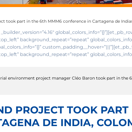
ject took part in the 6th MMM6 conference in Cartagena de India
 _builder_version=”4.16″ global_colors_info=”{}”][et_pb_r
top_left” background_repeat=”repeat” global_colors_inf
al_colors_info=”{}” custom_padding__hover=”|||”][et_pb_t
op_left” background_repeat=”repeat” global_colors_info=
restrial environment project manager Cléo Baron took part in th
AND PROJECT TOOK PART
AGENA DE INDIA, COLO