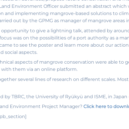
r Land Environment Officer submitted an abstract which
ion and implementing mangrove-based solutions to clima
carried out by the GPMG as manager of mangrove areas 
 opportunity to give a lightning talk, attended by aroun
e focus was on the possibilities of a port authority as a
 came to see the poster and learn more about our actions
d social aspects.
chnical aspects of mangrove conservation were able to ge
with them via an online platform.
gether several lines of research on different scales. Most
 by TBRC, the University of Ryükyü and ISME, in Japan
 Land Environment Project Manager?
Click here to down
_pb_section]