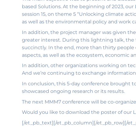
based Solutions. At the beginning of 2023, ou
session 15, on theme 5 “Unlocking climate act
as well as the environmental policy and work 
In addition, the project manager was given the
greater interest. During this lightning talk, th
succinctly. In the end, more than thirty people
aspects, as well as the ecosystem, economic an
In addition, other organizations working on te
And we’re continuing to exchange information 
In conclusion, this 5-day conference brought to
showcased ongoing research or its results.
The next MMM7 conference will be co-organized
Would you like to download the poster of our
[/et_pb_text][/et_pb_column][/et_pb_row][/et