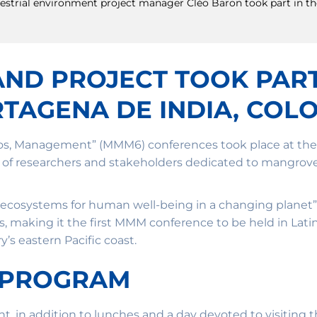
terrestrial environment project manager Cléo Baron took part in 
LAND PROJECT TOOK PAR
TAGENA DE INDIA, COL
os, Management” (MMM6) conferences took place at the U
ng of researchers and stakeholders dedicated to mangro
 ecosystems for human well-being in a changing planet”
s, making it the first MMM conference to be held in Lat
’s eastern Pacific coast.
 PROGRAM
ent, in addition to lunches and a day devoted to visiting