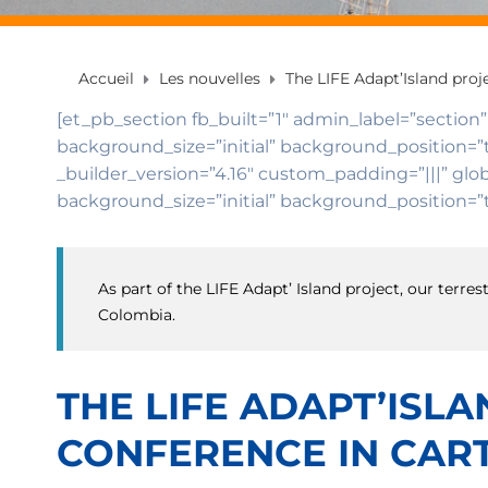
Accueil
Les nouvelles
The LIFE Adapt’Island pro
[et_pb_section fb_built=”1″ admin_label=”section”
background_size=”initial” background_position=”
_builder_version=”4.16″ custom_padding=”|||” glob
background_size=”initial” background_position=”t
As part of the LIFE Adapt’ Island project, our ter
Colombia.
THE LIFE ADAPT’ISL
CONFERENCE IN CART