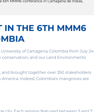
the 6th MMM6 conference in Cartagena de Indias,
T IN THE 6TH MMM6
OMBIA
niversity of Cartagena, Colombia from July 24
ve conservation, and our Land Environments
, and brought together over 350 stakeholders
in America. Indeed, Colombia’s mangroves are
 the city. Each session featured between 5 and 7