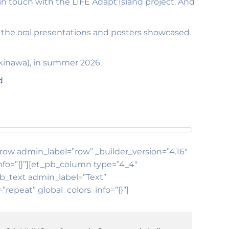
in touch with the LIFE Adapt’Island project. And
of the oral presentations and posters showcased
kinawa), in summer 2026.
d
b_row admin_label=”row” _builder_version=”4.16″
nfo=”{}”][et_pb_column type=”4_4″
pb_text admin_label=”Text”
repeat” global_colors_info=”{}”]