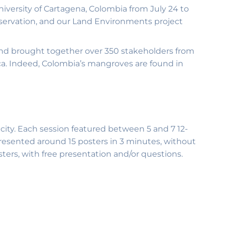
ersity of Cartagena, Colombia from July 24 to
servation, and our Land Environments project
and brought together over 350 stakeholders from
ca. Indeed, Colombia’s mangroves are found in
 city. Each session featured between 5 and 7 12-
presented around 15 posters in 3 minutes, without
ters, with free presentation and/or questions.