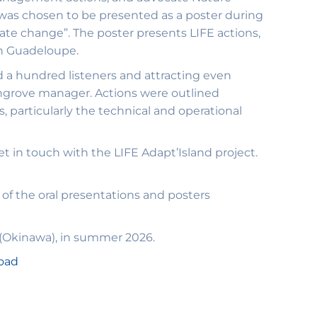
 was chosen to be presented as a poster during
te change”. The poster presents LIFE actions,
in Guadeloupe.
d a hundred listeners and attracting even
 mangrove manager. Actions were outlined
, particularly the technical and operational
t in touch with the LIFE Adapt’Island project.
 of the oral presentations and posters
 (Okinawa), in summer 2026.
load