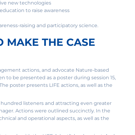
ive new technologies
education to raise awareness
reness-raising and participatory science.
O MAKE THE CASE
nagement actions, and advocate Nature-based
n to be presented as a poster during session 15,
e poster presents LIFE actions, as well as the
a hundred listeners and attracting even greater
anager. Actions were outlined succinctly. In the
hnical and operational aspects, as well as the