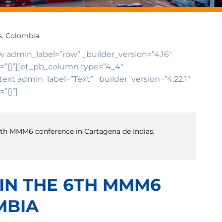
s, Colombia.
ow admin_label=”row” _builder_version=”4.16″
o=”{}”][et_pb_column type=”4_4″
ext admin_label=”Text” _builder_version=”4.22.1″
”{}”]
e 6th MMM6 conference in Cartagena de Indias,
 IN THE 6TH MMM6
MBIA