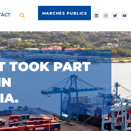
MARCHÉS PUBLICS
TACT
CT TOOK PART
IN
IA.