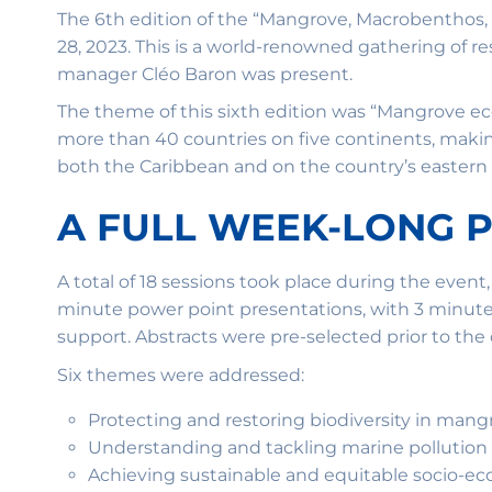
The 6th edition of the “Mangrove, Macrobenthos,
28, 2023. This is a world-renowned gathering of
manager Cléo Baron was present.
The theme of this sixth edition was “Mangrove e
more than 40 countries on five continents, makin
both the Caribbean and on the country’s eastern P
A FULL WEEK-LONG
A total of 18 sessions took place during the event
minute power point presentations, with 3 minutes 
support. Abstracts were pre-selected prior to the
Six themes were addressed:
Protecting and restoring biodiversity in mang
Understanding and tackling marine pollution
Achieving sustainable and equitable socio-