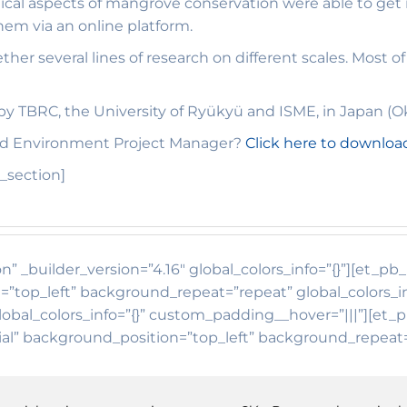
ical aspects of mangrove conservation were able to get 
em via an online platform.
ther several lines of research on different scales. Most 
y TBRC, the University of Ryükyü and ISME, in Japan (O
and Environment Project Manager?
Click here to downloa
_section]
n” _builder_version=”4.16″ global_colors_info=”{}”][et_p
=”top_left” background_repeat=”repeat” global_colors_i
lobal_colors_info=”{}” custom_padding__hover=”|||”][et_
tial” background_position=”top_left” background_repeat=”