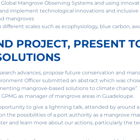
g Global Mangrove Observing Systems and using innovat
d implement technological innovations and inclusive 
and mangroves
ifferent scales such as ecophysiology, blue carbon, awa
AND PROJECT, PRESENT T
SOLUTIONS
research advances, propose future conservation and ma
vironment Officer submitted an abstract which was chose
enting mangrove-based solutions to climate change”. Th
he GPMG as manager of mangrove areas in Guadeloupe.
portunity to give a lightning talk, attended by around 
 on the possibilities of a port authority as a mangrove m
er and learn more about our actions, particularly the tec