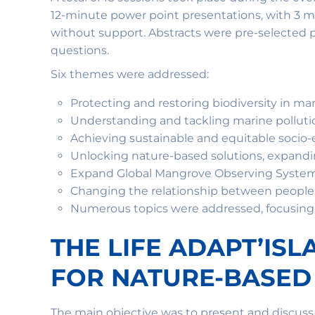
12-minute power point presentations, with 3 mi
without support. Abstracts were pre-selected p
questions.
Six themes were addressed:
Protecting and restoring biodiversity in ma
Understanding and tackling marine polluti
Achieving sustainable and equitable soci
Unlocking nature-based solutions, expand
Expand Global Mangrove Observing Systems
Changing the relationship between peopl
Numerous topics were addressed, focusing o
THE LIFE ADAPT’IS
FOR NATURE-BASED
The main objective was to present and discus