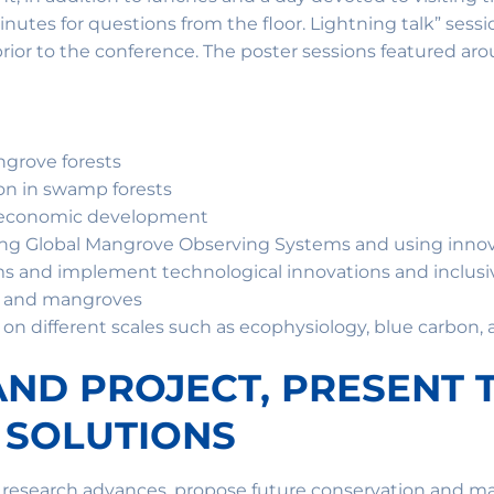
nutes for questions from the floor. Lightning talk” sess
rior to the conference. The poster sessions featured aro
ngrove forests
on in swamp forests
o-economic development
ing Global Mangrove Observing Systems and using inno
 and implement technological innovations and inclusiv
e and mangroves
n different scales such as ecophysiology, blue carbon, a
LAND PROJECT, PRESENT 
 SOLUTIONS
s research advances, propose future conservation and 