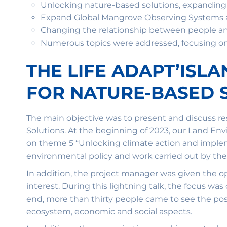
Unlocking nature-based solutions, expandin
Expand Global Mangrove Observing Systems an
Changing the relationship between people 
Numerous topics were addressed, focusing on d
THE LIFE ADAPT’ISL
FOR NATURE-BASED 
The main objective was to present and discuss 
Solutions. At the beginning of 2023, our Land En
on theme 5 “Unlocking climate action and implem
environmental policy and work carried out by t
In addition, the project manager was given the op
interest. During this lightning talk, the focus was
end, more than thirty people came to see the post
ecosystem, economic and social aspects.