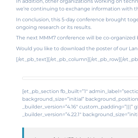
In addition, other organizations working on techn
we’re continuing to exchange information with th
In conclusion, this 5-day conference brought toge
ongoing research or its results.
The next MMM7 conference will be co-organized b
Would you like to download the poster of our L
[/et_pb_text][/et_pb_column][/et_pb_row][/et_pb
[et_pb_section fb_built=”1″ admin_label=”sectio
background_size=”initial” background_position
_builder_version=”4.16″ custom_padding=”|||” g
_builder_version=”4.22.1″ background_size=”ini