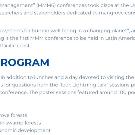
 Management” (MMM6) conferences took place at the Univ
 researchers and stakeholders dedicated to mangrove con
cosystems for human well-being in a changing planet”, 
g it the first MMM conference to be held in Latin Ameri
acific coast.
 PROGRAM
, in addition to lunches and a day devoted to visiting the
for questions from the floor. Lightning talk” sessions 
 conference. The poster sessions featured around 100 pos
rove forests
 in swamp forests
economic development