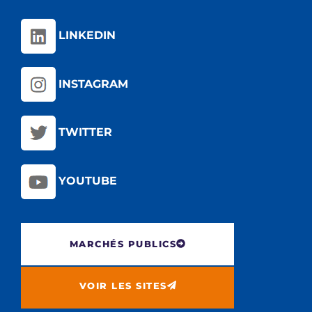
LINKEDIN
INSTAGRAM
TWITTER
YOUTUBE
MARCHÉS PUBLICS
VOIR LES SITES