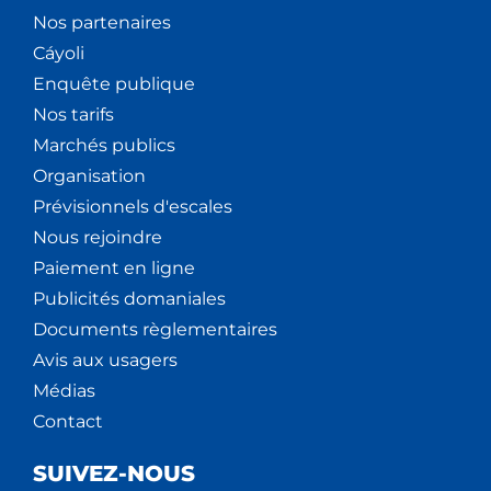
Nos partenaires
Cáyoli
Enquête publique
Nos tarifs
Marchés publics
Organisation
Prévisionnels d'escales
Nous rejoindre
Paiement en ligne
Publicités domaniales
Documents règlementaires
Avis aux usagers
Médias
Contact
SUIVEZ-NOUS