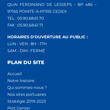
QUAI FERDINAND DE LESSEPS – BP 485 –
97165 POINTE-À-PITRE CEDEX
TEL : 05.90.68.61.70
FAX : 05.90.68.61.71
HORAIRES D'OUVERTURE AU PUBLIC :
LUN - VEN : 8H - 17H
SAM - DIM : FERMÉ
PLAN DU SITE
Accueil
Notre histoire
Qui sommes-nous ?
Nos sites portuaires
Stratégie 2019-2023
Port Center