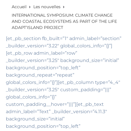
Accueil
Les nouvelles
INTERNATIONAL SYMPOSIUM: CLIMATE CHANGE
AND COASTAL ECOSYSTEMS AS PART OF THE LIFE
ADAPT’ISLAND PROJECT
[et_pb_section fb_built=”1″ admin_label=”section”
_builder_version=”3.22″ global_colors_info=”{}”]
[et_pb_row admin_label=”row”
_builder_version=”3.25″ background_size=”initial”
background_position=”top_left”
background_repeat=”repeat”
global_colors_info=”{}”][et_pb_column type=”4_4″
_builder_version=”3.25″ custom_padding=”|||”
global_colors_info=”{}”
custom_padding__hover=”|||”][et_pb_text
admin_label=”Text” _builder_version=”4.11.3″
background_size=”initial”
background_position=”top_left”