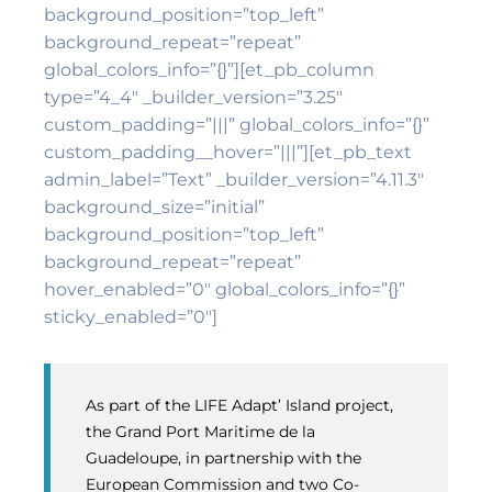
background_position=”top_left”
background_repeat=”repeat”
global_colors_info=”{}”][et_pb_column
type=”4_4″ _builder_version=”3.25″
custom_padding=”|||” global_colors_info=”{}”
custom_padding__hover=”|||”][et_pb_text
admin_label=”Text” _builder_version=”4.11.3″
background_size=”initial”
background_position=”top_left”
background_repeat=”repeat”
hover_enabled=”0″ global_colors_info=”{}”
sticky_enabled=”0″]
As part of the LIFE Adapt’ Island project,
the Grand Port Maritime de la
Guadeloupe, in partnership with the
European Commission and two Co-