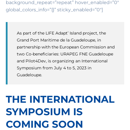
background_repeat=”repeat” hover_enabled=”0″
global_colors_info=”{}” sticky_enabled=”0″]
As part of the LIFE Adapt’ Island project, the
Grand Port Maritime de la Guadeloupe, in
partnership with the European Commission and
two Co-beneficiaries: URAPEG FNE Guadeloupe
and Pilot4Dev, is organizing an International
Symposium from July 4 to 5, 2023 in
Guadeloupe.
THE INTERNATIONAL
SYMPOSIUM IS
COMING SOON