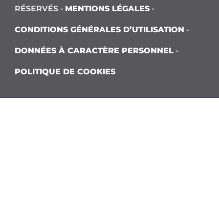
RÉSERVÉS -
MENTIONS LÉGALES
-
CONDITIONS GÉNÉRALES D’UTILISATION
-
DONNÉES À CARACTÈRE PERSONNEL
-
POLITIQUE DE COOKIES