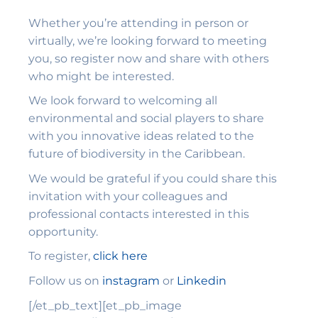
Whether you’re attending in person or
virtually, we’re looking forward to meeting
you, so register now and share with others
who might be interested.
We look forward to welcoming all
environmental and social players to share
with you innovative ideas related to the
future of biodiversity in the Caribbean.
We would be grateful if you could share this
invitation with your colleagues and
professional contacts interested in this
opportunity.
To register,
click here
Follow us on
instagram
or
Linkedin
[/et_pb_text][et_pb_image