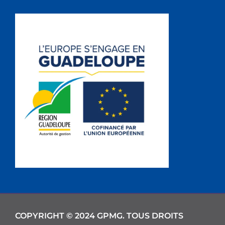
COPYRIGHT © 2024 GPMG. TOUS DROITS