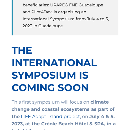
beneficiaries: URAPEG FNE Guadeloupe
and Pilot4Dev, is organizing an
International Symposium from July 4 to 5,
2023 in Guadeloupe.
THE
INTERNATIONAL
SYMPOSIUM IS
COMING SOON
This first symposium will focus on
climate
change and coastal ecosystems as part of
the
LIFE Adapt’ Island project
, on
July 4 & 5,
2023, at the Créole Beach Hôtel & SPA, in a