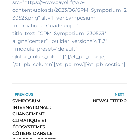
src=”https://www.cayoli.fr/wp-
content/uploads/2023/06/GPM_Symposium_2
30523.png” alt=”Flyer Symposium
International Guadeloupe”
title_text=”GPM_Symposium_230523″
align=”center” _builder_version=”4.11.3″
_module_preset=”default”
global_colors_info=”{}”][/et_pb_image]
[/et_pb_column][/et_pb_row][/et_pb_section]
PREVIOUS
NEXT
SYMPOSIUM
NEWSLETTER 2
INTERNATIONAL :
CHANGEMENT
CLIMATIQUE ET
ÉCOSYSTÈMES
CÔTIERS DANS LE