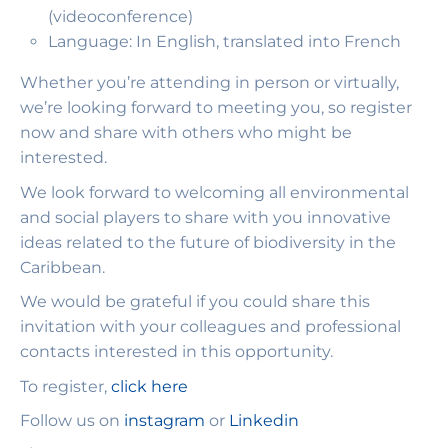
(videoconference)
Language: In English, translated into French
Whether you’re attending in person or virtually,
we’re looking forward to meeting you, so register
now and share with others who might be
interested.
We look forward to welcoming all environmental
and social players to share with you innovative
ideas related to the future of biodiversity in the
Caribbean.
We would be grateful if you could share this
invitation with your colleagues and professional
contacts interested in this opportunity.
To register,
click here
Follow us on
instagram
or
Linkedin