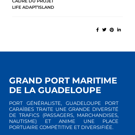
CADRE DU PROJET
LIFE ADAPT’ISLAND
GRAND PORT MARITIME
DE LA GUADELOUPE
PORT GÉNÉRALISTE, GUADELOUPE PORT
CARAÏBES TRAITE UNE GRANDE DIVERSITÉ
DE TRAFICS (PASSAGERS, MARCHANDISES,
NAUTISME) ET ANIME UNE PLACE
PORTUAIRE COMPÉTITIVE ET DIVERSIFIÉE.