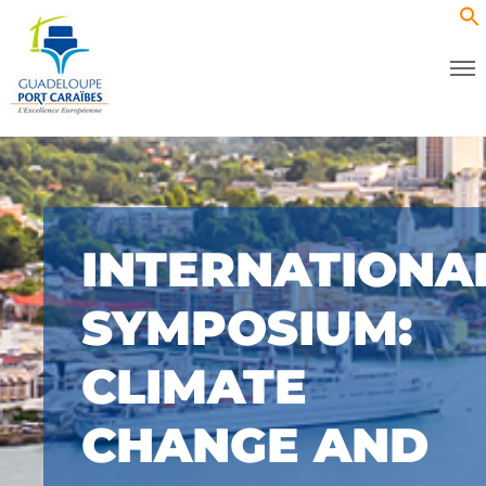
INTERNATIONA
SYMPOSIUM:
CLIMATE
CHANGE AND