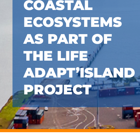
COASTAL
ECOSYSTEMS
AS PART OF
THE LIFE
ADAPT’ISLAND
PROJECT