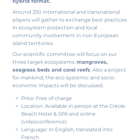
hybrid format.
Around 250 international and transnational
players will gather to exchange best practices
in ecosystem protection and local
community involvement in non-European
island territories.
Our scientific committee will focus on our
three target ecosystems:
mangroves,
seagrass beds and coral reefs
. Also a project
for mankind, the eco-systemic and socio-
economic impacts will be discussed.
Price: Free of charge
Location: Available in person at the Créole
Beach Hotel & SPA and online
(videoconference)
Language: In English, translated into
French