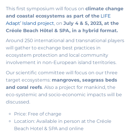
This first symposium will focus on
climate change
and coastal ecosystems as part of the
LIFE
Adapt’ Island project
, on
July 4 & 5, 2023, at the
Créole Beach Hôtel & SPA, in a hybrid format.
Around 250 international and transnational players
will gather to exchange best practices in
ecosystem protection and local community
involvement in non-European island territories.
Our scientific committee will focus on our three
target ecosystems:
mangroves, seagrass beds
and coral reefs
. Also a project for mankind, the
eco-systemic and socio-economic impacts will be
discussed.
Price: Free of charge
Location: Available in person at the Créole
Beach Hotel & SPA and online