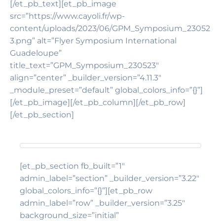
[/et_pb_text][et_pb_image
src=”https://www.cayoli.fr/wp-
content/uploads/2023/06/GPM_Symposium_23052
3.png” alt=”Flyer Symposium International
Guadeloupe”
title_text=”GPM_Symposium_230523″
align=”center” _builder_version=”4.11.3″
_module_preset=”default” global_colors_info=”{}”]
[/et_pb_image][/et_pb_column][/et_pb_row]
[/et_pb_section]
[et_pb_section fb_built=”1″
admin_label=”section” _builder_version=”3.22″
global_colors_info=”{}”][et_pb_row
admin_label=”row” _builder_version=”3.25″
background_size=”initial”