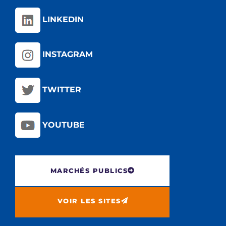
LINKEDIN
INSTAGRAM
TWITTER
YOUTUBE
MARCHÉS PUBLICS
VOIR LES SITES