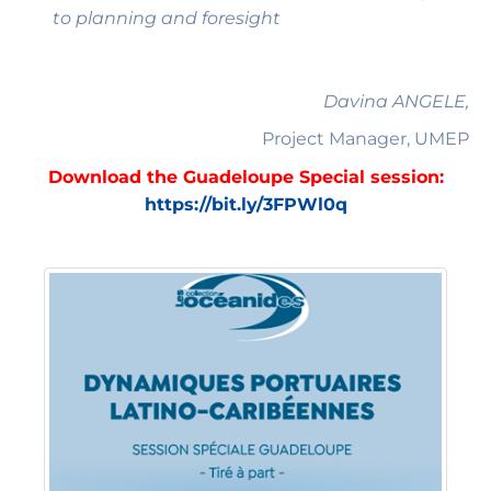
to planning and foresight
Davina ANGELE,
Project Manager, UMEP
Download the Guadeloupe Special session:
https://bit.ly/3FPWl0q