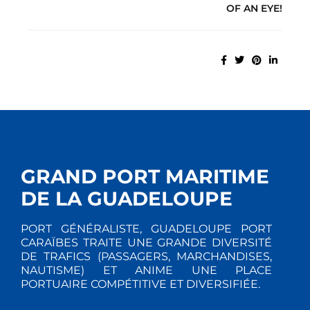
OF AN EYE!
GRAND PORT MARITIME
DE LA GUADELOUPE
PORT GÉNÉRALISTE, GUADELOUPE PORT
CARAÏBES TRAITE UNE GRANDE DIVERSITÉ
DE TRAFICS (PASSAGERS, MARCHANDISES,
NAUTISME) ET ANIME UNE PLACE
PORTUAIRE COMPÉTITIVE ET DIVERSIFIÉE.