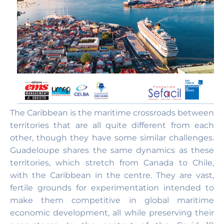
The Caribbean is the maritime crossroads between
territories that are all quite different from each
other, though they have some similar challenges.
Guadeloupe shares the same dynamics as these
territories, which stretch from Canada to Chile,
with the Caribbean in the centre. They are vast,
fertile grounds for experimentation intended to
make them competitive in global maritime
economic development, all while preserving their