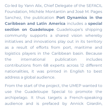
Co-led by Yann Alix, Chief Delegate of the SEFACIL
Foundation, Michèle Montantin and José M. Pages
Sanchez, the publication
Port Dynamics in the
Caribbean and Latin America
includes a
special
section on Guadeloupe
. Guadeloupe’s shipping
community supports a shared vision whereby
initiatives and innovations play out in its territory
as a result of efforts from port, maritime and
logistics players in the Caribbean basin. Because
the international publication includes
contributions from 68 experts across 12 different
nationalities, it was printed in English to best
address a global audience.
From the start of the project, the UMEP wanted to
use the Guadeloupe Special to promote the
archipelago. It thus targets a French-speaking
audience and is prefaced by Annick Girardin,