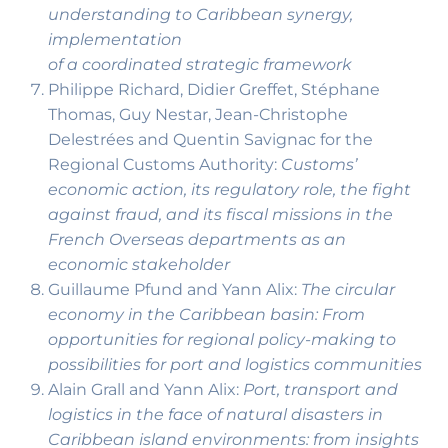
understanding to Caribbean synergy,
implementation
of a coordinated strategic framework
Philippe Richard, Didier Greffet, Stéphane
Thomas, Guy Nestar, Jean-Christophe
Delestrées and Quentin Savignac for the
Regional Customs Authority:
Customs’
economic action, its regulatory role, the fight
against fraud, and its fiscal missions in the
French Overseas departments as an
economic stakeholder
Guillaume Pfund and Yann Alix:
The circular
economy in the Caribbean basin: From
opportunities for regional policy-making to
possibilities for port and logistics communities
Alain Grall and Yann Alix:
Port, transport and
logistics in the face of natural disasters in
Caribbean island environments: from insights