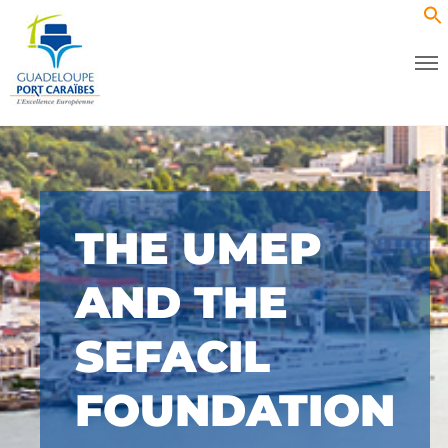
THE UMEP
AND THE
SEFACIL
FOUNDATION