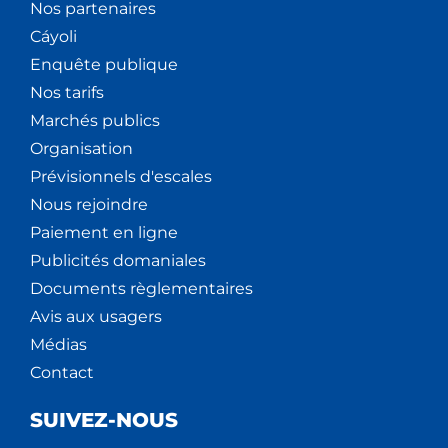
Nos partenaires
Cáyoli
Enquête publique
Nos tarifs
Marchés publics
Organisation
Prévisionnels d'escales
Nous rejoindre
Paiement en ligne
Publicités domaniales
Documents règlementaires
Avis aux usagers
Médias
Contact
SUIVEZ-NOUS