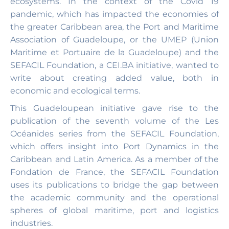
ecosystems. In the context of the Covid 19
pandemic, which has impacted the economies of
the greater Caribbean area, the Port and Maritime
Association of Guadeloupe, or the UMEP (Union
Maritime et Portuaire de la Guadeloupe) and the
SEFACIL Foundation, a CEI.BA initiative, wanted to
write about creating added value, both in
economic and ecological terms.
This Guadeloupean initiative gave rise to the
publication of the seventh volume of the Les
Océanides series from the SEFACIL Foundation,
which offers insight into Port Dynamics in the
Caribbean and Latin America. As a member of the
Fondation de France, the SEFACIL Foundation
uses its publications to bridge the gap between
the academic community and the operational
spheres of global maritime, port and logistics
industries.