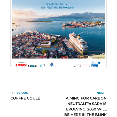
PREVIOUS
NEXT
COFFRE COULÉ
AIMING FOR CARBON
NEUTRALITY: SARA IS
EVOLVING, 2030 WILL
BE HERE IN THE BLINK