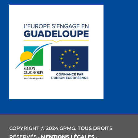
COPYRIGHT © 2024 GPMG. TOUS DROITS
RÉSERVÉS -
MENTIONS LÉGALES
-