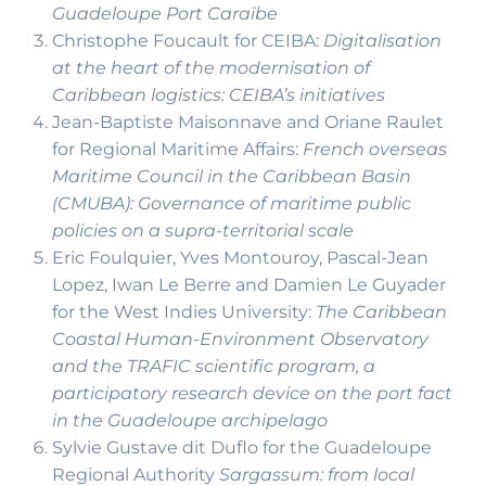
Guadeloupe Port Caraïbe
Christophe Foucault for CEIBA:
Digitalisation
at the heart of the modernisation of
Caribbean logistics: CEIBA’s initiatives
Jean-Baptiste Maisonnave and Oriane Raulet
for Regional Maritime Affairs:
French overseas
Maritime Council in the Caribbean Basin
(CMUBA): Governance of maritime public
policies on a supra-territorial scale
Eric Foulquier, Yves Montouroy, Pascal-Jean
Lopez, Iwan Le Berre and Damien Le Guyader
for the West Indies University:
The Caribbean
Coastal Human-Environment Observatory
and the TRAFIC scientific program, a
participatory research device on the port fact
in the Guadeloupe archipelago
Sylvie Gustave dit Duflo for the Guadeloupe
Regional Authority
Sargassum: from local