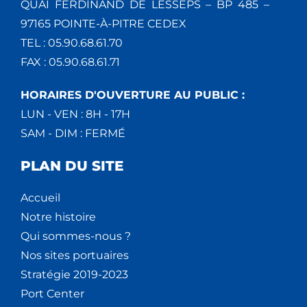
QUAI FERDINAND DE LESSEPS – BP 485 –
97165 POINTE-À-PITRE CEDEX
TEL : 05.90.68.61.70
FAX : 05.90.68.61.71
HORAIRES D'OUVERTURE AU PUBLIC :
LUN - VEN : 8H - 17H
SAM - DIM : FERMÉ
PLAN DU SITE
Accueil
Notre histoire
Qui sommes-nous ?
Nos sites portuaires
Stratégie 2019-2023
Port Center