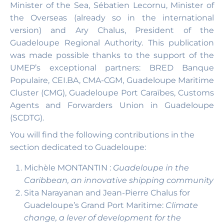
Minister of the Sea, Sébatien Lecornu, Minister of
the Overseas (already so in the international
version) and Ary Chalus, President of the
Guadeloupe Regional Authority. This publication
was made possible thanks to the support of the
UMEP’s exceptional partners: BRED Banque
Populaire, CEI.BA, CMA-CGM, Guadeloupe Maritime
Cluster (CMG), Guadeloupe Port Caraïbes, Customs
Agents and Forwarders Union in Guadeloupe
(SCDTG).
You will find the following contributions in the
section dedicated to Guadeloupe:
Michèle MONTANTIN :
Guadeloupe in the
Caribbean, an innovative shipping community
Sita Narayanan and Jean-Pierre Chalus for
Guadeloupe’s Grand Port Maritime:
Climate
change, a lever of development for the