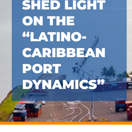
SHED LIGHT
ON THE
“LATINO-
CARIBBEAN
PORT
DYNAMICS”