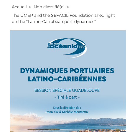
Accueil
Non classifié(e)
The UMEP and the SEFACIL Foundation shed light
on the “Latino-Caribbean port dynamics”