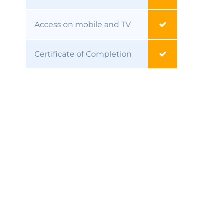
Access on mobile and TV
Certificate of Completion