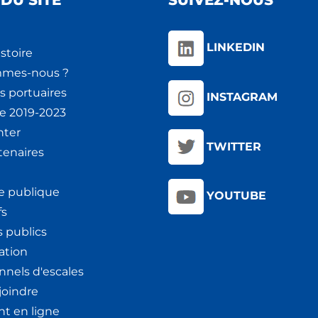
DU SITE
SUIVEZ-NOUS
LINKEDIN
stoire
mmes-nous ?
s portuaires
INSTAGRAM
ie 2019-2023
nter
TWITTER
tenaires
e publique
YOUTUBE
fs
 publics
ation
nnels d'escales
joindre
t en ligne