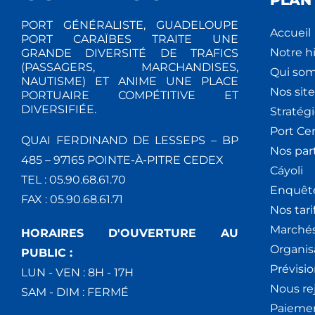
PLAN 
PORT GÉNÉRALISTE, GUADELOUPE
Accueil
PORT CARAÏBES TRAITE UNE
Notre hi
GRANDE DIVERSITÉ DE TRAFICS
(PASSAGERS, MARCHANDISES,
Qui so
NAUTISME) ET ANIME UNE PLACE
Nos site
PORTUAIRE COMPÉTITIVE ET
DIVERSIFIÉE.
Stratég
Port Ce
QUAI FERDINAND DE LESSEPS – BP
Nos par
485 – 97165 POINTE-À-PITRE CEDEX
Cáyoli
TEL : 05.90.68.61.70
Enquêt
FAX : 05.90.68.61.71
Nos tari
Marchés
HORAIRES D'OUVERTURE AU
Organis
PUBLIC :
Prévisio
LUN - VEN : 8H - 17H
Nous re
SAM - DIM : FERMÉ
Paiemen