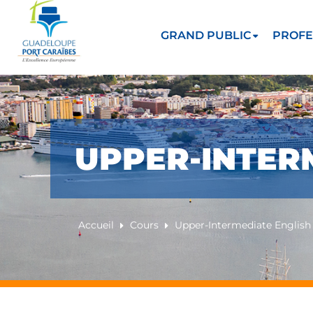
GRAND PUBLIC
PROFE
UPPER-INTER
Accueil
Cours
Upper-Intermediate English