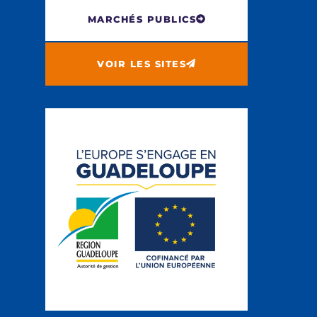
MARCHÉS PUBLICS
VOIR LES SITES