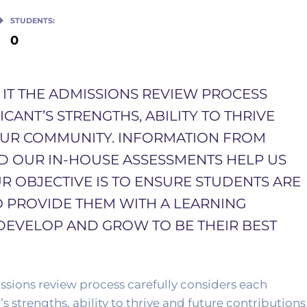
STUDENTS:
0
S IT THE ADMISSIONS REVIEW PROCESS
ANT’S STRENGTHS, ABILITY TO THRIVE
OUR COMMUNITY. INFORMATION FROM
ND OUR IN-HOUSE ASSESSMENTS HELP US
R OBJECTIVE IS TO ENSURE STUDENTS ARE
O PROVIDE THEM WITH A LEARNING
DEVELOP AND GROW TO BE THEIR BEST
sions review process carefully considers each 
s strengths, ability to thrive and future contributions 