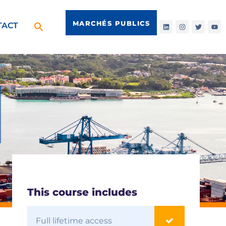
MARCHÉS PUBLICS
TACT
This course includes
Full lifetime access