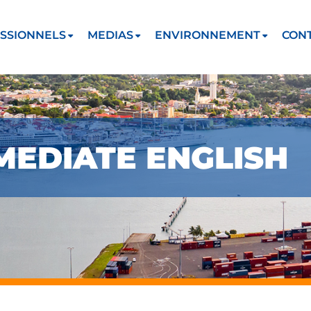
SSIONNELS
MEDIAS
ENVIRONNEMENT
CON
MEDIATE ENGLISH