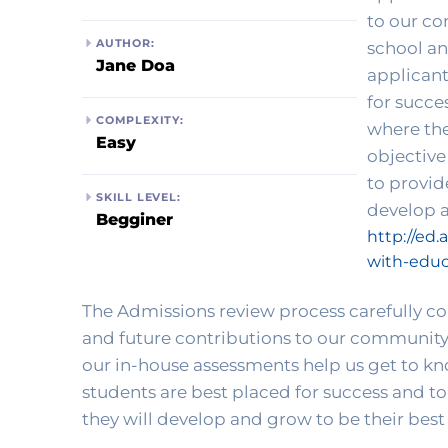
to our co
AUTHOR:
school an
Jane Doa
applicant
for succe
COMPLEXITY:
where the
Easy
objective
to provid
SKILL LEVEL:
Begginer
http://ed.
with-educ
The Admissions review process carefully cons
and future contributions to our community.
our in-house assessments help us get to kno
students are best placed for success and t
they will develop and grow to be their best 