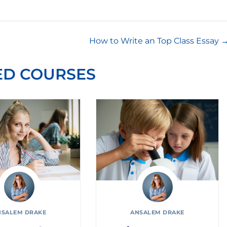
How to Write an Top Class Essay
ED COURSES
NSALEM DRAKE
ANSALEM DRAKE