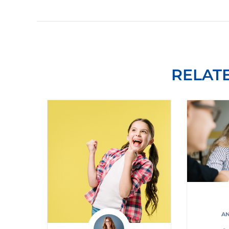
RELAT
A