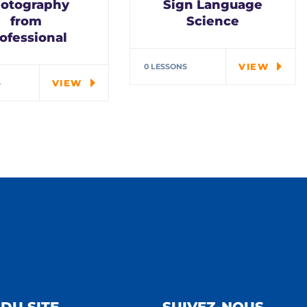
otography
Sign Language
from
Science
ofessional
In every corner of our
Middle School, our
ial cloth alert.
VIEW
0 LESSONS
students explore…
ys remember in
VIEW
S
ungle there's a…