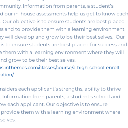
mmunity. Information from parents, a student’s 
d our in-house assessments help us get to know each
. Our objective is to ensure students are best placed 
ss and to provide them with a learning environment 
y will develop and grow to be their best selves. 
 Our 
 is to ensure students are best placed for success and 
e them with a learning environment where they will 
develop and grow to be their best selves. 
aislinthemes.com/classes/course/a-high-school-enroll-
ation/
iders each applicant’s strengths, ability to thrive 
 Information from parents, a student’s school and 
w each applicant. Our objective is to ensure 
o provide them with a learning environment where 
selves. 