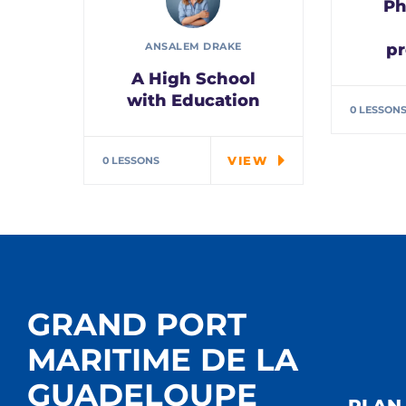
Ph
pr
ANSALEM DRAKE
A High School
Spec
Alwa
with Education
0 LESSON
the j
In the course we will
work on two
VIEW
0 LESSONS
examples the…
GRAND PORT
MARITIME DE LA
GUADELOUPE