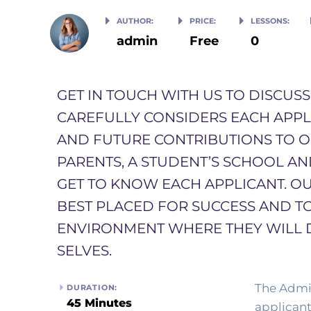
AUTHOR:
PRICE:
LESSONS:
admin
Free
0
GET IN TOUCH WITH US TO DISCUS
CAREFULLY CONSIDERS EACH APPLIC
AND FUTURE CONTRIBUTIONS TO 
PARENTS, A STUDENT’S SCHOOL A
GET TO KNOW EACH APPLICANT. OU
BEST PLACED FOR SUCCESS AND T
ENVIRONMENT WHERE THEY WILL 
SELVES. ​
The Admis
DURATION:
45 Minutes
applicant’