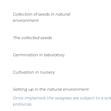
Collection of seeds in natural
environment
The collected seeds
Germination in laboratory
Cultivation in nursery
Setting up in the natural environment
Once implanted, the seagrass are subject to a sci
protocols.