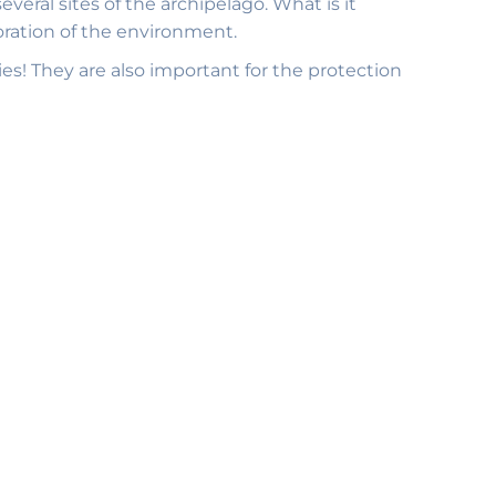
eral sites of the archipelago. What is it
oration of the environment.
ies! They are also important for the protection