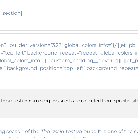
_section]
n” _builder_version=”3.22″ global_colors_info=”{}”][et_p
=”top_left” background_repeat=”repeat” global_colors_i
lobal_colors_info=”{}” custom_padding__hover=”|||”][et_
itial” background_position=”top_left” background_repea
lassia testudinum seagrass seeds are collected from specific site
ing season of the
Thalassia testudinum.
It is one of the