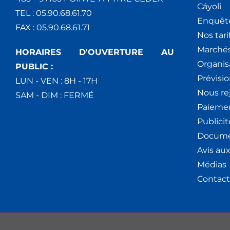
Cáyoli
TEL : 05.90.68.61.70
Enquêt
FAX : 05.90.68.61.71
Nos tari
Marchés
HORAIRES D'OUVERTURE AU
Organis
PUBLIC :
Prévisio
LUN - VEN : 8H - 17H
Nous re
SAM - DIM : FERMÉ
Paiemen
Publici
Docume
Avis au
Médias
Contact