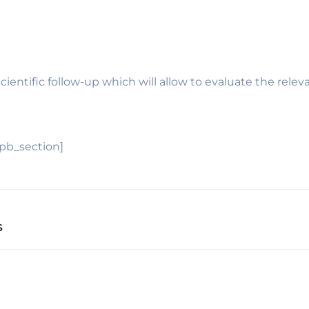
scientific follow-up which will allow to evaluate the re
_pb_section]
S