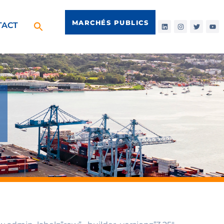
MARCHÉS PUBLICS
TACT