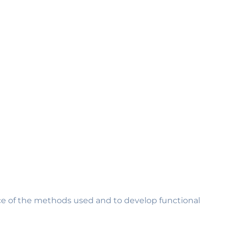
ance of the methods used and to develop functional