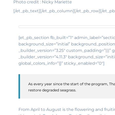
Photo credit : Nicky Mariette
[/et_pb_text][/et_pb_column][/et_pb_row][/et_pb
[et_pb_section fb_built=”1″ admin_label=”sectio
background_size=”initial” background_position
_builder_version=”3.25″ custom_padding=”|||” g
_builder_version=”4.11.3″ background_size=”in
global_colors_info=”{}” sticky_enabled=”0″]
As every year since the start of the program, Tha
restore degraded seagrass.
From April to August is the flowering and fruit