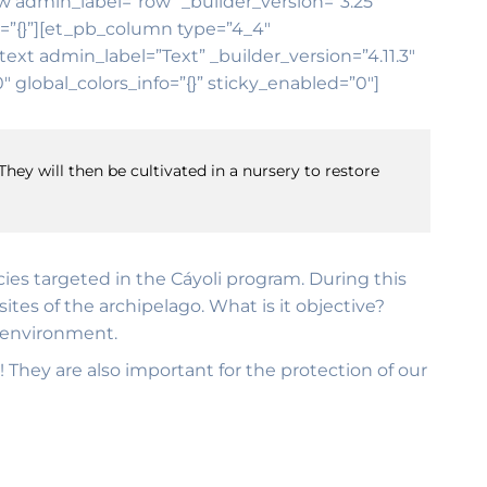
ow admin_label=”row” _builder_version=”3.25″
o=”{}”][et_pb_column type=”4_4″
ext admin_label=”Text” _builder_version=”4.11.3″
global_colors_info=”{}” sticky_enabled=”0″]
They will then be cultivated in a nursery to restore
ecies targeted in the Cáyoli program. During this
tes of the archipelago. What is it objective?
e environment.
! They are also important for the protection of our