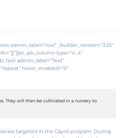
b_row admin_label=”row” _builder_version=”3.25″
nfo=”{}”][et_pb_column type=”4_4″
pb_text admin_label=”Text”
t=”repeat” hover_enabled=”0″
s. They will then be cultivated in a nursery to
 species targeted in the Cáyoli program. During