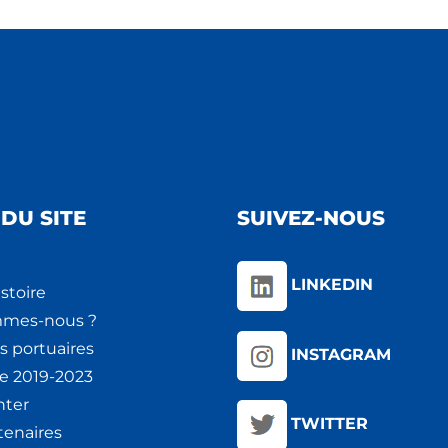
DU SITE
SUIVEZ-NOUS
LINKEDIN
stoire
mmes-nous ?
s portuaires
INSTAGRAM
ie 2019-2023
nter
TWITTER
tenaires