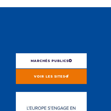
MARCHÉS PUBLICS
VOIR LES SITES