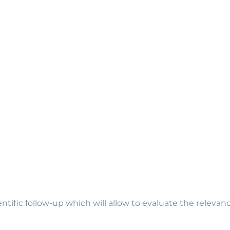
entific follow-up which will allow to evaluate the relev