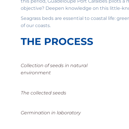
this period, Guadeloupe Port Caraïbes pilots a 
objective? Deepen knowledge on this little-kno
Seagrass beds are essential to coastal life: gre
of our coasts.
THE PROCESS
Collection of seeds in natural
environment
The collected seeds
Germination in laboratory