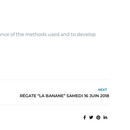
levance of the methods used and to develop
NEXT
RÉGATE “LA BANANE” SAMEDI 16 JUIN 2018