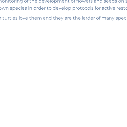
monitoring of the development of flowers and seeds on sev
wn species in order to develop protocols for active rest
en turtles love them and they are the larder of many spec