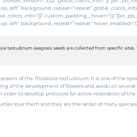
 _builder_version=”3.22″ global_colors_info=”{}”][et_pb_r
top_left” background_repeat=”repeat” global_colors_inf
al_colors_info=”{}” custom_padding__hover=”|||”][et_pb_t
op_left” background_repeat=”repeat” hover_enabled=”0″ 
sia testudinum seagrass seeds are collected from specific sites. 
g season of the
Thalassia testudinum.
It is one of the sp
ing of the development of flowers and seeds on several si
order to develop protocols for active restoration of th
 turtles love them and they are the larder of many species