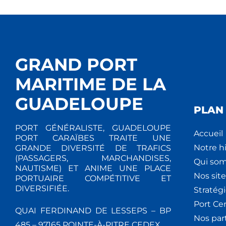
GRAND PORT
MARITIME DE LA
GUADELOUPE
PLAN 
PORT GÉNÉRALISTE, GUADELOUPE
Accueil
PORT CARAÏBES TRAITE UNE
Notre hi
GRANDE DIVERSITÉ DE TRAFICS
(PASSAGERS, MARCHANDISES,
Qui so
NAUTISME) ET ANIME UNE PLACE
Nos site
PORTUAIRE COMPÉTITIVE ET
DIVERSIFIÉE.
Stratég
Port Ce
QUAI FERDINAND DE LESSEPS – BP
Nos par
485 – 97165 POINTE-À-PITRE CEDEX