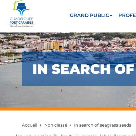
GRAND PUBLIC
PROFE
IN SEARCH O
Accueil
Non classé
In search of seagrass seeds