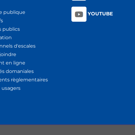
e publique
YOUTUBE
fs
 publics
ation
nnels d'escales
joindre
t en ligne
tés domaniales
nts règlementaires
x usagers