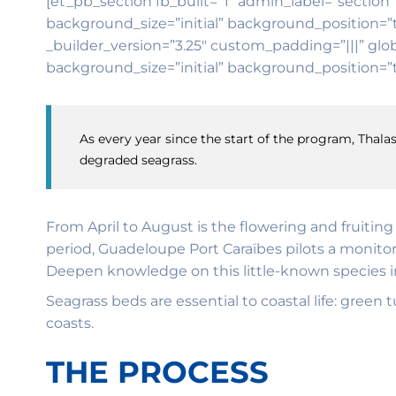
[et_pb_section fb_built=”1″ admin_label=”section”
background_size=”initial” background_position=”
_builder_version=”3.25″ custom_padding=”|||” glob
background_size=”initial” background_position=”t
As every year since the start of the program, Thalas
degraded seagrass.
From April to August is the flowering and fruitin
period, Guadeloupe Port Caraïbes pilots a monitor
Deepen knowledge on this little-known species in 
Seagrass beds are essential to coastal life: green
coasts.
THE PROCESS