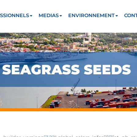
SSIONNELS
MEDIAS
ENVIRONNEMENT
CON
F SEAGRASS SEEDS