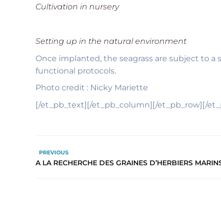
Cultivation in nursery
Setting up in the natural environment
Once implanted, the seagrass are subject to a 
functional protocols.
Photo credit : Nicky Mariette
[/et_pb_text][/et_pb_column][/et_pb_row][/et
PREVIOUS
A LA RECHERCHE DES GRAINES D’HERBIERS MARIN