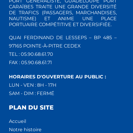
PORT GÉNÉRALISTE, GUADELOUPE PORT
CARAÏBES TRAITE UNE GRANDE DIVERSITÉ
DE TRAFICS (PASSAGERS, MARCHANDISES,
NAUTISME) ET ANIME UNE PLACE
PORTUAIRE COMPÉTITIVE ET DIVERSIFIÉE.
QUAI FERDINAND DE LESSEPS – BP 485 –
97165 POINTE-À-PITRE CEDEX
TEL : 05.90.68.61.70
FAX : 05.90.68.61.71
HORAIRES D'OUVERTURE AU PUBLIC :
LUN - VEN : 8H - 17H
SAM - DIM : FERMÉ
PLAN DU SITE
Accueil
Notre histoire