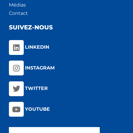
Médias
Contact
SUIVEZ-NOUS
LINKEDIN
INSTAGRAM
TWITTER
YOUTUBE