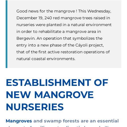
Good news for the mangrove ! This Wednesday,
December 19, 240 red mangrove trees raised in
nurseries were planted in a natural environment
in order to rehabilitate a mangrove area in
Bergevin. An operation that symbolizes the
entry into a new phase of the Cáyoli project,
that of the first active restoration operations of
natural coastal environments.
ESTABLISHMENT OF
NEW MANGROVE
NURSERIES
Mangroves
and swamp forests are an essential