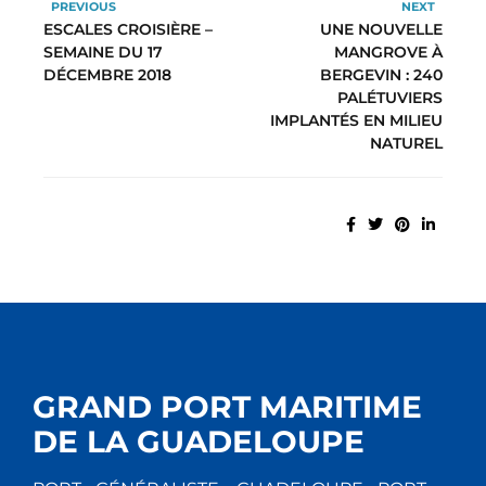
PREVIOUS
NEXT
ESCALES CROISIÈRE –
UNE NOUVELLE
SEMAINE DU 17
MANGROVE À
DÉCEMBRE 2018
BERGEVIN : 240
PALÉTUVIERS
IMPLANTÉS EN MILIEU
NATUREL
GRAND PORT MARITIME
DE LA GUADELOUPE