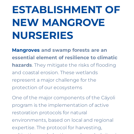
ESTABLISHMENT OF
NEW MANGROVE
NURSERIES
Mangroves
and swamp forests are an
essential element of resilience to climatic
hazards
. They mitigate the risks of flooding
and coastal erosion. These wetlands
represent a major challenge for the
protection of our ecosystems
One of the major components of the Cáyoli
program is the implementation of active
restoration protocols for natural
environments, based on local and regional
expertise. The protocol for harvesting,