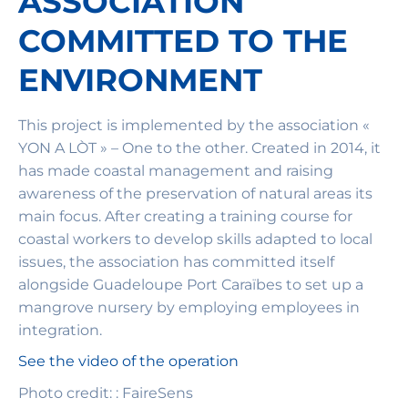
ASSOCIATION
COMMITTED TO THE
ENVIRONMENT
This project is implemented by the association «
YON A LÒT » – One to the other. Created in 2014, it
has made coastal management and raising
awareness of the preservation of natural areas its
main focus. After creating a training course for
coastal workers to develop skills adapted to local
issues, the association has committed itself
alongside Guadeloupe Port Caraïbes to set up a
mangrove nursery by employing employees in
integration.
See the video of the operation
Photo credit: : FaireSens