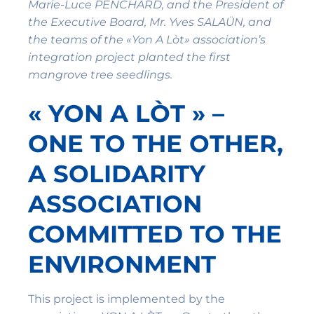
Marie-Luce PENCHARD, and the President of
the Executive Board, Mr. Yves SALAÜN, and
the teams of the «Yon A Lòt» association’s
integration project planted the first
mangrove tree seedlings.
« YON A LÒT » –
ONE TO THE OTHER,
A SOLIDARITY
ASSOCIATION
COMMITTED TO THE
ENVIRONMENT
This project is implemented by the