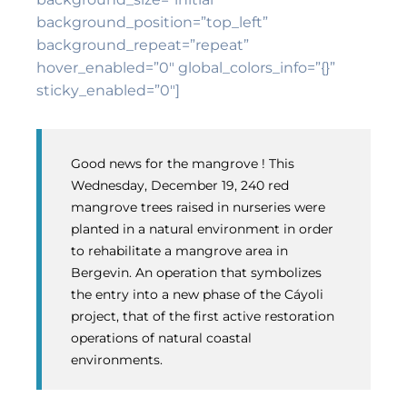
background_position=”top_left”
background_repeat=”repeat”
hover_enabled=”0″ global_colors_info=”{}”
sticky_enabled=”0″]
Good news for the mangrove ! This
Wednesday, December 19, 240 red
mangrove trees raised in nurseries were
planted in a natural environment in order
to rehabilitate a mangrove area in
Bergevin. An operation that symbolizes
the entry into a new phase of the Cáyoli
project, that of the first active restoration
operations of natural coastal
environments.