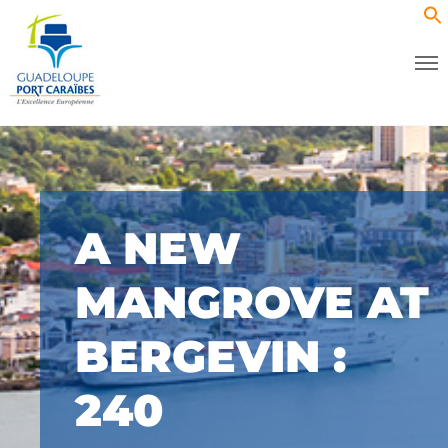
A NEW
MANGROVE AT
BERGEVIN :
240