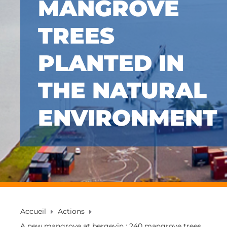
MANGROVE
TREES
PLANTED IN
THE NATURAL
ENVIRONMENT
Accueil
Actions
A new mangrove at bergevin : 240 mangrove trees