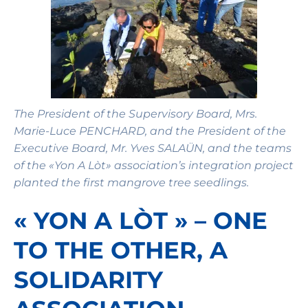
The President of the Supervisory Board, Mrs.
Marie-Luce PENCHARD, and the President of the
Executive Board, Mr. Yves SALAÜN, and the teams
of the «Yon A Lòt» association’s integration project
planted the first mangrove tree seedlings.
« YON A LÒT » – ONE
TO THE OTHER, A
SOLIDARITY