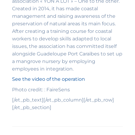
association « YON A LÒT » – One to the other.
Created in 2014, it has made coastal
management and raising awareness of the
preservation of natural areas its main focus.
After creating a training course for coastal
workers to develop skills adapted to local
issues, the association has committed itself
alongside Guadeloupe Port Caraïbes to set up
a mangrove nursery by employing
employees in integration.
See the video of the operation
Photo credit: : FaireSens
[/et_pb_text][/et_pb_column][/et_pb_row]
[/et_pb_section]