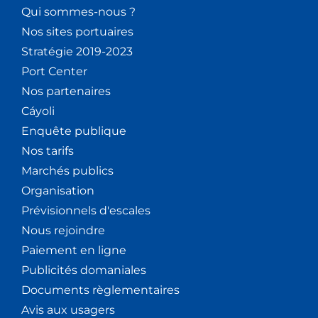
Qui sommes-nous ?
Nos sites portuaires
Stratégie 2019-2023
Port Center
Nos partenaires
Cáyoli
Enquête publique
Nos tarifs
Marchés publics
Organisation
Prévisionnels d'escales
Nous rejoindre
Paiement en ligne
Publicités domaniales
Documents règlementaires
Avis aux usagers