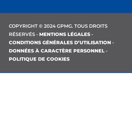
COPYRIGHT © 2024 GPMG. TOUS DROITS
RÉSERVÉS -
MENTIONS LÉGALES
-
CONDITIONS GÉNÉRALES D’UTILISATION
-
DONNÉES À CARACTÈRE PERSONNEL
-
POLITIQUE DE COOKIES