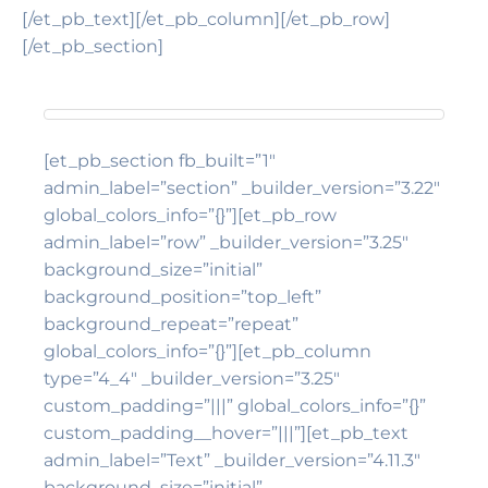
[/et_pb_text][/et_pb_column][/et_pb_row]
[/et_pb_section]
[et_pb_section fb_built=”1″
admin_label=”section” _builder_version=”3.22″
global_colors_info=”{}”][et_pb_row
admin_label=”row” _builder_version=”3.25″
background_size=”initial”
background_position=”top_left”
background_repeat=”repeat”
global_colors_info=”{}”][et_pb_column
type=”4_4″ _builder_version=”3.25″
custom_padding=”|||” global_colors_info=”{}”
custom_padding__hover=”|||”][et_pb_text
admin_label=”Text” _builder_version=”4.11.3″
background_size=”initial”