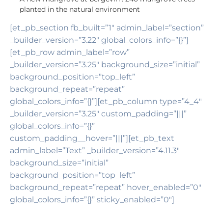
planted in the natural environment
[et_pb_section fb_built=”1″ admin_label=”section”
_builder_version=”3.22″ global_colors_info=”{}”]
[et_pb_row admin_label=”row”
_builder_version=”3.25″ background_size=”initial”
background_position=”top_left”
background_repeat=”repeat”
global_colors_info=”{}”][et_pb_column type=”4_4″
_builder_version=”3.25″ custom_padding=”|||”
global_colors_info=”{}”
custom_padding__hover=”|||”][et_pb_text
admin_label=”Text” _builder_version=”4.11.3″
background_size=”initial”
background_position=”top_left”
background_repeat=”repeat” hover_enabled=”0″
global_colors_info=”{}” sticky_enabled=”0″]