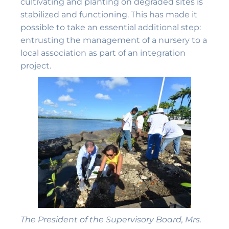
cultivating and planting on degraded sites is
stabilized and functioning. This has made it
possible to take an essential additional step:
entrusting the management of a nursery to a
local association as part of an integration
project.
The President of the Supervisory Board, Mrs.