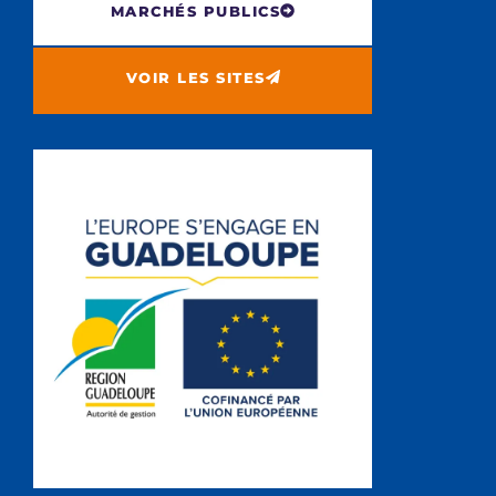
MARCHÉS PUBLICS
VOIR LES SITES