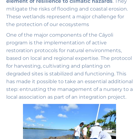
element of resilience to climatic hazards
. They
mitigate the risks of flooding and coastal erosion.
These wetlands represent a major challenge for
the protection of our ecosystems
One of the major components of the Cáyoli
program is the implementation of active
restoration protocols for natural environments,
based on local and regional expertise. The protocol
for harvesting, cultivating and planting on
degraded sites is stabilized and functioning. This
has made it possible to take an essential additional
step: entrusting the management of a nursery to a
local association as part of an integration project.