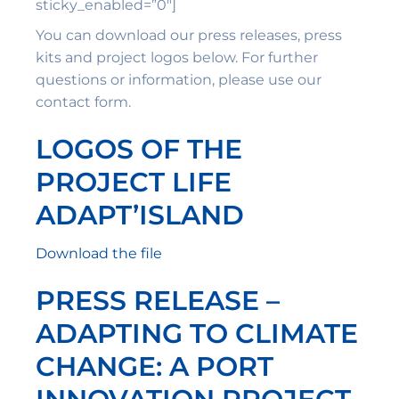
sticky_enabled=”0″]
You can download our press releases, press
kits and project logos below. For further
questions or information, please use our
contact form.
LOGOS OF THE
PROJECT LIFE
ADAPT’ISLAND
Download the file
PRESS RELEASE –
ADAPTING TO CLIMATE
CHANGE: A PORT