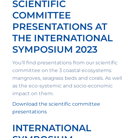
SCIENTIFIC
COMMITTEE
PRESENTATIONS AT
THE INTERNATIONAL
SYMPOSIUM 2023
You’ll find presentations from our scientific
committee on the 3 coastal ecosystems:
mangroves, seagrass beds and corals. As well
as the eco-systemic and socio-economic
impact on them.
Download the scientific committee
presentations
INTERNATIONAL