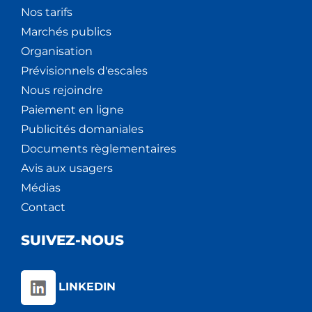
Nos tarifs
Marchés publics
Organisation
Prévisionnels d'escales
Nous rejoindre
Paiement en ligne
Publicités domaniales
Documents règlementaires
Avis aux usagers
Médias
Contact
SUIVEZ-NOUS
LINKEDIN