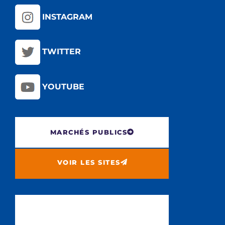
INSTAGRAM
TWITTER
YOUTUBE
MARCHÉS PUBLICS
VOIR LES SITES