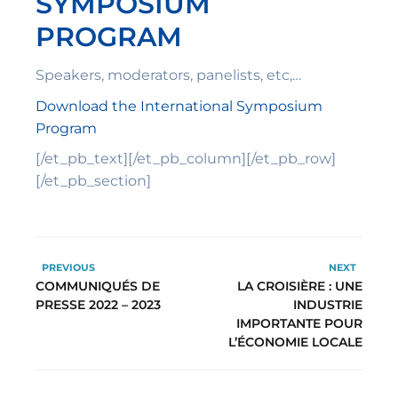
SYMPOSIUM
PROGRAM
Speakers, moderators, panelists, etc,…
Download the International Symposium
Program
[/et_pb_text][/et_pb_column][/et_pb_row]
[/et_pb_section]
PREVIOUS
NEXT
COMMUNIQUÉS DE
LA CROISIÈRE : UNE
PRESSE 2022 – 2023
INDUSTRIE
IMPORTANTE POUR
L’ÉCONOMIE LOCALE