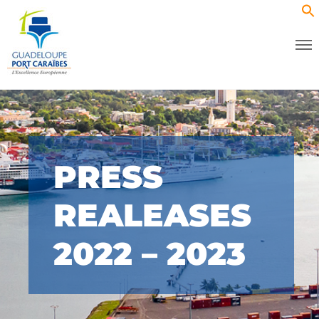
PRESS
REALEASES
2022 – 2023