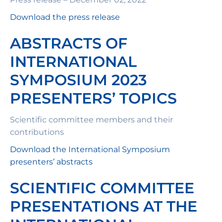
Download the press release
ABSTRACTS OF
INTERNATIONAL
SYMPOSIUM 2023
PRESENTERS’ TOPICS
Scientific committee members and their
contributions
Download the International Symposium
presenters’ abstracts
SCIENTIFIC COMMITTEE
PRESENTATIONS AT THE