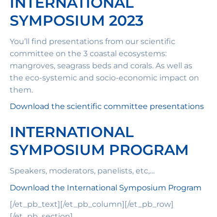
INTERNATIONAL
SYMPOSIUM 2023
You’ll find presentations from our scientific
committee on the 3 coastal ecosystems:
mangroves, seagrass beds and corals. As well as
the eco-systemic and socio-economic impact on
them.
Download the scientific committee presentations
INTERNATIONAL
SYMPOSIUM PROGRAM
Speakers, moderators, panelists, etc,…
Download the International Symposium Program
[/et_pb_text][/et_pb_column][/et_pb_row]
[/et_pb_section]