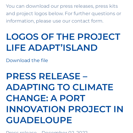
You can download our press releases, press kits
and project logos below. For further questions or
information, please use our contact form.
LOGOS OF THE PROJECT
LIFE ADAPT’ISLAND
Download the file
PRESS RELEASE –
ADAPTING TO CLIMATE
CHANGE: A PORT
INNOVATION PROJECT IN
GUADELOUPE
Press release – December 02, 2022