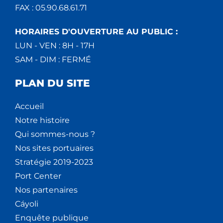
FAX : 05.90.68.61.71
HORAIRES D'OUVERTURE AU PUBLIC :
LUN - VEN : 8H - 17H
SAM - DIM : FERMÉ
PLAN DU SITE
Accueil
Notre histoire
Qui sommes-nous ?
Nos sites portuaires
Stratégie 2019-2023
Port Center
Nos partenaires
Cáyoli
Enquête publique