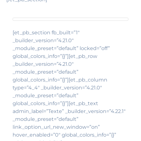
[et_pb_section fb_built=”1″
_builder_version=”4.21.0″
_module_preset=”default” locked=”off”
global_colors_info=”{}”][et_pb_row
_builder_version=”4.21.0″
_module_preset=”default”
global_colors_info=”{}”][et_pb_column
type=”4_4″ _builder_version=”4.21.0″
_module_preset=”default”
global_colors_info=”{}”][et_pb_text
admin_label=”Texte” _builder_version=”4.22.1″
_module_preset=”default”
link_option_url_new_window=”on”
hover_enabled=”0″ global_colors_info=”{}”