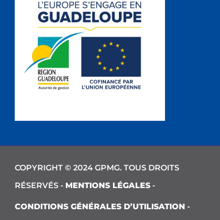
COPYRIGHT © 2024 GPMG. TOUS DROITS
RÉSERVÉS -
MENTIONS LÉGALES
-
CONDITIONS GÉNÉRALES D’UTILISATION
-