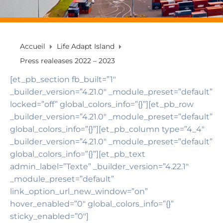
Accueil
Life Adapt Island
Press realeases 2022 – 2023
[et_pb_section fb_built=”1″
_builder_version=”4.21.0″ _module_preset=”default”
locked=”off” global_colors_info=”{}”][et_pb_row
_builder_version=”4.21.0″ _module_preset=”default”
global_colors_info=”{}”][et_pb_column type=”4_4″
_builder_version=”4.21.0″ _module_preset=”default”
global_colors_info=”{}”][et_pb_text
admin_label=”Texte” _builder_version=”4.22.1″
_module_preset=”default”
link_option_url_new_window=”on”
hover_enabled=”0″ global_colors_info=”{}”
sticky_enabled=”0″]