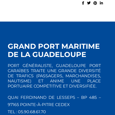
GRAND PORT MARITIME
DE LA GUADELOUPE
PORT GÉNÉRALISTE, GUADELOUPE PORT
CARAÏBES TRAITE UNE GRANDE DIVERSITÉ
DE TRAFICS (PASSAGERS, MARCHANDISES,
NAUTISME) ET ANIME UNE PLACE
PORTUAIRE COMPÉTITIVE ET DIVERSIFIÉE.
QUAI FERDINAND DE LESSEPS – BP 485 –
97165 POINTE-À-PITRE CEDEX
TEL : 05.90.68.61.70