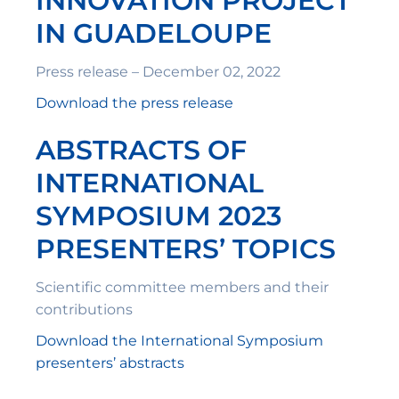
INNOVATION PROJECT
IN GUADELOUPE
Press release – December 02, 2022
Download the press release
ABSTRACTS OF
INTERNATIONAL
SYMPOSIUM 2023
PRESENTERS’ TOPICS
Scientific committee members and their
contributions
Download the International Symposium
presenters’ abstracts