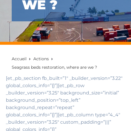
WE ?
Accueil
Actions
Seagrass beds restoration, where are we ?
[et_pb_section fb_built=”1″ _builder_version=”3.22″
global_colors_info=”{}”][et_pb_row
_builder_version=”3.25″ background_size=”initial”
background_position=”top_left”
background_repeat=”repeat”
global_colors_info=”{}”][et_pb_column type=”4_4″
_builder_version=”3.25″ custom_padding=”|||”
global_colors_info=”{}”