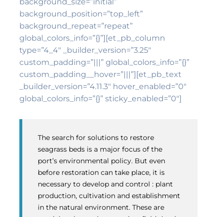
background_size=”initial”
background_position=”top_left”
background_repeat=”repeat”
global_colors_info=”{}”][et_pb_column
type=”4_4″ _builder_version=”3.25″
custom_padding=”|||” global_colors_info=”{}”
custom_padding__hover=”|||”][et_pb_text
_builder_version=”4.11.3″ hover_enabled=”0″
global_colors_info=”{}” sticky_enabled=”0″]
The search for solutions to restore
seagrass beds is a major focus of the
port’s environmental policy. But even
before restoration can take place, it is
necessary to develop and control : plant
production, cultivation and establishment
in the natural environment. These are