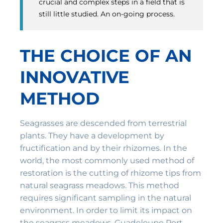
crucial and complex steps in a field that is
still little studied. An on-going process.
THE CHOICE OF AN
INNOVATIVE
METHOD
Seagrasses are descended from terrestrial
plants. They have a development by
fructification and by their rhizomes. In the
world, the most commonly used method of
restoration is the cutting of rhizome tips from
natural seagrass meadows. This method
requires significant sampling in the natural
environment. In order to limit its impact on
the seagrass meadows, Guadeloupe Port