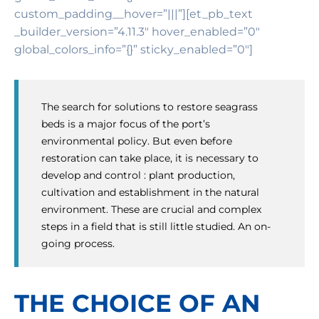
custom_padding__hover=”|||”][et_pb_text
_builder_version=”4.11.3″ hover_enabled=”0″
global_colors_info=”{}” sticky_enabled=”0″]
The search for solutions to restore seagrass
beds is a major focus of the port’s
environmental policy. But even before
restoration can take place, it is necessary to
develop and control : plant production,
cultivation and establishment in the natural
environment. These are crucial and complex
steps in a field that is still little studied. An on-
going process.
THE CHOICE OF AN