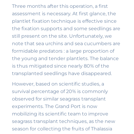
Three months after this operation, a first
assessment is necessary. At first glance, the
plantlet fixation technique is effective since
the fixation supports and some seedlings are
still present on the site. Unfortunately, we
note that sea urchins and sea cucumbers are
formidable predators : a large proportion of
the young and tender plantlets. The balance
is thus mitigated since nearly 80% of the
transplanted seedlings have disappeared.
However, based on scientific studies, a
survival percentage of 20% is commonly
observed for similar seagrass transplant
experiments. The Grand Port is now
mobilizing its scientific team to improve
seagrass transplant techniques, as the new
season for collecting the fruits of Thalassia