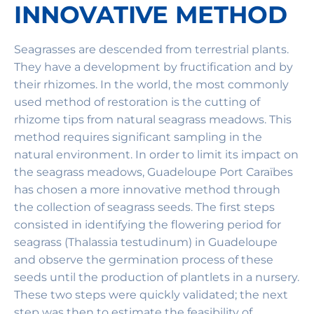
INNOVATIVE METHOD
Seagrasses are descended from terrestrial plants.
They have a development by fructification and by
their rhizomes. In the world, the most commonly
used method of restoration is the cutting of
rhizome tips from natural seagrass meadows. This
method requires significant sampling in the
natural environment. In order to limit its impact on
the seagrass meadows, Guadeloupe Port Caraïbes
has chosen a more innovative method through
the collection of seagrass seeds. The first steps
consisted in identifying the flowering period for
seagrass (Thalassia testudinum) in Guadeloupe
and observe the germination process of these
seeds until the production of plantlets in a nursery.
These two steps were quickly validated; the next
step was then to estimate the feasibility of