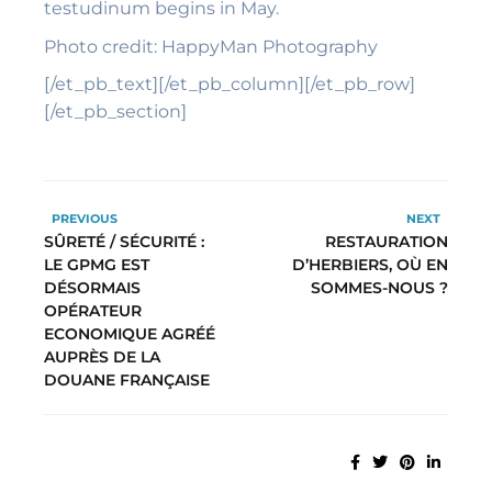
testudinum begins in May.
Photo credit: HappyMan Photography
[/et_pb_text][/et_pb_column][/et_pb_row]
[/et_pb_section]
PREVIOUS
NEXT
SÛRETÉ / SÉCURITÉ :
RESTAURATION
LE GPMG EST
D’HERBIERS, OÙ EN
DÉSORMAIS
SOMMES-NOUS ?
OPÉRATEUR
ECONOMIQUE AGRÉÉ
AUPRÈS DE LA
DOUANE FRANÇAISE