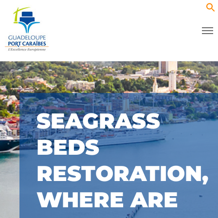
SEAGRASS
BEDS
RESTORATION,
WHERE ARE