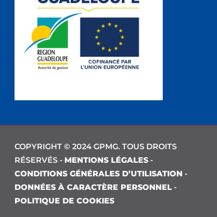
COPYRIGHT © 2024 GPMG. TOUS DROITS
RÉSERVÉS -
MENTIONS LÉGALES
-
CONDITIONS GÉNÉRALES D’UTILISATION
-
DONNÉES À CARACTÈRE PERSONNEL
-
POLITIQUE DE COOKIES