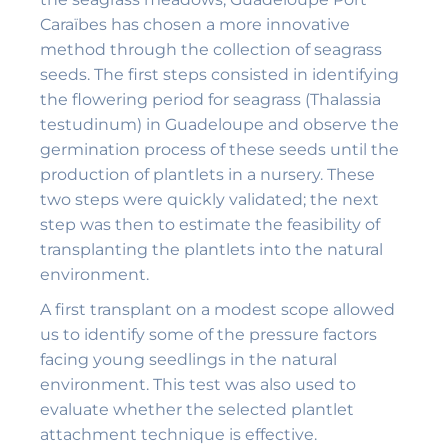
Caraïbes has chosen a more innovative
method through the collection of seagrass
seeds. The first steps consisted in identifying
the flowering period for seagrass (Thalassia
testudinum) in Guadeloupe and observe the
germination process of these seeds until the
production of plantlets in a nursery. These
two steps were quickly validated; the next
step was then to estimate the feasibility of
transplanting the plantlets into the natural
environment.
A first transplant on a modest scope allowed
us to identify some of the pressure factors
facing young seedlings in the natural
environment. This test was also used to
evaluate whether the selected plantlet
attachment technique is effective.