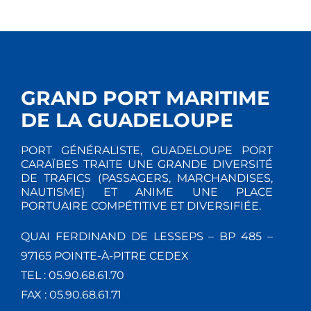
GRAND PORT MARITIME
DE LA GUADELOUPE
PORT GÉNÉRALISTE, GUADELOUPE PORT
CARAÏBES TRAITE UNE GRANDE DIVERSITÉ
DE TRAFICS (PASSAGERS, MARCHANDISES,
NAUTISME) ET ANIME UNE PLACE
PORTUAIRE COMPÉTITIVE ET DIVERSIFIÉE.
QUAI FERDINAND DE LESSEPS – BP 485 –
97165 POINTE-À-PITRE CEDEX
TEL : 05.90.68.61.70
FAX : 05.90.68.61.71