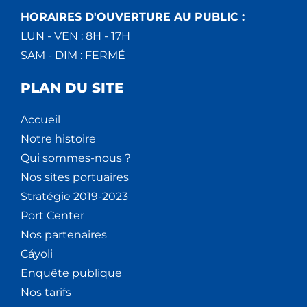
HORAIRES D'OUVERTURE AU PUBLIC :
LUN - VEN : 8H - 17H
SAM - DIM : FERMÉ
PLAN DU SITE
Accueil
Notre histoire
Qui sommes-nous ?
Nos sites portuaires
Stratégie 2019-2023
Port Center
Nos partenaires
Cáyoli
Enquête publique
Nos tarifs