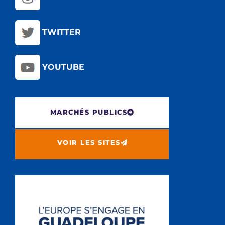
TWITTER
YOUTUBE
MARCHÉS PUBLICS
VOIR LES SITES