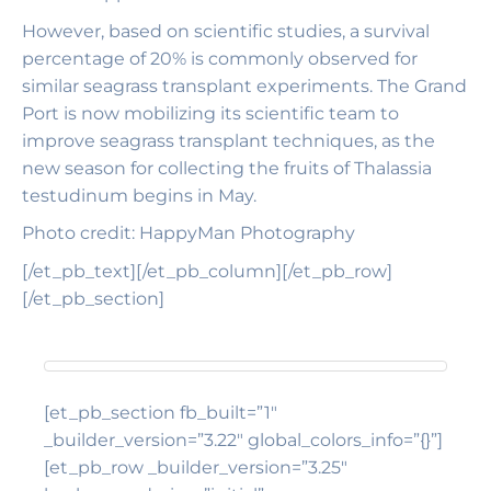
However, based on scientific studies, a survival
percentage of 20% is commonly observed for
similar seagrass transplant experiments. The Grand
Port is now mobilizing its scientific team to
improve seagrass transplant techniques, as the
new season for collecting the fruits of Thalassia
testudinum begins in May.
Photo credit: HappyMan Photography
[/et_pb_text][/et_pb_column][/et_pb_row]
[/et_pb_section]
[et_pb_section fb_built=”1″
_builder_version=”3.22″ global_colors_info=”{}”]
[et_pb_row _builder_version=”3.25″