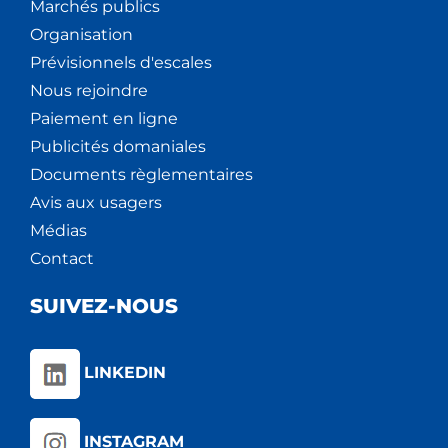
Marchés publics
Organisation
Prévisionnels d'escales
Nous rejoindre
Paiement en ligne
Publicités domaniales
Documents règlementaires
Avis aux usagers
Médias
Contact
SUIVEZ-NOUS
LINKEDIN
INSTAGRAM