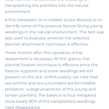
transplanting the plantlets into the natural
environment.
A first transplant on a modest scope allowed us to
identify some of the pressure factors facing young
seedlings in the natural environment. This test was
also used to evaluate whether the selected
plantlet attachment technique is effective.
Three months after this operation, a first
assessment is necessary. At first glance, the
plantlet fixation technique is effective since the
fixation supports and some seedlings are still
present on the site. Unfortunately, we note that
sea urchins and sea cucumbers are formidable
predators : a large proportion of the young and
tender plantlets. The balance is thus mitigated
since nearly 80% of the transplanted seedlings
have disappeared.