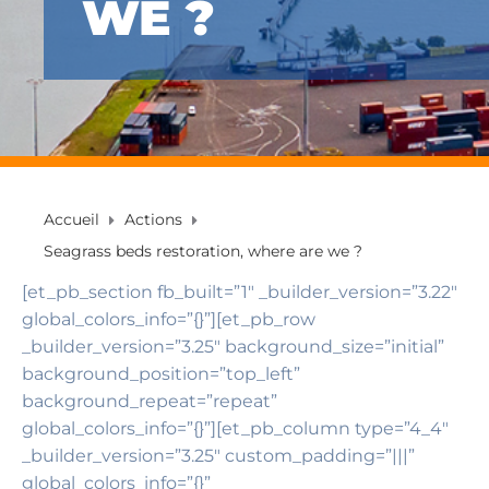
WE ?
Accueil
Actions
Seagrass beds restoration, where are we ?
[et_pb_section fb_built=”1″ _builder_version=”3.22″
global_colors_info=”{}”][et_pb_row
_builder_version=”3.25″ background_size=”initial”
background_position=”top_left”
background_repeat=”repeat”
global_colors_info=”{}”][et_pb_column type=”4_4″
_builder_version=”3.25″ custom_padding=”|||”
global_colors_info=”{}”