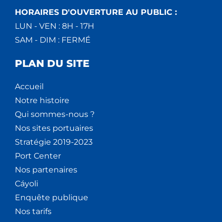
HORAIRES D'OUVERTURE AU PUBLIC :
LUN - VEN : 8H - 17H
SAM - DIM : FERMÉ
PLAN DU SITE
Accueil
Notre histoire
Qui sommes-nous ?
Nos sites portuaires
Stratégie 2019-2023
Port Center
Nos partenaires
Cáyoli
Enquête publique
Nos tarifs