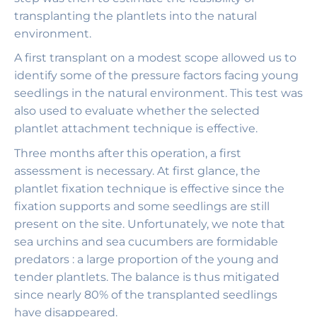
transplanting the plantlets into the natural
environment.
A first transplant on a modest scope allowed us to
identify some of the pressure factors facing young
seedlings in the natural environment. This test was
also used to evaluate whether the selected
plantlet attachment technique is effective.
Three months after this operation, a first
assessment is necessary. At first glance, the
plantlet fixation technique is effective since the
fixation supports and some seedlings are still
present on the site. Unfortunately, we note that
sea urchins and sea cucumbers are formidable
predators : a large proportion of the young and
tender plantlets. The balance is thus mitigated
since nearly 80% of the transplanted seedlings
have disappeared.