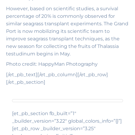
However, based on scientific studies, a survival
percentage of 20% is commonly observed for
similar seagrass transplant experiments. The Grand
Port is now mobilizing its scientific team to
improve seagrass transplant techniques, as the
new season for collecting the fruits of Thalassia
testudinum begins in May.
Photo credit: HappyMan Photography
[/et_pb_text][/et_pb_column][/et_pb_row]
[/et_pb_section]
[et_pb_section fb_built=”1″
_builder_version=”3.22″ global_colors_info=”{}”]
[et_pb_row _builder_version=”3.25″