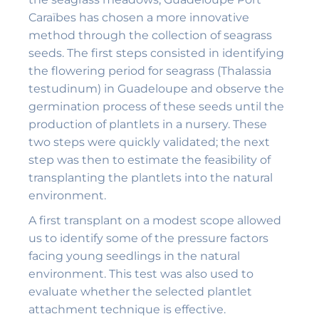
Caraïbes has chosen a more innovative
method through the collection of seagrass
seeds. The first steps consisted in identifying
the flowering period for seagrass (Thalassia
testudinum) in Guadeloupe and observe the
germination process of these seeds until the
production of plantlets in a nursery. These
two steps were quickly validated; the next
step was then to estimate the feasibility of
transplanting the plantlets into the natural
environment.
A first transplant on a modest scope allowed
us to identify some of the pressure factors
facing young seedlings in the natural
environment. This test was also used to
evaluate whether the selected plantlet
attachment technique is effective.