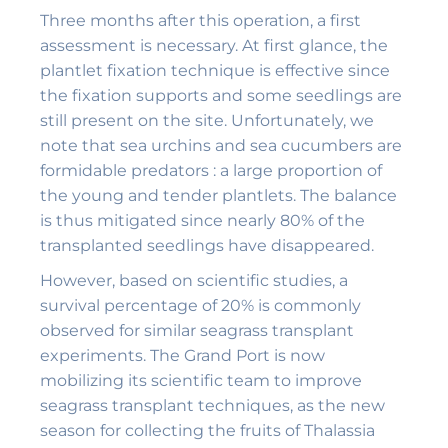
Three months after this operation, a first
assessment is necessary. At first glance, the
plantlet fixation technique is effective since
the fixation supports and some seedlings are
still present on the site. Unfortunately, we
note that sea urchins and sea cucumbers are
formidable predators : a large proportion of
the young and tender plantlets. The balance
is thus mitigated since nearly 80% of the
transplanted seedlings have disappeared.
However, based on scientific studies, a
survival percentage of 20% is commonly
observed for similar seagrass transplant
experiments. The Grand Port is now
mobilizing its scientific team to improve
seagrass transplant techniques, as the new
season for collecting the fruits of Thalassia