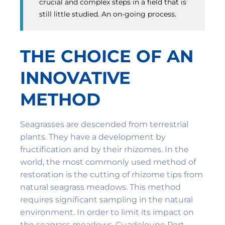
crucial and complex steps in a field that is
still little studied. An on-going process.
THE CHOICE OF AN
INNOVATIVE
METHOD
Seagrasses are descended from terrestrial
plants. They have a development by
fructification and by their rhizomes. In the
world, the most commonly used method of
restoration is the cutting of rhizome tips from
natural seagrass meadows. This method
requires significant sampling in the natural
environment. In order to limit its impact on
the seagrass meadows, Guadeloupe Port