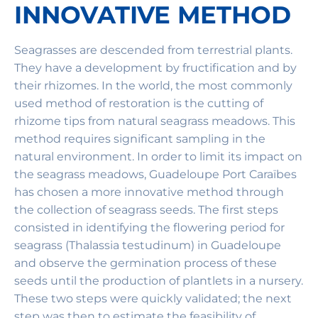
INNOVATIVE METHOD
Seagrasses are descended from terrestrial plants.
They have a development by fructification and by
their rhizomes. In the world, the most commonly
used method of restoration is the cutting of
rhizome tips from natural seagrass meadows. This
method requires significant sampling in the
natural environment. In order to limit its impact on
the seagrass meadows, Guadeloupe Port Caraïbes
has chosen a more innovative method through
the collection of seagrass seeds. The first steps
consisted in identifying the flowering period for
seagrass (Thalassia testudinum) in Guadeloupe
and observe the germination process of these
seeds until the production of plantlets in a nursery.
These two steps were quickly validated; the next
step was then to estimate the feasibility of