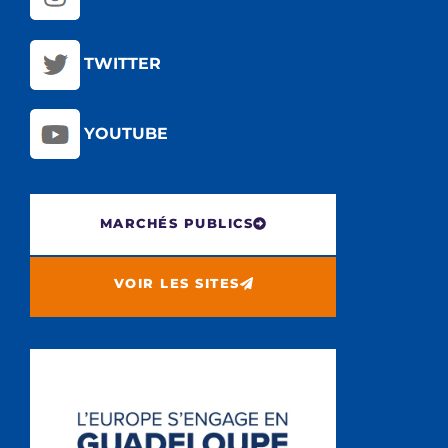
TWITTER
YOUTUBE
MARCHÉS PUBLICS
VOIR LES SITES