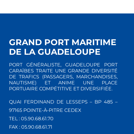
GRAND PORT MARITIME
DE LA GUADELOUPE
PORT GÉNÉRALISTE, GUADELOUPE PORT
CARAÏBES TRAITE UNE GRANDE DIVERSITÉ
DE TRAFICS (PASSAGERS, MARCHANDISES,
NAUTISME) ET ANIME UNE PLACE
PORTUAIRE COMPÉTITIVE ET DIVERSIFIÉE.
QUAI FERDINAND DE LESSEPS – BP 485 –
97165 POINTE-À-PITRE CEDEX
TEL : 05.90.68.61.70
FAX : 05.90.68.61.71