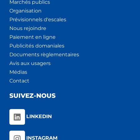
Marchés publics
Organisation
Prévisionnels d'escales
Nous rejoindre
Paiement en ligne
Publicités domaniales
Documents règlementaires
Avis aux usagers
Médias
Contact
SUIVEZ-NOUS
LINKEDIN
INSTAGRAM