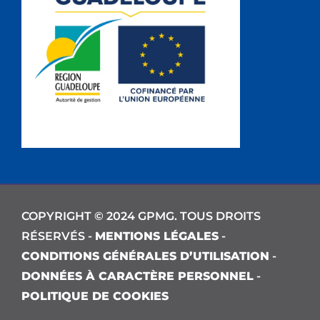
COPYRIGHT © 2024 GPMG. TOUS DROITS
RÉSERVÉS -
MENTIONS LÉGALES
-
CONDITIONS GÉNÉRALES D’UTILISATION
-
DONNÉES À CARACTÈRE PERSONNEL
-
POLITIQUE DE COOKIES