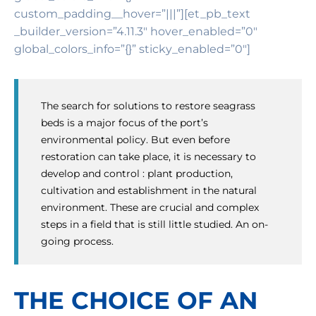
custom_padding__hover=”|||”][et_pb_text
_builder_version=”4.11.3″ hover_enabled=”0″
global_colors_info=”{}” sticky_enabled=”0″]
The search for solutions to restore seagrass
beds is a major focus of the port’s
environmental policy. But even before
restoration can take place, it is necessary to
develop and control : plant production,
cultivation and establishment in the natural
environment. These are crucial and complex
steps in a field that is still little studied. An on-
going process.
THE CHOICE OF AN