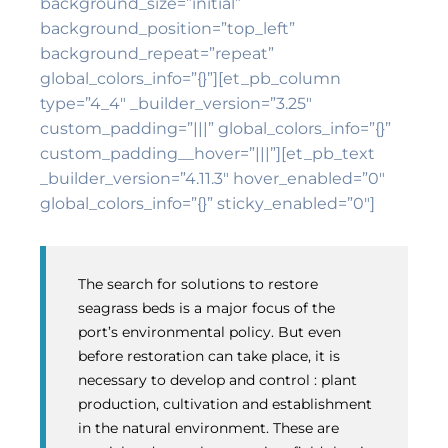
background_size=”initial”
background_position=”top_left”
background_repeat=”repeat”
global_colors_info=”{}”][et_pb_column
type=”4_4″ _builder_version=”3.25″
custom_padding=”|||” global_colors_info=”{}”
custom_padding__hover=”|||”][et_pb_text
_builder_version=”4.11.3″ hover_enabled=”0″
global_colors_info=”{}” sticky_enabled=”0″]
The search for solutions to restore
seagrass beds is a major focus of the
port’s environmental policy. But even
before restoration can take place, it is
necessary to develop and control : plant
production, cultivation and establishment
in the natural environment. These are