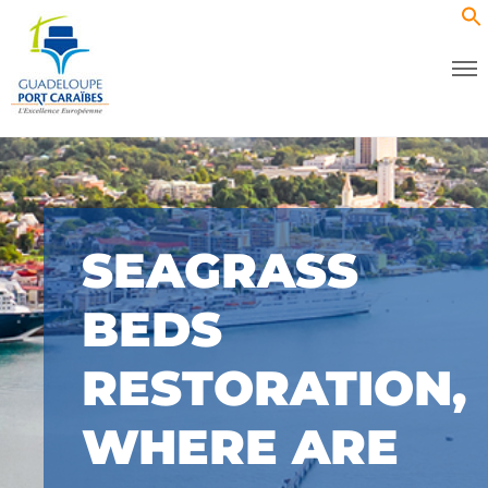
SEAGRASS
BEDS
RESTORATION,
WHERE ARE