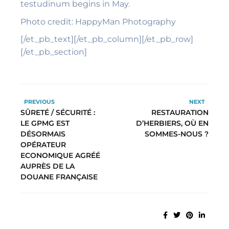
testudinum begins in May.
Photo credit: HappyMan Photography
[/et_pb_text][/et_pb_column][/et_pb_row]
[/et_pb_section]
PREVIOUS
NEXT
SÛRETÉ / SÉCURITÉ :
RESTAURATION
LE GPMG EST
D’HERBIERS, OÙ EN
DÉSORMAIS
SOMMES-NOUS ?
OPÉRATEUR
ECONOMIQUE AGRÉÉ
AUPRÈS DE LA
DOUANE FRANÇAISE