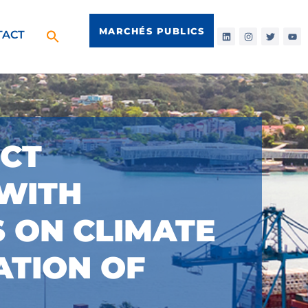
MARCHÉS PUBLICS
TACT
ECT
 WITH
 ON CLIMATE
ATION OF