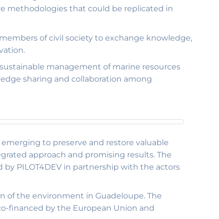
ive methodologies that could be replicated in
 members of civil society to exchange knowledge,
vation.
e sustainable management of marine resources
wledge sharing and collaboration among
re emerging to preserve and restore valuable
egrated approach and promising results. The
ed by PILOT4DEV in partnership with the actors
n of the environment in Guadeloupe. The
ve co-financed by the European Union and