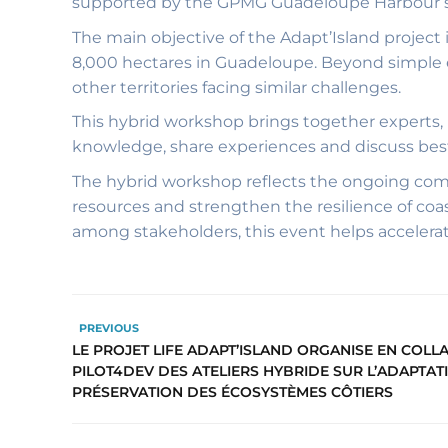
supported by the GPMG Guadeloupe Harbour s
The main objective of the Adapt’Island project 
8,000 hectares in Guadeloupe. Beyond simple eco
other territories facing similar challenges.
This hybrid workshop brings together experts, 
knowledge, share experiences and discuss best
The hybrid workshop reflects the ongoing com
resources and strengthen the resilience of coa
among stakeholders, this event helps accelera
PREVIOUS
LE PROJET LIFE ADAPT’ISLAND ORGANISE EN COL
PILOT4DEV DES ATELIERS HYBRIDE SUR L’ADAPTATI
PRÉSERVATION DES ÉCOSYSTÈMES CÔTIERS