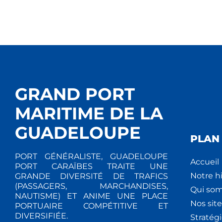
GRAND PORT
MARITIME DE LA
GUADELOUPE
PLAN 
PORT GÉNÉRALISTE, GUADELOUPE
Accueil
PORT CARAÏBES TRAITE UNE
Notre hi
GRANDE DIVERSITÉ DE TRAFICS
(PASSAGERS, MARCHANDISES,
Qui so
NAUTISME) ET ANIME UNE PLACE
Nos site
PORTUAIRE COMPÉTITIVE ET
DIVERSIFIÉE.
Stratég