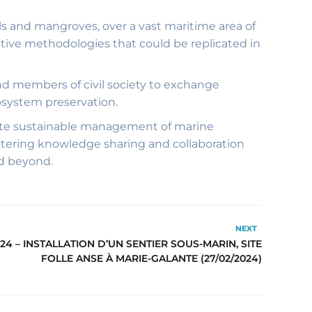
als and mangroves, over a vast maritime area of
ctive methodologies that could be replicated in
nd members of civil society to exchange
osystem preservation.
mote sustainable management of marine
ostering knowledge sharing and collaboration
nd beyond.
NEXT
24 – INSTALLATION D’UN SENTIER SOUS-MARIN, SITE
FOLLE ANSE À MARIE-GALANTE (27/02/2024)