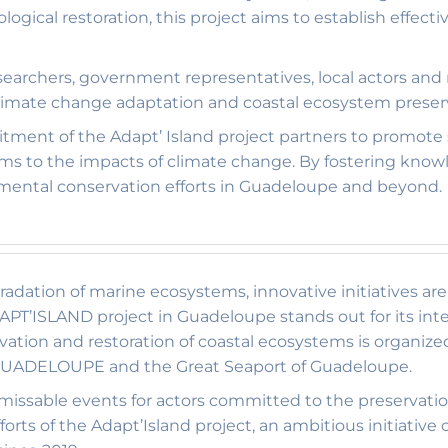
gical restoration, this project aims to establish effect
searchers, government representatives, local actors and
climate change adaptation and coastal ecosystem preser
tment of the Adapt’ Island project partners to promot
ems to the impacts of climate change. By fostering kno
nmental conservation efforts in Guadeloupe and beyond.
gradation of marine ecosystems, innovative initiatives a
PT’ISLAND project in Guadeloupe stands out for its int
ation and restoration of coastal ecosystems is organiz
 GUADELOUPE and the Great Seaport of Guadeloupe.
ssable events for actors committed to the preservatio
forts of the Adapt’Island project, an ambitious initiati