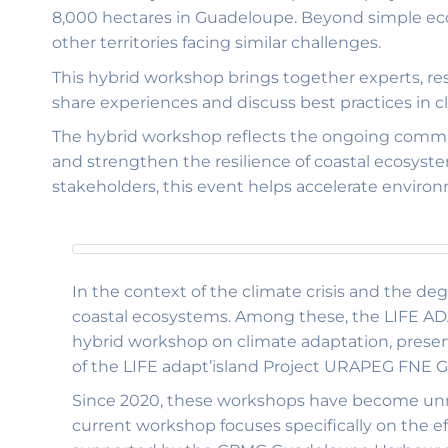
8,000 hectares in Guadeloupe. Beyond simple ecolo
other territories facing similar challenges.
This hybrid workshop brings together experts, re
share experiences and discuss best practices in 
The hybrid workshop reflects the ongoing commi
and strengthen the resilience of coastal ecosyst
stakeholders, this event helps accelerate enviro
In the context of the climate crisis and the de
coastal ecosystems. Among these, the LIFE ADA
hybrid workshop on climate adaptation, preserv
of the LIFE adapt’island Project URAPEG FNE
Since 2020, these workshops have become unmi
current workshop focuses specifically on the ef