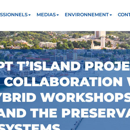
SSIONNELS
MEDIAS
ENVIRONNEMENT
CON
PT T’ISLAND PROJ
N COLLABORATION
YBRID WORKSHOPS
AND THE PRESERV
SYSTEMS