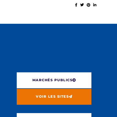
MARCHÉS PUBLICS
VOIR LES SITES