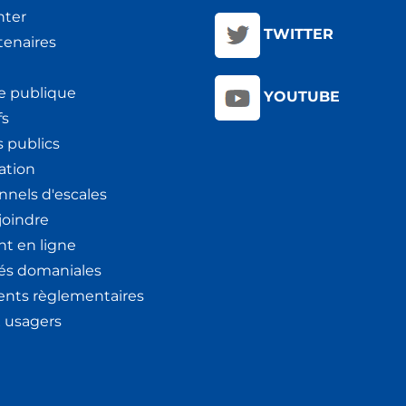
nter
TWITTER
tenaires
e publique
YOUTUBE
fs
 publics
ation
nnels d'escales
joindre
t en ligne
tés domaniales
nts règlementaires
x usagers