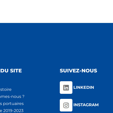
DU SITE
SUIVEZ-NOUS
LINKEDIN
stoire
mmes-nous ?
s portuaires
INSTAGRAM
ie 2019-2023