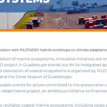
oration with PILOT4DEV hybrid workshops on climate adaptation
adation of marine ecosystems, innovative initiatives are 
project in Guadeloupe stands out for its integrated ap
 restoration of coastal ecosystems is organized by PILO
nd the Great Seaport of Guadeloupe.
able events for actors committed to the preservation 
he Adapt’Island project, an ambitious initiative co-fina
to revitalize coastal marine ecosystems, including corals