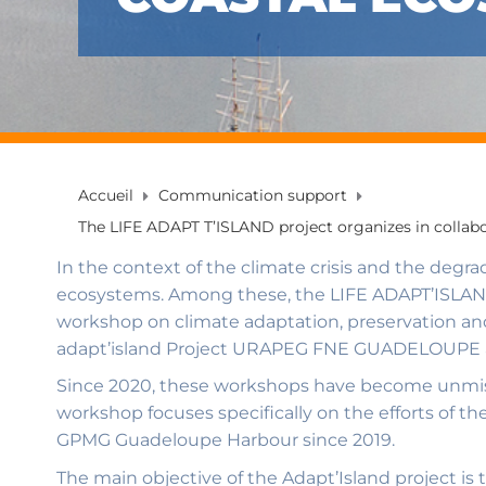
Accueil
Communication support
The LIFE ADAPT T’ISLAND project organizes in collab
In the context of the climate crisis and the degr
ecosystems. Among these, the LIFE ADAPT’ISLAND 
workshop on climate adaptation, preservation and
adapt’island Project URAPEG FNE GUADELOUPE a
Since 2020, these workshops have become unmiss
workshop focuses specifically on the efforts of t
GPMG Guadeloupe Harbour since 2019.
The main objective of the Adapt’Island project is 