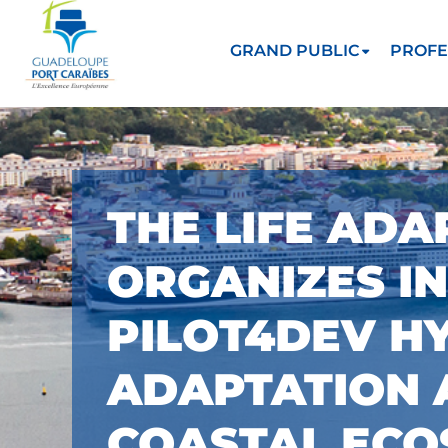
GRAND PUBLIC
PROFE
THE LIFE ADA
ORGANIZES I
PILOT4DEV H
ADAPTATION 
COASTAL ECO