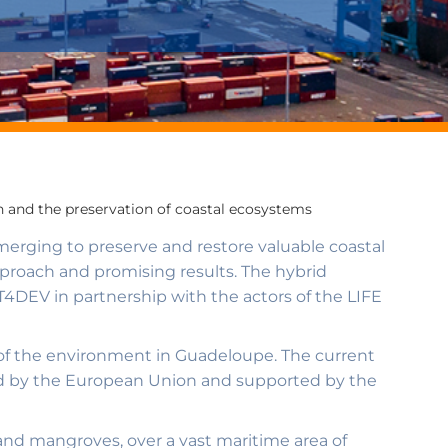
 and the preservation of coastal ecosystems
emerging to preserve and restore valuable coastal
proach and promising results. The hybrid
T4DEV in partnership with the actors of the LIFE
of the environment in Guadeloupe. The current
nced by the European Union and supported by the
 and mangroves, over a vast maritime area of