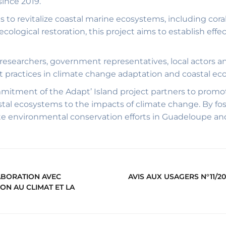
ince 2019.
is to revitalize coastal marine ecosystems, including cor
logical restoration, this project aims to establish effe
researchers, government representatives, local actors a
 practices in climate change adaptation and coastal ec
mitment of the Adapt’ Island project partners to pro
stal ecosystems to the impacts of climate change. By f
te environmental conservation efforts in Guadeloupe a
LABORATION AVEC
AVIS AUX USAGERS N°11/20
ON AU CLIMAT ET LA