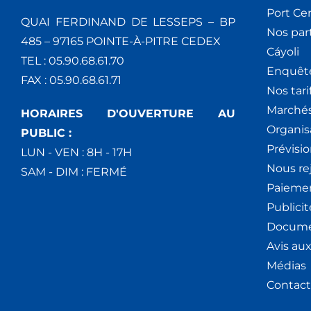
Port Ce
QUAI FERDINAND DE LESSEPS – BP
Nos par
485 – 97165 POINTE-À-PITRE CEDEX
Cáyoli
TEL : 05.90.68.61.70
Enquêt
FAX : 05.90.68.61.71
Nos tari
Marchés
HORAIRES D'OUVERTURE AU
Organis
PUBLIC :
Prévisio
LUN - VEN : 8H - 17H
Nous re
SAM - DIM : FERMÉ
Paiemen
Publici
Docume
Avis au
Médias
Contact