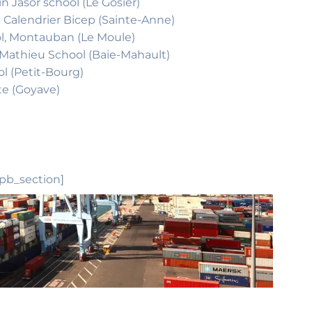
n Jasor school (Le Gosier)
e Calendrier Bicep (Sainte-Anne)
ool, Montauban (Le Moule)
e Mathieu School (Baie-Mahault)
ol (Petit-Bourg)
te (Goyave)
_pb_section]