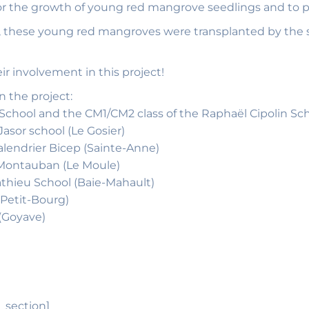
tor the growth of young red mangrove seedlings and to p
y, these young red mangroves were transplanted by the
r involvement in this project!
n the project:
hool and the CM1/CM2 class of the Raphaël Cipolin Scho
asor school (Le Gosier)
Calendrier Bicep (Sainte-Anne)
, Montauban (Le Moule)
athieu School (Baie-Mahault)
(Petit-Bourg)
 (Goyave)
_section]