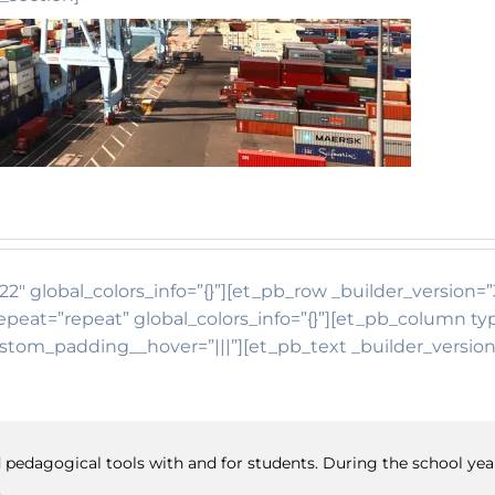
22″ global_colors_info=”{}”][et_pb_row _builder_version=”
eat=”repeat” global_colors_info=”{}”][et_pb_column typ
ustom_padding__hover=”|||”][et_pb_text _builder_version
and pedagogical tools with and for students. During the school y
.