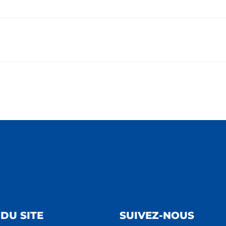
DU SITE
SUIVEZ-NOUS