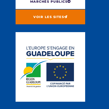
MARCHÉS PUBLICS
VOIR LES SITES