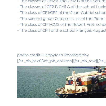
– The classes of CM2 A and CM2 B of the Saturni
– The classes of CE2 B CM1 A of the school Luci
– The class of CE1/CE2 of the Jean-Gabriel sch
– The second grade Corossol class of the Pierr
– The class of CM1/CM2 of the Robert Freti scho
– The class of CM1 of the school François Augus
photo credit: HappyMan Photography
[/et_pb_text][/et_pb_column][/et_pb_row][/et