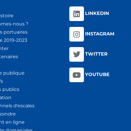
LINKEDIN
stoire
mmes-nous ?
s portuaires
INSTAGRAM
ie 2019-2023
nter
TWITTER
tenaires
e publique
YOUTUBE
fs
 publics
ation
nnels d'escales
joindre
t en ligne
tés domaniales