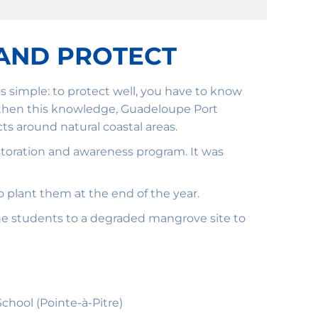
AND PROTECT
 simple: to protect well, you have to know
rengthen this knowledge, Guadeloupe Port
s around natural coastal areas.
restoration and awareness program. It was
 plant them at the end of the year.
he students to a degraded mangrove site to
hool (Pointe-à-Pitre)