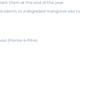
lant them at the end of the year.
 students to a degraded mangrove site to
ol (Pointe-à-Pitre)