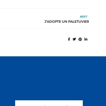
NEXT
J’ADOPTE UN PALETUVIER