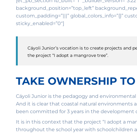
[et_pb_section fb_built=”1″ _builder_version=”3.22
background_position=”top_left” background_repea
custom_padding=”|||” global_colors_info=”{}” cust
sticky_enabled=”0″]
Cáyoli Junior’s vocation is to create projects and
the project “I adopt a mangrove tree”.
TAKE OWNERSHIP TO
Cáyoli Junior is the pedagogy and environmental 
And it is clear that coastal natural environments 
been committed for 3 years in the development of
It is in this context that the project “I adopt a 
throughout the school year with schoolchildren a