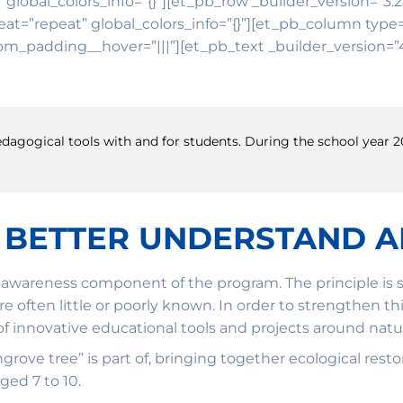
″ global_colors_info=”{}”][et_pb_row _builder_version=”3.
t=”repeat” global_colors_info=”{}”][et_pb_column type=”
om_padding__hover=”|||”][et_pb_text _builder_version=”4.
 pedagogical tools with and for students. During the school year
 BETTER UNDERSTAND 
awareness component of the program. The principle is si
are often little or poorly known. In order to strengthen
 innovative educational tools and projects around natura
mangrove tree” is part of, bringing together ecological r
ged 7 to 10.