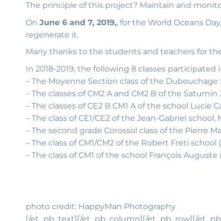
The principle of this project? Maintain and moni
On
June 6 and 7, 2019,
, for the World Oceans Da
regenerate it.
Many thanks to the students and teachers for thei
In 2018-2019, the following 8 classes participated i
– The Moyenne Section class of the Dubouchage Sc
– The classes of CM2 A and CM2 B of the Saturnin J
– The classes of CE2 B CM1 A of the school Lucie 
– The class of CE1/CE2 of the Jean-Gabriel school
– The second grade Corossol class of the Pierre M
– The class of CM1/CM2 of the Robert Freti school 
– The class of CM1 of the school François Auguste
photo credit: HappyMan Photography
[/et_pb_text][/et_pb_column][/et_pb_row][/et_pb