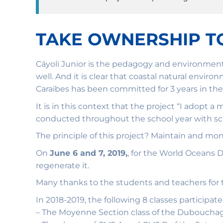
TAKE OWNERSHIP T
Cáyoli Junior is the pedagogy and environment
well. And it is clear that coastal natural envi
Caraïbes has been committed for 3 years in the
It is in this context that the project “I adopt 
conducted throughout the school year with sch
The principle of this project? Maintain and mo
On
June 6 and 7, 2019,
, for the World Oceans
regenerate it.
Many thanks to the students and teachers for t
In 2018-2019, the following 8 classes participate
– The Moyenne Section class of the Dubouchage