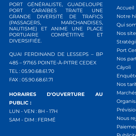
PORT GÉNÉRALISTE, GUADELOUPE
Accueil
PORT CARAÏBES TRAITE UNE
Notre hi
GRANDE DIVERSITÉ DE TRAFICS
(PASSAGERS, MARCHANDISES,
Qui so
NAUTISME) ET ANIME UNE PLACE
Nos site
PORTUAIRE COMPÉTITIVE ET
DIVERSIFIÉE.
Stratég
Port Ce
QUAI FERDINAND DE LESSEPS – BP
Nos par
485 – 97165 POINTE-À-PITRE CEDEX
Cáyoli
TEL : 05.90.68.61.70
Enquêt
FAX : 05.90.68.61.71
Nos tari
Marchés
HORAIRES D'OUVERTURE AU
Organis
PUBLIC :
Prévisio
LUN - VEN : 8H - 17H
Nous re
SAM - DIM : FERMÉ
Paiemen
Publici