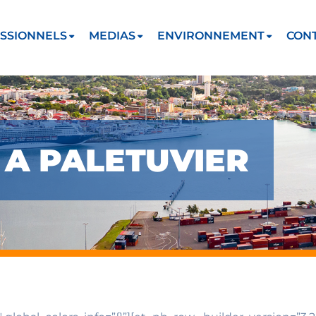
SSIONNELS
MEDIAS
ENVIRONNEMENT
CON
 A PALETUVIER