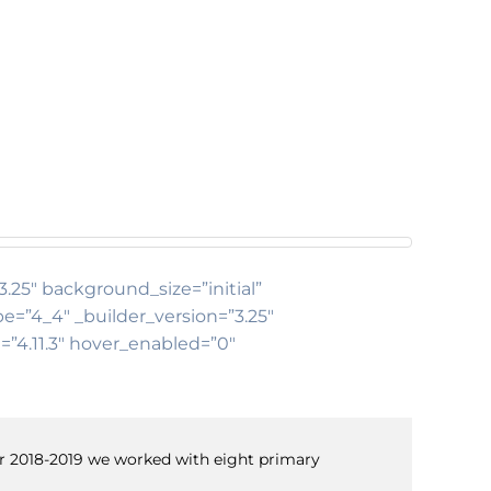
3.25″ background_size=”initial”
e=”4_4″ _builder_version=”3.25″
=”4.11.3″ hover_enabled=”0″
ear 2018-2019 we worked with eight primary