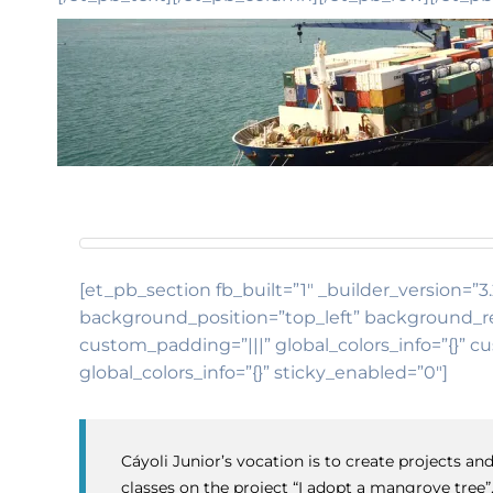
[et_pb_section fb_built=”1″ _builder_version=”3.
background_position=”top_left” background_rep
custom_padding=”|||” global_colors_info=”{}” c
global_colors_info=”{}” sticky_enabled=”0″]
Cáyoli Junior’s vocation is to create projects 
classes on the project “I adopt a mangrove tree”