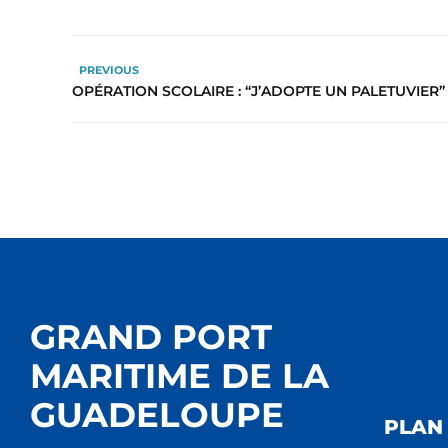
PREVIOUS
OPÉRATION SCOLAIRE : “J’ADOPTE UN PALETUVIER”
GRAND PORT
MARITIME DE LA
GUADELOUPE
PLAN 