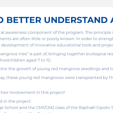
O BETTER UNDERSTAND 
al awareness component of the program. The principle is
ronments are often little or poorly known. In order to st
 development of innovative educational tools and project
a mangrove tree” is part of, bringing together ecological 
oolchildren aged 7 to 10.
nitor the growth of young red mangrove seedlings and to
 Day, these young red mangroves were transplanted by t
heir involvement in this project!
d in the project:
 School and the CM1/CM2 class of the Raphaël Cipolin Sc