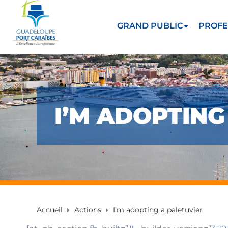
GRAND PUBLIC
PROFE
I’M ADOPTING
Accueil
Actions
I’m adopting a paletuvier