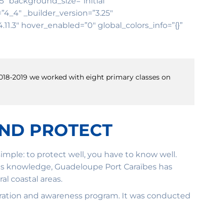
25″ background_size=”initial”
4_4″ _builder_version=”3.25″
11.3″ hover_enabled=”0″ global_colors_info=”{}”
 2018-2019 we worked with eight primary classes on
AND PROTECT
mple: to protect well, you have to know well.
 this knowledge, Guadeloupe Port Caraïbes has
l coastal areas.
estoration and awareness program. It was conducted