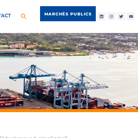
MARCHÉS PUBLICS
TACT