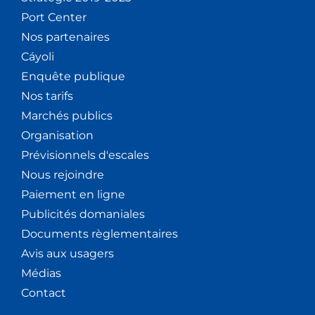
Port Center
Nos partenaires
Cáyoli
Enquête publique
Nos tarifs
Marchés publics
Organisation
Prévisionnels d'escales
Nous rejoindre
Paiement en ligne
Publicités domaniales
Documents règlementaires
Avis aux usagers
Médias
Contact