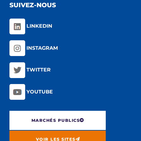
SUIVEZ-NOUS
LINKEDIN
INSTAGRAM
TWITTER
YOUTUBE
MARCHÉS PUBLICS
VOIR LES SITES