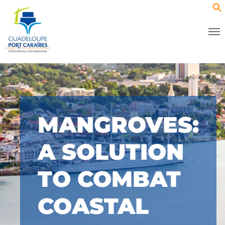
MANGROVES:
A SOLUTION
TO COMBAT
COASTAL