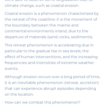
climate change, such as coastal erosion.
Coastal erosion is a phenomenon characterized by
the retreat of the coastline: it is the movement of
the boundary between the marine and
continental environments inland, due to the
departure of materials (sand, rocks, sediments).
This retreat phenomenon is accelerating due in
particular to the gradual rise in sea levels, the
effect of human interventions, and the increasing
frequencies and intensities of extreme weather
events.
Although erosion occurs over a long period of time,
it is an inevitable phenomenon (retreat, accretion)
that can experience abrupt episodes depending
on the location.
How can we combat this phenomenon?