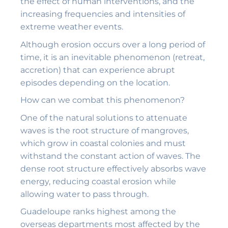
the effect of human interventions, and the
increasing frequencies and intensities of
extreme weather events.
Although erosion occurs over a long period of
time, it is an inevitable phenomenon (retreat,
accretion) that can experience abrupt
episodes depending on the location.
How can we combat this phenomenon?
One of the natural solutions to attenuate
waves is the root structure of mangroves,
which grow in coastal colonies and must
withstand the constant action of waves. The
dense root structure effectively absorbs wave
energy, reducing coastal erosion while
allowing water to pass through.
Guadeloupe ranks highest among the
overseas departments most affected by the