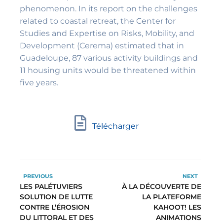
phenomenon. In its report on the challenges
related to coastal retreat, the Center for
Studies and Expertise on Risks, Mobility, and
Development (Cerema) estimated that in
Guadeloupe, 87 various activity buildings and
11 housing units would be threatened within
five years.
Télécharger
PREVIOUS
NEXT
LES PALÉTUVIERS
À LA DÉCOUVERTE DE
SOLUTION DE LUTTE
LA PLATEFORME
CONTRE L’ÉROSION
KAHOOT! LES
DU LITTORAL ET DES
ANIMATIONS