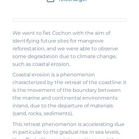
We went to Îlet Cochon with the aim of
identifying future sites for mangrove
reforestation, and we were able to observe
some degradation due to climate change,
such as coastal erosion.
Coastal erosion is a phenomenon
characterized by the retreat of the coastline: it
is the movement of the boundary between
the marine and continental environments
inland, due to the departure of materials
(sand, rocks, sediments).
This retreat phenomenon is accelerating due
in particular to the gradual rise in sea levels,