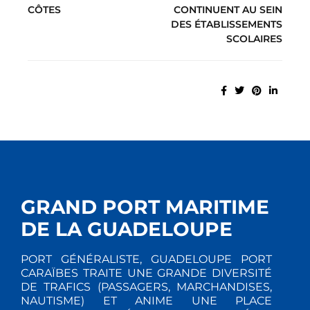
CÔTES
CONTINUENT AU SEIN
DES ÉTABLISSEMENTS
SCOLAIRES
GRAND PORT MARITIME
DE LA GUADELOUPE
PORT GÉNÉRALISTE, GUADELOUPE PORT
CARAÏBES TRAITE UNE GRANDE DIVERSITÉ
DE TRAFICS (PASSAGERS, MARCHANDISES,
NAUTISME) ET ANIME UNE PLACE