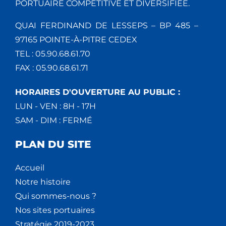
PORTUAIRE COMPÉTITIVE ET DIVERSIFIÉE.
QUAI FERDINAND DE LESSEPS – BP 485 –
97165 POINTE-À-PITRE CEDEX
TEL : 05.90.68.61.70
FAX : 05.90.68.61.71
HORAIRES D'OUVERTURE AU PUBLIC :
LUN - VEN : 8H - 17H
SAM - DIM : FERMÉ
PLAN DU SITE
Accueil
Notre histoire
Qui sommes-nous ?
Nos sites portuaires
Stratégie 2019-2023