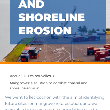
AND
SHORELINE
EROSION
Accueil
Les nouvelles
Mangroves: a solution to combat coastal and
shoreline erosion
We went to Îlet Cochon with the aim of identifying
future sites for mangrove reforestation, and we
were able to observe some degradation due to