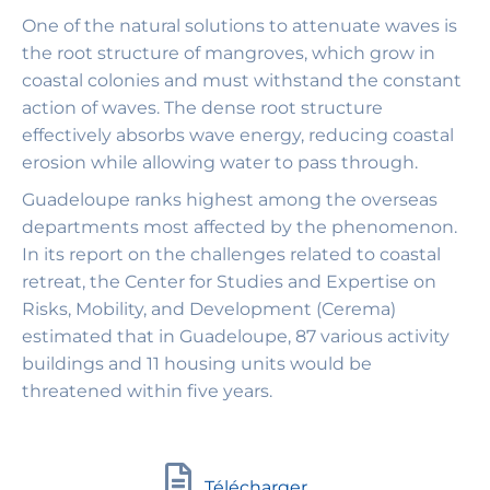
One of the natural solutions to attenuate waves is
the root structure of mangroves, which grow in
coastal colonies and must withstand the constant
action of waves. The dense root structure
effectively absorbs wave energy, reducing coastal
erosion while allowing water to pass through.
Guadeloupe ranks highest among the overseas
departments most affected by the phenomenon.
In its report on the challenges related to coastal
retreat, the Center for Studies and Expertise on
Risks, Mobility, and Development (Cerema)
estimated that in Guadeloupe, 87 various activity
buildings and 11 housing units would be
threatened within five years.
Télécharger