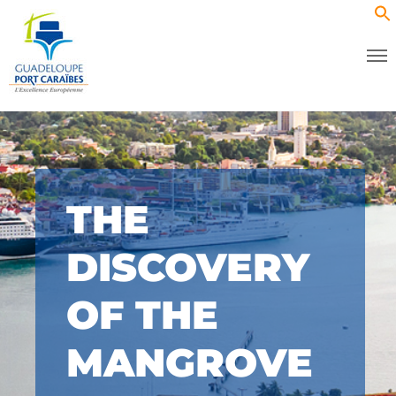
THE
DISCOVERY
OF THE
MANGROVE