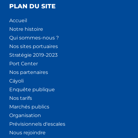
PLAN DU SITE
Accueil
Notre histoire
Qui sommes-nous ?
Nos sites portuaires
Stratégie 2019-2023
Port Center
Nos partenaires
Cáyoli
Enquête publique
Nos tarifs
Marchés publics
Organisation
Prévisionnels d'escales
Nous rejoindre