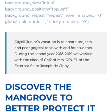
background_size=”initial”
background_position=”top_left”
background_repeat=”repeat” hover_enabled=”0″
global_colors_info=”{}” sticky_enabled=”0″]
Cáyoli Junior’s vocation is to create projects
and pedagogical tools with and for students.
During the school year 2018-2019 we worked
with the class of CM2 of Mrs. GRUEL of the
Externat Saint Joseph de Cluny..
DISCOVER THE
MANGROVE TO
BETTER PROTECT IT