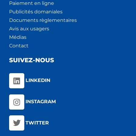
Paiement en ligne
Publicités domaniales
Documents règlementaires
Avis aux usagers
Médias
Contact
SUIVEZ-NOUS
LINKEDIN
INSTAGRAM
TWITTER