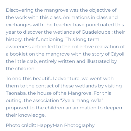
Discovering the mangrove was the objective of
the work with this class. Animations in class and
exchanges with the teacher have punctuated this
year to discover the wetlands of Guadeloupe : their
history, their functioning. This long term
awareness action led to the collective realization of
a booklet on the mangrove with the story of Cáyoli
the little crab, entirely written and illustrated by
the children.
To end this beautiful adventure, we went with
them to the contact of these wetlands by visiting
Taonaba, the house of the Mangrove. For this
outing, the association “Zye a mangrov’la”
proposed to the children an animation to deepen
their knowledge.
Photo
crédit: HappyMan Photography