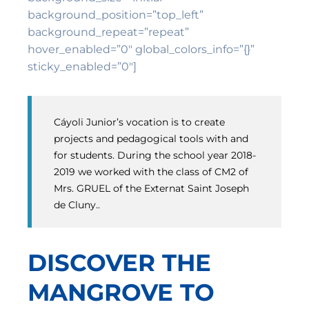
background_position=”top_left”
background_repeat=”repeat”
hover_enabled=”0″ global_colors_info=”{}”
sticky_enabled=”0″]
Cáyoli Junior’s vocation is to create
projects and pedagogical tools with and
for students. During the school year 2018-
2019 we worked with the class of CM2 of
Mrs. GRUEL of the Externat Saint Joseph
de Cluny..
DISCOVER THE
MANGROVE TO