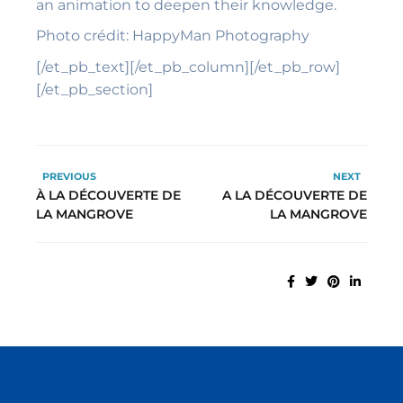
an animation to deepen their knowledge.
Photo
crédit: HappyMan Photography
[/et_pb_text][/et_pb_column][/et_pb_row]
[/et_pb_section]
PREVIOUS
NEXT
À LA DÉCOUVERTE DE
A LA DÉCOUVERTE DE
LA MANGROVE
LA MANGROVE