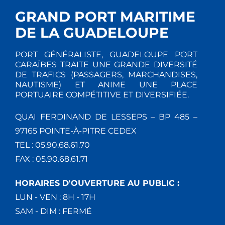
GRAND PORT MARITIME
DE LA GUADELOUPE
PORT GÉNÉRALISTE, GUADELOUPE PORT
CARAÏBES TRAITE UNE GRANDE DIVERSITÉ
DE TRAFICS (PASSAGERS, MARCHANDISES,
NAUTISME) ET ANIME UNE PLACE
PORTUAIRE COMPÉTITIVE ET DIVERSIFIÉE.
QUAI FERDINAND DE LESSEPS – BP 485 –
97165 POINTE-À-PITRE CEDEX
TEL : 05.90.68.61.70
FAX : 05.90.68.61.71
HORAIRES D'OUVERTURE AU PUBLIC :
LUN - VEN : 8H - 17H
SAM - DIM : FERMÉ