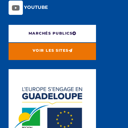
YOUTUBE
MARCHÉS PUBLICS
VOIR LES SITES