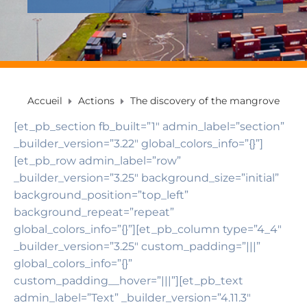
Accueil
Actions
The discovery of the mangrove
[et_pb_section fb_built=”1″ admin_label=”section”
_builder_version=”3.22″ global_colors_info=”{}”]
[et_pb_row admin_label=”row”
_builder_version=”3.25″ background_size=”initial”
background_position=”top_left”
background_repeat=”repeat”
global_colors_info=”{}”][et_pb_column type=”4_4″
_builder_version=”3.25″ custom_padding=”|||”
global_colors_info=”{}”
custom_padding__hover=”|||”][et_pb_text
admin_label=”Text” _builder_version=”4.11.3″