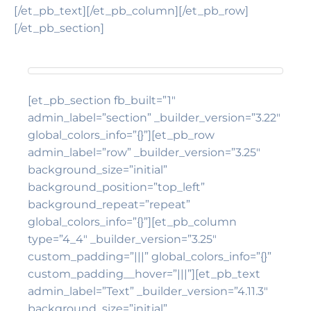
[/et_pb_text][/et_pb_column][/et_pb_row]
[/et_pb_section]
[et_pb_section fb_built=”1″
admin_label=”section” _builder_version=”3.22″
global_colors_info=”{}”][et_pb_row
admin_label=”row” _builder_version=”3.25″
background_size=”initial”
background_position=”top_left”
background_repeat=”repeat”
global_colors_info=”{}”][et_pb_column
type=”4_4″ _builder_version=”3.25″
custom_padding=”|||” global_colors_info=”{}”
custom_padding__hover=”|||”][et_pb_text
admin_label=”Text” _builder_version=”4.11.3″
background_size=”initial”