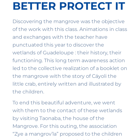
BETTER PROTECT IT
Discovering the mangrove was the objective
of the work with this class. Animations in class
and exchanges with the teacher have
punctuated this year to discover the
wetlands of Guadeloupe : their history, their
functioning. This long term awareness action
led to the collective realization of a booklet on
the mangrove with the story of Cáyoli the
little crab, entirely written and illustrated by
the children.
To end this beautiful adventure, we went
with them to the contact of these wetlands
by visiting Taonaba, the house of the
Mangrove. For this outing, the association
“Zye a mangrov’la” proposed to the children