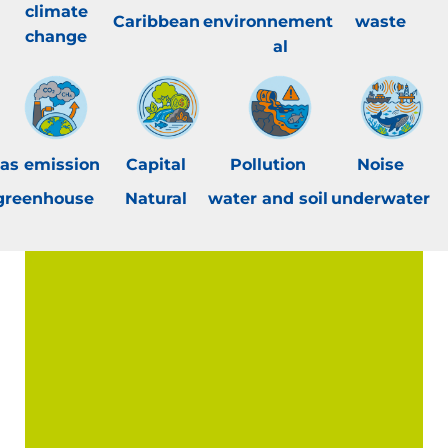
climate
Caribbean
environnement
waste
change
al
as emission
Capital
Pollution
Noise
greenhouse
Natural
water and soil
underwater