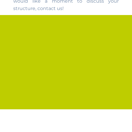
would like a moment to discuss your
structure, contact us!