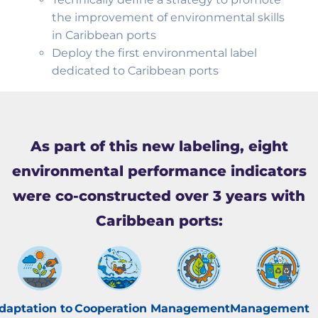
the improvement of environmental skills
in Caribbean ports
Deploy the first environmental label
dedicated to Caribbean ports
As part of this new labeling, eight
environmental performance indicators
were co-constructed over 3 years with
Caribbean ports:
daptation to
Cooperation
Management
Management