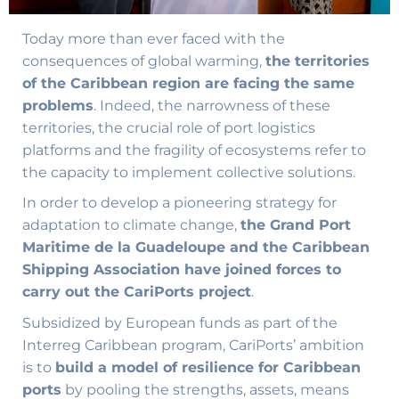
Today more than ever faced with the
consequences of global warming,
the territories
of the Caribbean region are facing the same
problems
. Indeed, the narrowness of these
territories, the crucial role of port logistics
platforms and the fragility of ecosystems refer to
the capacity to implement collective solutions.
In order to develop a pioneering strategy for
adaptation to climate change,
the Grand Port
Maritime de la Guadeloupe and the Caribbean
Shipping Association have joined forces to
carry out the CariPorts project
.
Subsidized by European funds as part of the
Interreg Caribbean program, CariPorts’ ambition
is to
build a model of resilience for Caribbean
ports
by pooling the strengths, assets, means