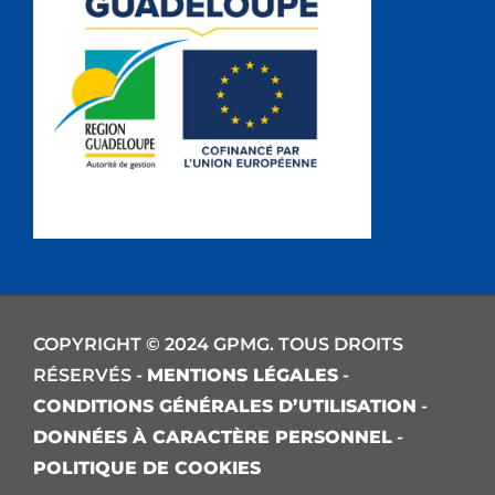
COPYRIGHT © 2024 GPMG. TOUS DROITS
RÉSERVÉS -
MENTIONS LÉGALES
-
CONDITIONS GÉNÉRALES D’UTILISATION
-
DONNÉES À CARACTÈRE PERSONNEL
-
POLITIQUE DE COOKIES