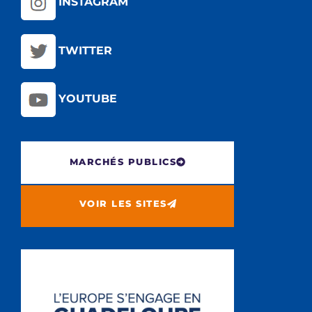
INSTAGRAM
TWITTER
YOUTUBE
MARCHÉS PUBLICS
VOIR LES SITES