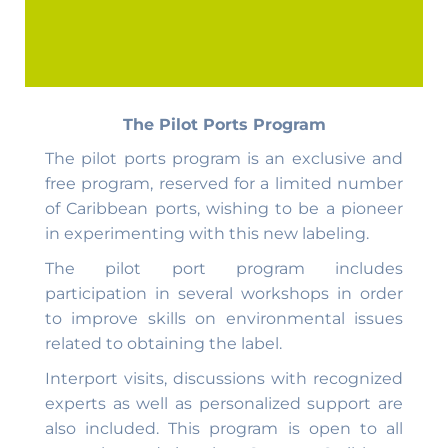
The Pilot Ports Program
The pilot ports program is an exclusive and
free program, reserved for a limited number
of Caribbean ports, wishing to be a pioneer
in experimenting with this new labeling.
The pilot port program includes
participation in several workshops in order
to improve skills on environmental issues
related to obtaining the label.
Interport visits, discussions with recognized
experts as well as personalized support are
also included. This program is open to all