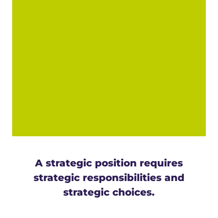
Program
The CARIPORTS II project: Building new horizons together
A strategic position requires
strategic responsibilities and
strategic choices.