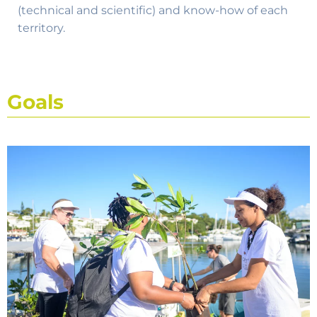
(technical and scientific) and know-how of each
territory.
Goals