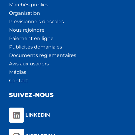
Marchés publics
Organisation
Prévisionnels d'escales
Nous rejoindre
Paiement en ligne
Publicités domaniales
Documents règlementaires
Avis aux usagers
Médias
Contact
SUIVEZ-NOUS
LINKEDIN