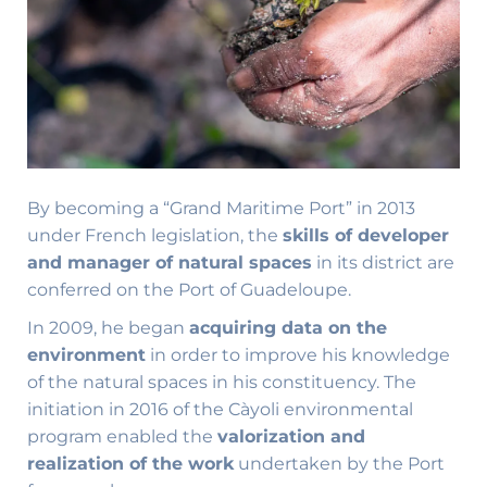
By becoming a “Grand Maritime Port” in 2013
under French legislation, the
skills of developer
and manager of natural spaces
in its district are
conferred on the Port of Guadeloupe.
In 2009, he began
acquiring data on the
environment
in order to improve his knowledge
of the natural spaces in his constituency. The
initiation in 2016 of the Càyoli environmental
program enabled the
valorization and
realization of the work
undertaken by the Port