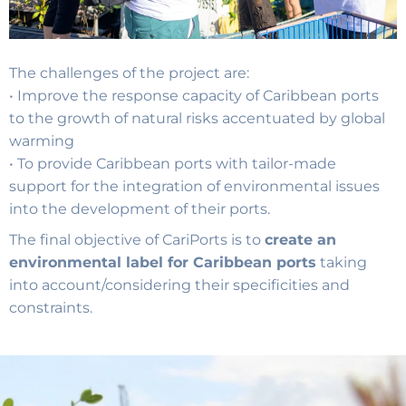
The challenges of the project are:
• Improve the response capacity of Caribbean ports
to the growth of natural risks accentuated by global
warming
• To provide Caribbean ports with tailor-made
support for the integration of environmental issues
into the development of their ports.
The final objective of CariPorts is to
create an
environmental label for Caribbean ports
taking
into account/considering their specificities and
constraints.