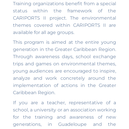
Training organizations benefit from a special
status within the framework of the
CARIPORTS II project. The environmental
themes covered within CARIPORTS II are
available for all age groups.
This program is aimed at the entire young
generation in the Greater Caribbean Region.
Through awareness days, school exchange
trips and games on environmental themes,
young audiences are encouraged to inspire,
analyze and work concretely around the
implementation of actions in the Greater
Caribbean Region.
If you are a teacher, representative of a
school, a university or an association working
for the training and awareness of new
generations, in Guadeloupe and the