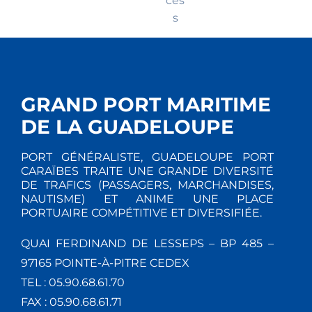
ces
s
GRAND PORT MARITIME
DE LA GUADELOUPE
PORT GÉNÉRALISTE, GUADELOUPE PORT
CARAÏBES TRAITE UNE GRANDE DIVERSITÉ
DE TRAFICS (PASSAGERS, MARCHANDISES,
NAUTISME) ET ANIME UNE PLACE
PORTUAIRE COMPÉTITIVE ET DIVERSIFIÉE.
QUAI FERDINAND DE LESSEPS – BP 485 –
97165 POINTE-À-PITRE CEDEX
TEL : 05.90.68.61.70
FAX : 05.90.68.61.71