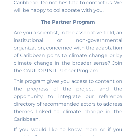
Caribbean. Do not hesitate to contact us. We
will be happy to collaborate with you.
The Partner Program
Are you a scientist, in the associative field, an
institutional or non-governmental
organization, concerned with the adaptation
of Caribbean ports to climate change or by
climate change in the broader sense? Join
the CARIPORTS II Partner Program.
This program gives you access to content on
the progress of the project, and the
opportunity to integrate our reference
directory of recommended actors to address
themes linked to climate change in the
Caribbean.
If you would like to know more or if you