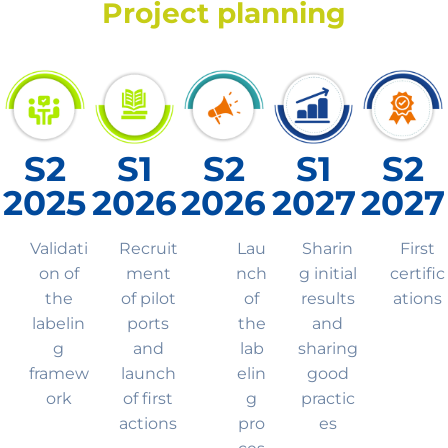
Project planning
S2
S1
S2
S1
S2
2025
2026
2026
2027
2027
Validati
Recruit
Lau
Sharin
First
on of
ment
nch
g initial
certific
the
of pilot
of
results
ations
labelin
ports
the
and
g
and
lab
sharing
framew
launch
elin
good
ork
of first
g
practic
actions
pro
es