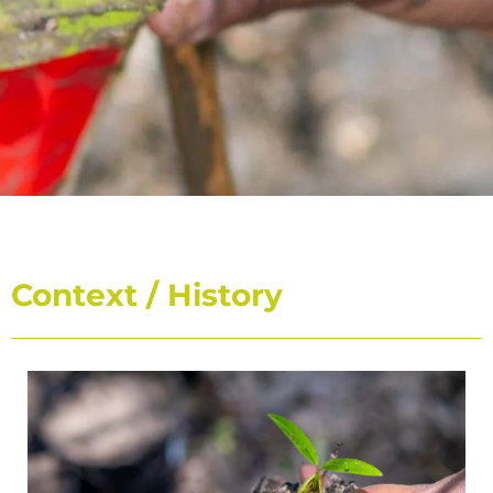
CARIPORTS II
Context / History
Deployment of the first environmental label dedicated to
the port of the Caribbean in the face of climate change
DISCOVER THE PROGRAM