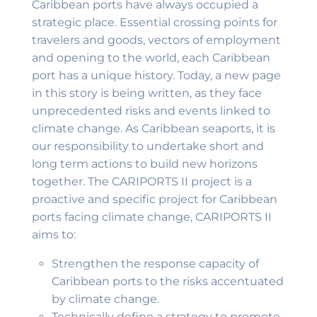
Caribbean ports have always occupied a
strategic place. Essential crossing points for
travelers and goods, vectors of employment
and opening to the world, each Caribbean
port has a unique history. Today, a new page
in this story is being written, as they face
unprecedented risks and events linked to
climate change. As Caribbean seaports, it is
our responsibility to undertake short and
long term actions to build new horizons
together. The CARIPORTS II project is a
proactive and specific project for Caribbean
ports facing climate change, CARIPORTS II
aims to:
Strengthen the response capacity of
Caribbean ports to the risks accentuated
by climate change.
Technically define a strategy to promote