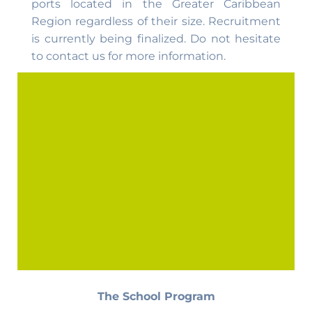
ports located in the Greater Caribbean
Region regardless of their size. Recruitment
is currently being finalized. Do not hesitate
to contact us for more information.
The School Program