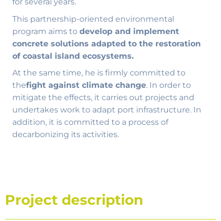
for several years.
This partnership-oriented environmental
program aims to
develop and implement
concrete solutions adapted to the restoration
of coastal island ecosystems.
At the same time, he is firmly committed to
the
fight against climate change
. In order to
mitigate the effects, it carries out projects and
undertakes work to adapt port infrastructure. In
addition, it is committed to a process of
decarbonizing its activities.
Project description