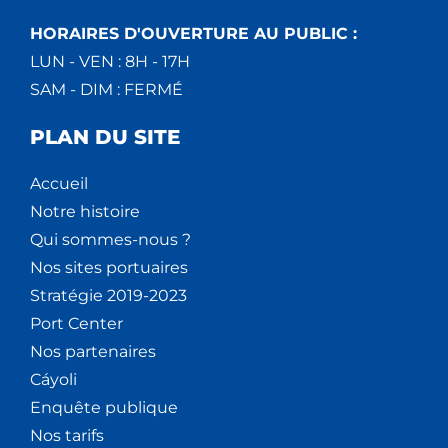
HORAIRES D'OUVERTURE AU PUBLIC :
LUN - VEN : 8H - 17H
SAM - DIM : FERMÉ
PLAN DU SITE
Accueil
Notre histoire
Qui sommes-nous ?
Nos sites portuaires
Stratégie 2019-2023
Port Center
Nos partenaires
Cáyoli
Enquête publique
Nos tarifs