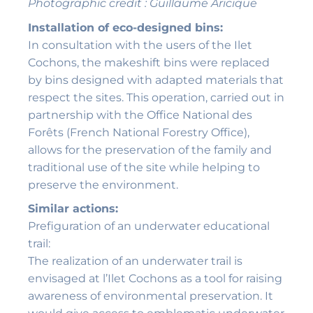
Photographic credit : Guillaume Aricique
Installation of eco-designed bins:
In consultation with the users of the Ilet
Cochons, the makeshift bins were replaced
by bins designed with adapted materials that
respect the sites. This operation, carried out in
partnership with the Office National des
Forêts (French National Forestry Office),
allows for the preservation of the family and
traditional use of the site while helping to
preserve the environment.
Similar actions:
Prefiguration of an underwater educational
trail:
The realization of an underwater trail is
envisaged at l’Ilet Cochons as a tool for raising
awareness of environmental preservation. It