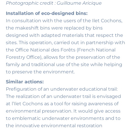
Photographic credit : Guillaume Aricique
Installation of eco-designed bins:
In consultation with the users of the Ilet Cochons,
the makeshift bins were replaced by bins
designed with adapted materials that respect the
sites. This operation, carried out in partnership with
the Office National des Forêts (French National
Forestry Office), allows for the preservation of the
family and traditional use of the site while helping
to preserve the environment.
Similar actions:
Prefiguration of an underwater educational trail:
The realization of an underwater trail is envisaged
at l’Ilet Cochons as a tool for raising awareness of
environmental preservation. It would give access
to emblematic underwater environments and to
the innovative environmental restoration