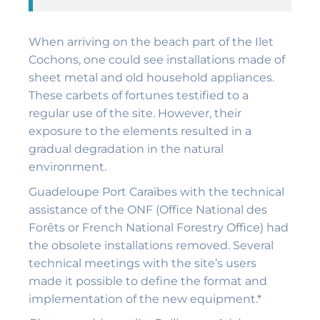
When arriving on the beach part of the Ilet
Cochons, one could see installations made of
sheet metal and old household appliances.
These carbets of fortunes testified to a
regular use of the site. However, their
exposure to the elements resulted in a
gradual degradation in the natural
environment.
Guadeloupe Port Caraïbes with the technical
assistance of the ONF (Office National des
Forêts or French National Forestry Office) had
the obsolete installations removed. Several
technical meetings with the site’s users
made it possible to define the format and
implementation of the new equipment.*