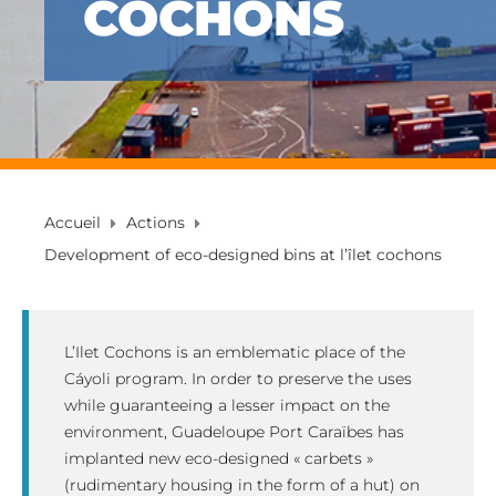
COCHONS
Accueil
Actions
Development of eco-designed bins at l’îlet cochons
L’Ilet Cochons is an emblematic place of the
Cáyoli program. In order to preserve the uses
while guaranteeing a lesser impact on the
environment, Guadeloupe Port Caraïbes has
implanted new eco-designed « carbets »
(rudimentary housing in the form of a hut) on