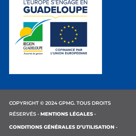
COPYRIGHT © 2024 GPMG. TOUS DROITS
RÉSERVÉS -
MENTIONS LÉGALES
-
CONDITIONS GÉNÉRALES D’UTILISATION
-