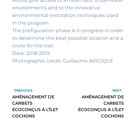
would give access to emblematic underwater
environments and to the innovative
environmental restoration techniques used
in the program.
The prefiguration phase is in progress in order
to determine the best possible location and a
route for the trail.
Date: 2018-2019
Photographic credit: Guillaume ARICIQUE
PREVIOUS
NEXT
AMÉNAGEMENT DE
AMÉNAGEMENT DE
CARBETS
CARBETS
ÉCOCONÇUS À L’ÎLET
ÉCOCONÇUS À L’ÎLET
COCHONS
COCHONS