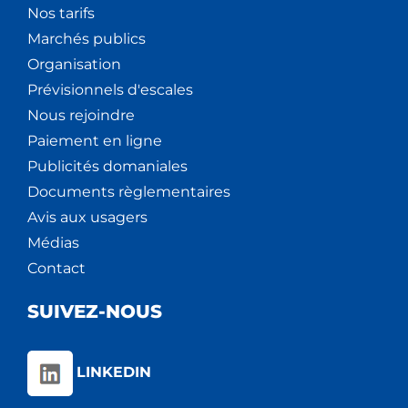
Nos tarifs
Marchés publics
Organisation
Prévisionnels d'escales
Nous rejoindre
Paiement en ligne
Publicités domaniales
Documents règlementaires
Avis aux usagers
Médias
Contact
SUIVEZ-NOUS
LINKEDIN