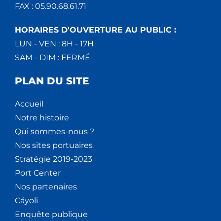
FAX : 05.90.68.61.71
HORAIRES D'OUVERTURE AU PUBLIC :
LUN - VEN : 8H - 17H
SAM - DIM : FERMÉ
PLAN DU SITE
Accueil
Notre histoire
Qui sommes-nous ?
Nos sites portuaires
Stratégie 2019-2023
Port Center
Nos partenaires
Cáyoli
Enquête publique