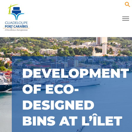
DEVELOPMENT
OF ECO-
DESIGNED
BINS AT L’ÎLET