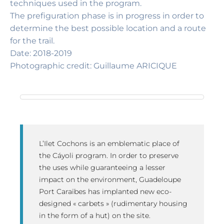
techniques used in the program.
The prefiguration phase is in progress in order to
determine the best possible location and a route
for the trail.
Date: 2018-2019
Photographic credit: Guillaume ARICIQUE
L’Ilet Cochons is an emblematic place of
the Cáyoli program. In order to preserve
the uses while guaranteeing a lesser
impact on the environment, Guadeloupe
Port Caraïbes has implanted new eco-
designed « carbets » (rudimentary housing
in the form of a hut) on the site.