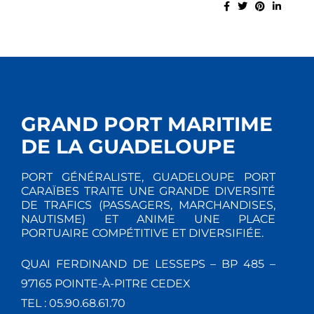
GRAND PORT MARITIME
DE LA GUADELOUPE
PORT GÉNÉRALISTE, GUADELOUPE PORT
CARAÏBES TRAITE UNE GRANDE DIVERSITÉ
DE TRAFICS (PASSAGERS, MARCHANDISES,
NAUTISME) ET ANIME UNE PLACE
PORTUAIRE COMPÉTITIVE ET DIVERSIFIÉE.
QUAI FERDINAND DE LESSEPS – BP 485 –
97165 POINTE-À-PITRE CEDEX
TEL : 05.90.68.61.70