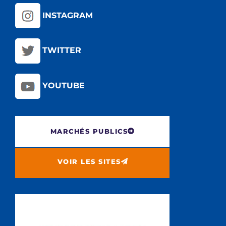
INSTAGRAM
TWITTER
YOUTUBE
MARCHÉS PUBLICS
VOIR LES SITES