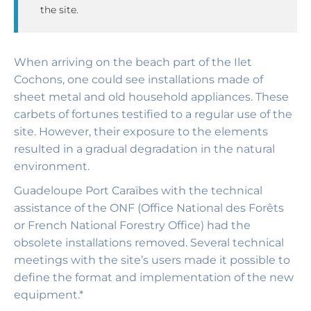
the site.
When arriving on the beach part of the Ilet
Cochons, one could see installations made of
sheet metal and old household appliances. These
carbets of fortunes testified to a regular use of the
site. However, their exposure to the elements
resulted in a gradual degradation in the natural
environment.
Guadeloupe Port Caraïbes with the technical
assistance of the ONF (Office National des Forêts
or French National Forestry Office) had the
obsolete installations removed. Several technical
meetings with the site’s users made it possible to
define the format and implementation of the new
equipment.*