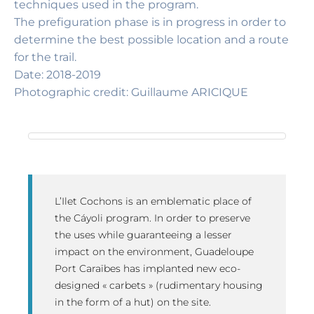
techniques used in the program.
The prefiguration phase is in progress in order to
determine the best possible location and a route
for the trail.
Date: 2018-2019
Photographic credit: Guillaume ARICIQUE
L’Ilet Cochons is an emblematic place of
the Cáyoli program. In order to preserve
the uses while guaranteeing a lesser
impact on the environment, Guadeloupe
Port Caraïbes has implanted new eco-
designed « carbets » (rudimentary housing
in the form of a hut) on the site.