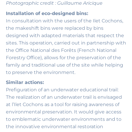
Photographic credit : Guillaume Aricique
Installation of eco-designed bins:
In consultation with the users of the Ilet Cochons,
the makeshift bins were replaced by bins
designed with adapted materials that respect the
sites. This operation, carried out in partnership with
the Office National des Forêts (French National
Forestry Office), allows for the preservation of the
family and traditional use of the site while helping
to preserve the environment.
Similar actions:
Prefiguration of an underwater educational trail:
The realization of an underwater trail is envisaged
at l’Ilet Cochons as a tool for raising awareness of
environmental preservation. It would give access
to emblematic underwater environments and to
the innovative environmental restoration