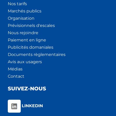
Nos tarifs
Marchés publics
Organisation
Prévisionnels d'escales
Nous rejoindre
Paiement en ligne
Publicités domaniales
Documents règlementaires
Avis aux usagers
Médias
Contact
SUIVEZ-NOUS
LINKEDIN