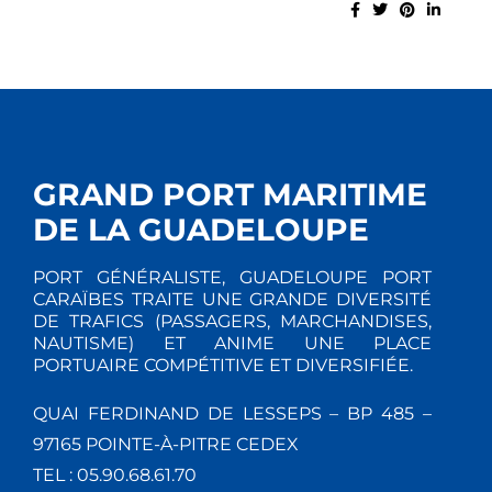
GRAND PORT MARITIME
DE LA GUADELOUPE
PORT GÉNÉRALISTE, GUADELOUPE PORT
CARAÏBES TRAITE UNE GRANDE DIVERSITÉ
DE TRAFICS (PASSAGERS, MARCHANDISES,
NAUTISME) ET ANIME UNE PLACE
PORTUAIRE COMPÉTITIVE ET DIVERSIFIÉE.
QUAI FERDINAND DE LESSEPS – BP 485 –
97165 POINTE-À-PITRE CEDEX
TEL : 05.90.68.61.70