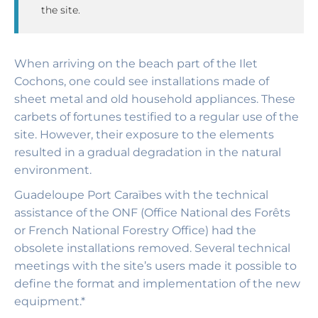
the site.
When arriving on the beach part of the Ilet
Cochons, one could see installations made of
sheet metal and old household appliances. These
carbets of fortunes testified to a regular use of the
site. However, their exposure to the elements
resulted in a gradual degradation in the natural
environment.
Guadeloupe Port Caraïbes with the technical
assistance of the ONF (Office National des Forêts
or French National Forestry Office) had the
obsolete installations removed. Several technical
meetings with the site’s users made it possible to
define the format and implementation of the new
equipment.*