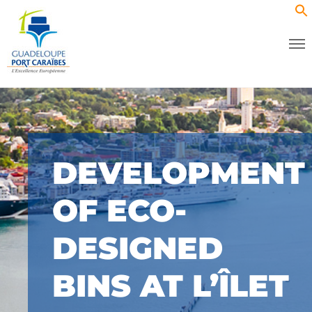
DEVELOPMENT
OF ECO-
DESIGNED
BINS AT L’ÎLET