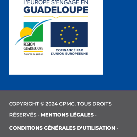
COPYRIGHT © 2024 GPMG. TOUS DROITS
RÉSERVÉS -
MENTIONS LÉGALES
-
CONDITIONS GÉNÉRALES D’UTILISATION
-