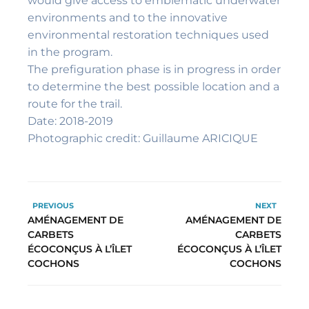
would give access to emblematic underwater
environments and to the innovative
environmental restoration techniques used
in the program.
The prefiguration phase is in progress in order
to determine the best possible location and a
route for the trail.
Date: 2018-2019
Photographic credit: Guillaume ARICIQUE
PREVIOUS
NEXT
AMÉNAGEMENT DE
AMÉNAGEMENT DE
CARBETS
CARBETS
ÉCOCONÇUS À L’ÎLET
ÉCOCONÇUS À L’ÎLET
COCHONS
COCHONS