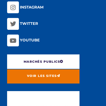
INSTAGRAM
TWITTER
YOUTUBE
MARCHÉS PUBLICS
VOIR LES SITES