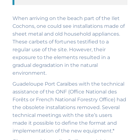
When arriving on the beach part of the Ilet
Cochons, one could see installations made of
sheet metal and old household appliances.
These carbets of fortunes testified to a
regular use of the site. However, their
exposure to the elements resulted in a
gradual degradation in the natural
environment.
Guadeloupe Port Caraïbes with the technical
assistance of the ONF (Office National des
Forêts or French National Forestry Office) had
the obsolete installations removed. Several
technical meetings with the site’s users
made it possible to define the format and
implementation of the new equipment.*