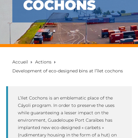
COCHONS
Accueil
Actions
Development of eco-designed bins at l’îlet cochons
L’Ilet Cochons is an emblematic place of the
Cáyoli program. In order to preserve the uses
while guaranteeing a lesser impact on the
environment, Guadeloupe Port Caraïbes has
implanted new eco-designed « carbets »
(rudimentary housing in the form of a hut) on