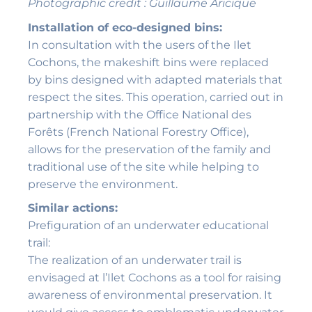
Photographic credit : Guillaume Aricique
Installation of eco-designed bins:
In consultation with the users of the Ilet
Cochons, the makeshift bins were replaced
by bins designed with adapted materials that
respect the sites. This operation, carried out in
partnership with the Office National des
Forêts (French National Forestry Office),
allows for the preservation of the family and
traditional use of the site while helping to
preserve the environment.
Similar actions:
Prefiguration of an underwater educational
trail:
The realization of an underwater trail is
envisaged at l’Ilet Cochons as a tool for raising
awareness of environmental preservation. It