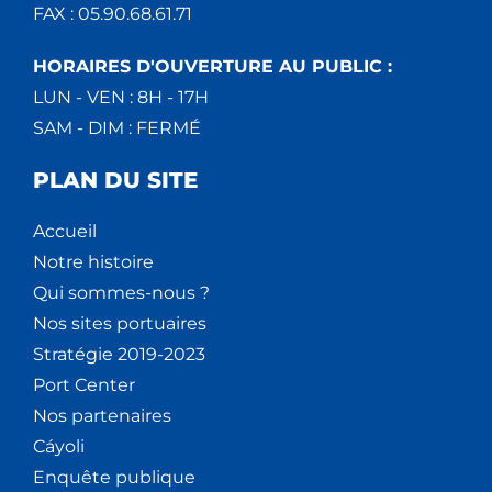
FAX : 05.90.68.61.71
HORAIRES D'OUVERTURE AU PUBLIC :
LUN - VEN : 8H - 17H
SAM - DIM : FERMÉ
PLAN DU SITE
Accueil
Notre histoire
Qui sommes-nous ?
Nos sites portuaires
Stratégie 2019-2023
Port Center
Nos partenaires
Cáyoli
Enquête publique