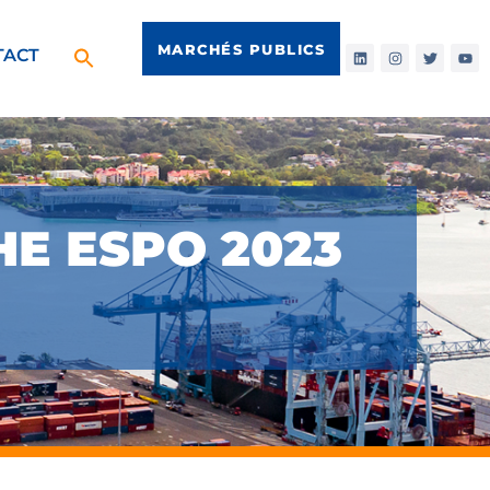
MARCHÉS PUBLICS
TACT
HE ESPO 2023