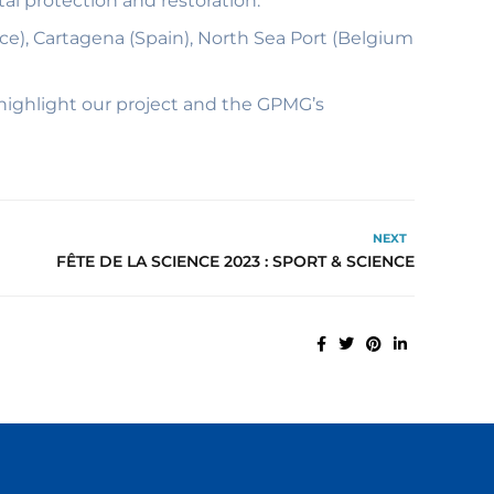
l protection and restoration.
nce), Cartagena (Spain), North Sea Port (Belgium
highlight our project and the GPMG’s
NEXT
FÊTE DE LA SCIENCE 2023 : SPORT & SCIENCE