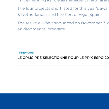
implementing its role as manager of natural a
The four projects shortlisted for this year’s a
& Netherlands), and the Port of Vigo (Spain).
The result will be announced on November 7. W
environmental program!
PREVIOUS
LE GPMG PRÉ-SÉLECTIONNÉ POUR LE PRIX ESPO 20