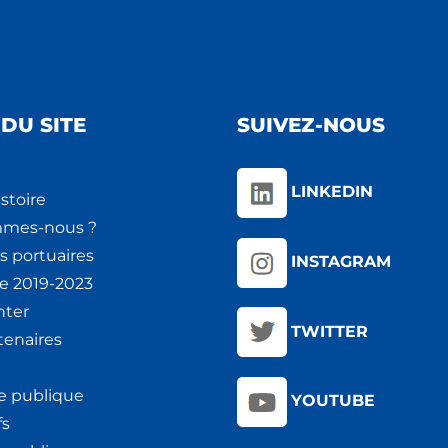
DU SITE
SUIVEZ-NOUS
LINKEDIN
stoire
mmes-nous ?
s portuaires
INSTAGRAM
ie 2019-2023
nter
TWITTER
tenaires
e publique
YOUTUBE
fs