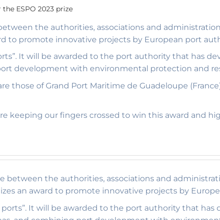
 the ESPO 2023 prize
 between the authorities, associations and administrati
rd to promote innovative projects by European port auth
rts”. It will be awarded to the port authority that has
 port development with environmental protection and res
rd are those of Grand Port Maritime de Guadeloupe (France
e keeping our fingers crossed to win this award and hi
ce between the authorities, associations and administrat
izes an award to promote innovative projects by Europea
ports”. It will be awarded to the port authority that ha