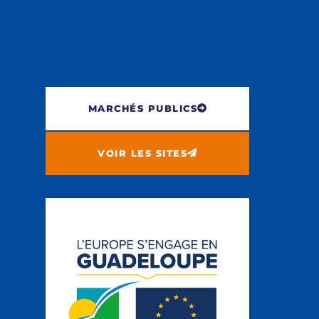
MARCHÉS PUBLICS
VOIR LES SITES