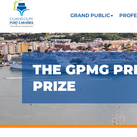
GRAND PUBLIC
PROFE
THE GPMG PRE
PRIZE