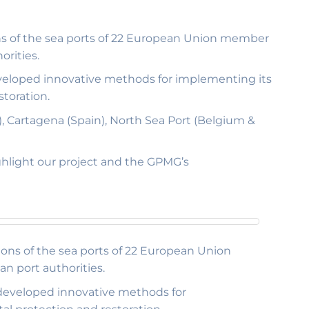
ons of the sea ports of 22 European Union member
orities.
 developed innovative methods for implementing its
toration.
), Cartagena (Spain), North Sea Port (Belgium &
ghlight our project and the GPMG’s
ions of the sea ports of 22 European Union
n port authorities.
s developed innovative methods for