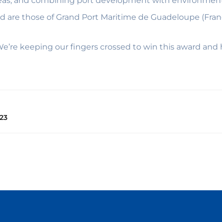
reas, and combining port development with environmenta
ward are those of Grand Port Maritime de Guadeloupe (Fra
e’re keeping our fingers crossed to win this award and 
23