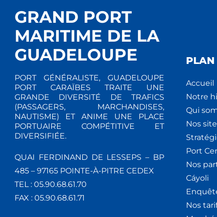
GRAND PORT
MARITIME DE LA
GUADELOUPE
PLAN 
PORT GÉNÉRALISTE, GUADELOUPE
Accueil
PORT CARAÏBES TRAITE UNE
Notre hi
GRANDE DIVERSITÉ DE TRAFICS
(PASSAGERS, MARCHANDISES,
Qui so
NAUTISME) ET ANIME UNE PLACE
Nos site
PORTUAIRE COMPÉTITIVE ET
DIVERSIFIÉE.
Stratég
Port Ce
QUAI FERDINAND DE LESSEPS – BP
Nos par
485 – 97165 POINTE-À-PITRE CEDEX
Cáyoli
TEL : 05.90.68.61.70
Enquêt
FAX : 05.90.68.61.71
Nos tari