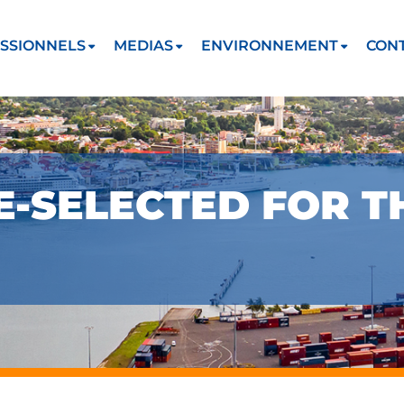
SSIONNELS
MEDIAS
ENVIRONNEMENT
CON
-SELECTED FOR T