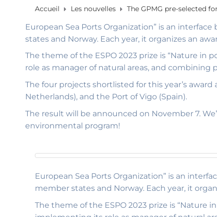
Accueil
Les nouvelles
The GPMG pre-selected for
European Sea Ports Organization” is an interface
states and Norway. Each year, it organizes an awa
The theme of the ESPO 2023 prize is “Nature in po
role as manager of natural areas, and combining
The four projects shortlisted for this year’s awa
Netherlands), and the Port of Vigo (Spain).
The result will be announced on November 7. We’r
environmental program!
European Sea Ports Organization” is an interfa
member states and Norway. Each year, it organ
The theme of the ESPO 2023 prize is “Nature in 